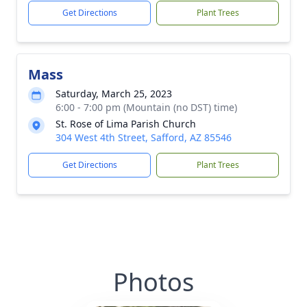
Get Directions
Plant Trees
Mass
Saturday, March 25, 2023
6:00 - 7:00 pm (Mountain (no DST) time)
St. Rose of Lima Parish Church
304 West 4th Street, Safford, AZ 85546
Get Directions
Plant Trees
Photos