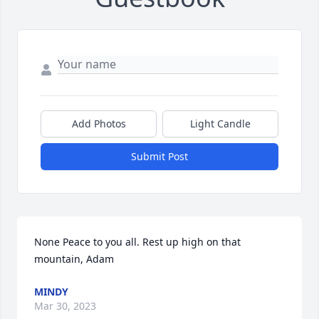
Add Photos
Light Candle
Submit Post
None Peace to you all. Rest up high on that 
mountain, Adam
MINDY
Mar 30, 2023