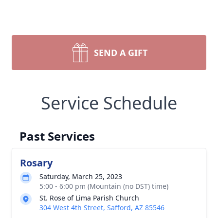
SEND A GIFT
Service Schedule
Past Services
Rosary
Saturday, March 25, 2023
5:00 - 6:00 pm (Mountain (no DST) time)
St. Rose of Lima Parish Church
304 West 4th Street, Safford, AZ 85546