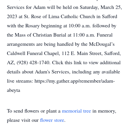
Services for Adam will be held on Saturday, March 25,
2023 at St. Rose of Lima Catholic Church in Safford
with the Rosary beginning at 10:00 a.m. followed by
the Mass of Christian Burial at 11:00 a.m. Funeral
arrangements are being handled by the McDougal’s
Caldwell Funeral Chapel, 112 E. Main Street, Safford,
AZ, (928) 428-1740. Click this link to view additional
details about Adam's Services, including any available
live streams: https://my.gather.app/remember/adam-
abeyta
To send flowers or plant a
memorial tree
in memory,
please visit our
flower store
.