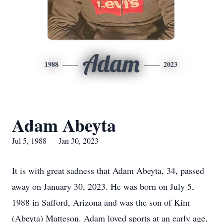
Adam
1988
2023
Adam Abeyta
Jul 5, 1988 — Jan 30, 2023
It is with great sadness that Adam Abeyta, 34, passed
away on January 30, 2023. He was born on July 5,
1988 in Safford, Arizona and was the son of Kim
(Abeyta) Matteson. Adam loved sports at an early age,