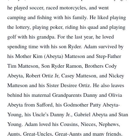
he played soccer, raced motorcycles, and went
camping and fishing with his family. He liked playing
the lottery, playing poker, riding his quad and playing
golf with his grandpa. For the last year, he loved
spending time with his son Ryder. Adam survived by
his Mother Kim (Abeyta) Matteson and Step-Father
Tim Matteson, Son Ryder Ramon, Brothers Cody
Abeyta, Robert Ortiz Jr, Casey Matteson, and Nickey
Matteson and his Sister Desiree Ortiz. He also leaves
behind his maternal Grandparents Danny and Olivia
Abeyta from Safford, his Godmother Patty Abeyta-
Young, his Uncle’s Danny Jr., Gabriel Abeyta and Stan
Young. Adam loved his Cousins, Nieces, Nephews,
Aunts, Great-Uncles, Great-Aunts and many friends.