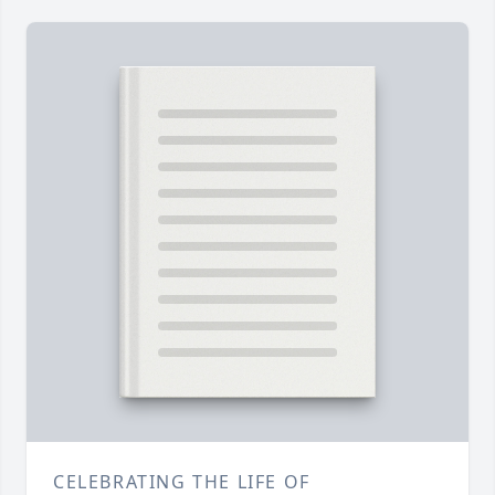
CELEBRATING THE LIFE OF