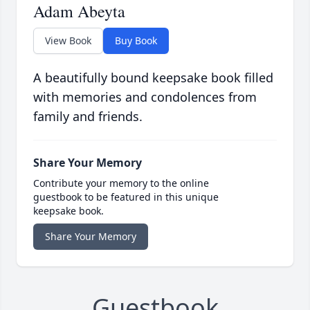
Adam Abeyta
View Book
Buy Book
A beautifully bound keepsake book filled
with memories and condolences from
family and friends.
Share Your Memory
Contribute your memory to the online
guestbook to be featured in this unique
keepsake book.
Share Your Memory
Guestbook