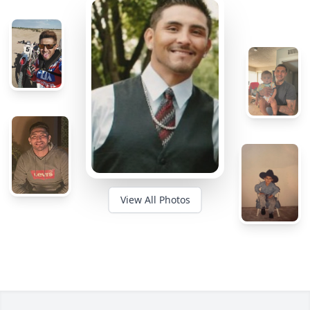
View All Photos