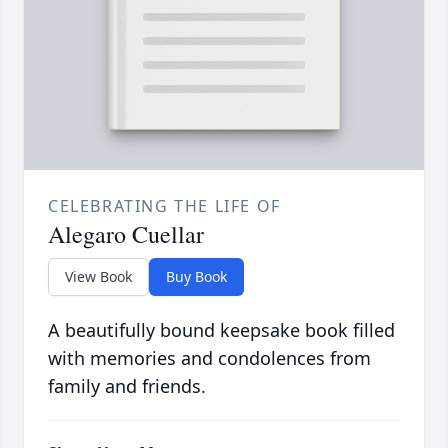
CELEBRATING THE LIFE OF
Alegaro Cuellar
View Book
Buy Book
A beautifully bound keepsake book filled
with memories and condolences from
family and friends.