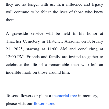
they are no longer with us, their influence and legacy
will continue to be felt in the lives of those who knew
them.
A graveside service will be held in his honor at
Thatcher Cemetery in Thatcher, Arizona, on February
21, 2025, starting at 11:00 AM and concluding at
12:00 PM. Friends and family are invited to gather to
celebrate the life of a remarkable man who left an
indelible mark on those around him.
To send flowers or plant a
memorial tree
in memory,
please visit our
flower store
.