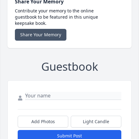
Share Your Memory
Contribute your memory to the online
guestbook to be featured in this unique
keepsake book.
Share Your Memory
Guestbook
Add Photos
Light Candle
Submit Post