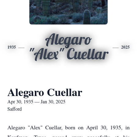
Alegaro
1935
2025
"Alex" Cuellar
Alegaro Cuellar
Apr 30, 1935 — Jan 30, 2025
Safford
Alegaro "Alex" Cuellar, born on April 30, 1935, in