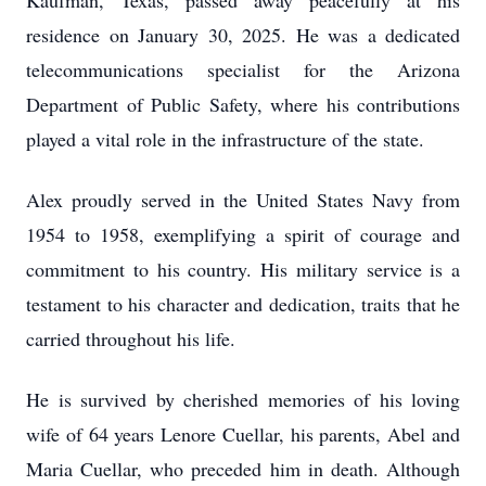
Kaufman, Texas, passed away peacefully at his
residence on January 30, 2025. He was a dedicated
telecommunications specialist for the Arizona
Department of Public Safety, where his contributions
played a vital role in the infrastructure of the state.
Alex proudly served in the United States Navy from
1954 to 1958, exemplifying a spirit of courage and
commitment to his country. His military service is a
testament to his character and dedication, traits that he
carried throughout his life.
He is survived by cherished memories of his loving
wife of 64 years Lenore Cuellar, his parents, Abel and
Maria Cuellar, who preceded him in death. Although