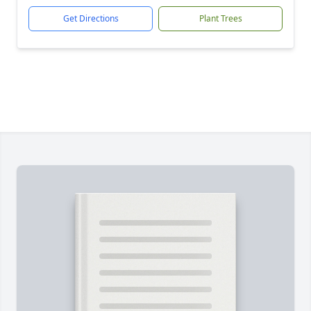
Get Directions
Plant Trees