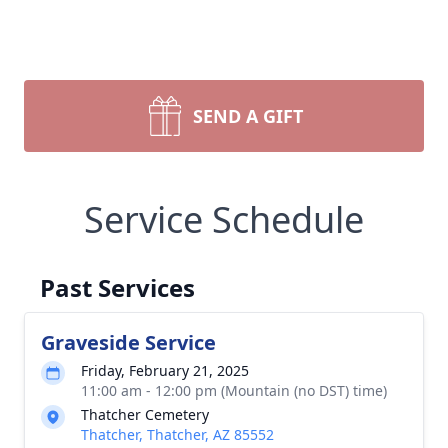
SEND A GIFT
Service Schedule
Past Services
Graveside Service
Friday, February 21, 2025
11:00 am - 12:00 pm (Mountain (no DST) time)
Thatcher Cemetery
Thatcher, Thatcher, AZ 85552