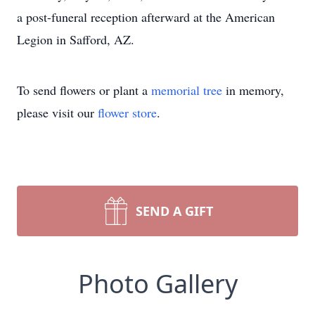
a post-funeral reception afterward at the American
Legion in Safford, AZ.
To send flowers or plant a
memorial tree
in memory,
please visit our
flower store
.
SEND A GIFT
Photo Gallery