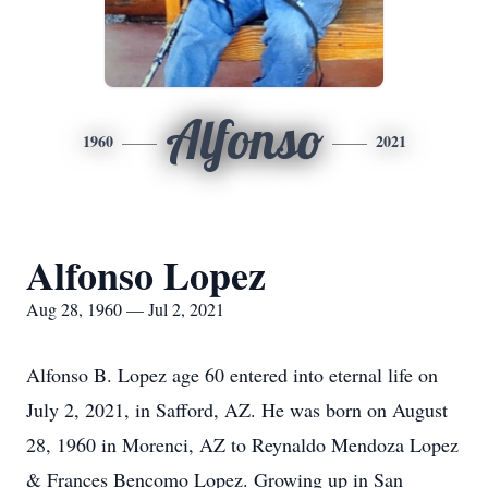
Alfonso
1960
2021
Alfonso Lopez
Aug 28, 1960 — Jul 2, 2021
Alfonso B. Lopez age 60 entered into eternal life on
July 2, 2021, in Safford, AZ. He was born on August
28, 1960 in Morenci, AZ to Reynaldo Mendoza Lopez
& Frances Bencomo Lopez. Growing up in San