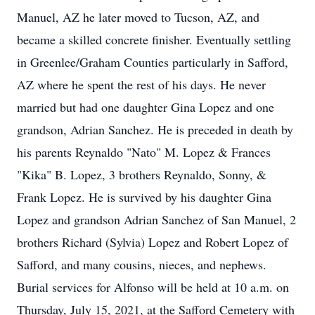
Manuel, AZ he later moved to Tucson, AZ, and
became a skilled concrete finisher. Eventually settling
in Greenlee/Graham Counties particularly in Safford,
AZ where he spent the rest of his days. He never
married but had one daughter Gina Lopez and one
grandson, Adrian Sanchez. He is preceded in death by
his parents Reynaldo "Nato" M. Lopez & Frances
"Kika" B. Lopez, 3 brothers Reynaldo, Sonny, &
Frank Lopez. He is survived by his daughter Gina
Lopez and grandson Adrian Sanchez of San Manuel, 2
brothers Richard (Sylvia) Lopez and Robert Lopez of
Safford, and many cousins, nieces, and nephews.
Burial services for Alfonso will be held at 10 a.m. on
Thursday, July 15, 2021, at the Safford Cemetery with