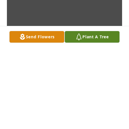
Send Flowers
Plant A Tree