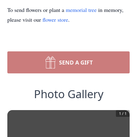
To send flowers or plant a
memorial tree
in memory,
please visit our
flower store
.
SEND A GIFT
Photo Gallery
1
/
1