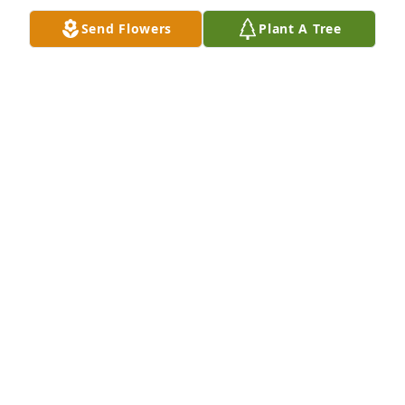
Send Flowers
Plant A Tree