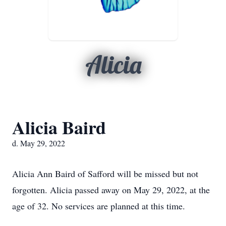
Alicia
Alicia Baird
d. May 29, 2022
Alicia Ann Baird of Safford will be missed but not
forgotten. Alicia passed away on May 29, 2022, at the
age of 32. No services are planned at this time.