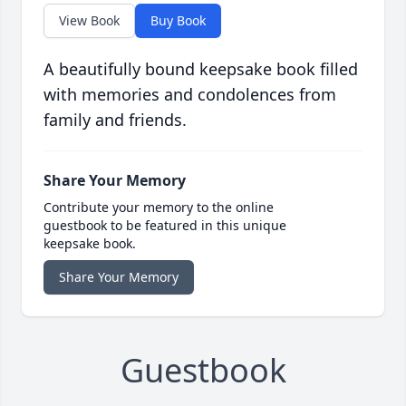
View Book
Buy Book
A beautifully bound keepsake book filled
with memories and condolences from
family and friends.
Share Your Memory
Contribute your memory to the online
guestbook to be featured in this unique
keepsake book.
Share Your Memory
Guestbook