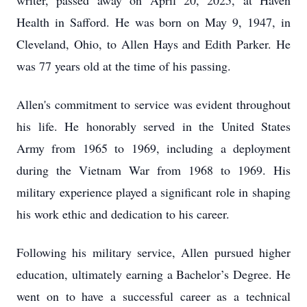
writer, passed away on April 20, 2025, at Haven
Health in Safford. He was born on May 9, 1947, in
Cleveland, Ohio, to Allen Hays and Edith Parker. He
was 77 years old at the time of his passing.
Allen's commitment to service was evident throughout
his life. He honorably served in the United States
Army from 1965 to 1969, including a deployment
during the Vietnam War from 1968 to 1969. His
military experience played a significant role in shaping
his work ethic and dedication to his career.
Following his military service, Allen pursued higher
education, ultimately earning a Bachelor’s Degree. He
went on to have a successful career as a technical