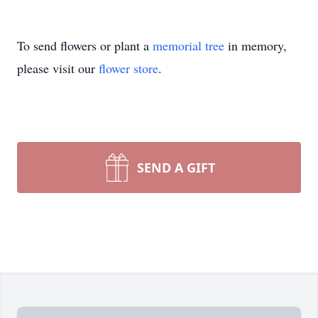
To send flowers or plant a
memorial tree
in memory,
please visit our
flower store
.
SEND A GIFT