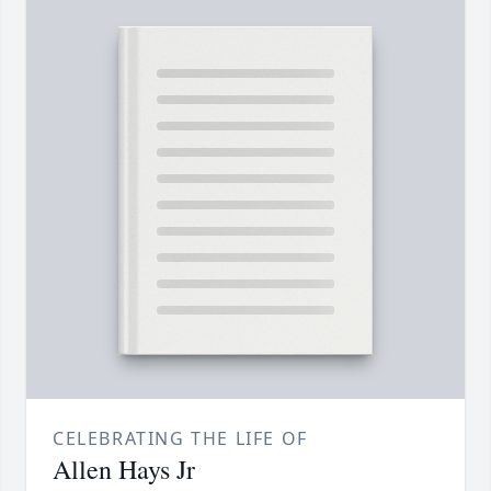
CELEBRATING THE LIFE OF
Allen Hays Jr