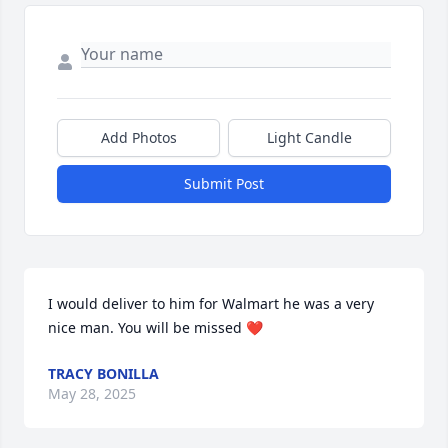
Add Photos
Light Candle
Submit Post
I would deliver to him for Walmart he was a very 
nice man. You will be missed ❤️
TRACY BONILLA
May 28, 2025