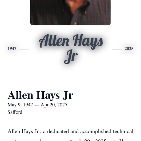
Allen Hays
1947
2025
Jr
Allen Hays Jr
May 9, 1947 — Apr 20, 2025
Safford
Allen Hays Jr., a dedicated and accomplished technical