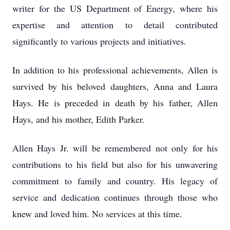
writer for the US Department of Energy, where his
expertise and attention to detail contributed
significantly to various projects and initiatives.
In addition to his professional achievements, Allen is
survived by his beloved daughters, Anna and Laura
Hays. He is preceded in death by his father, Allen
Hays, and his mother, Edith Parker.
Allen Hays Jr. will be remembered not only for his
contributions to his field but also for his unwavering
commitment to family and country. His legacy of
service and dedication continues through those who
knew and loved him. No services at this time.