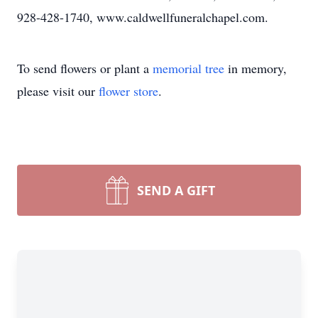
928-428-1740, www.caldwellfuneralchapel.com.
To send flowers or plant a
memorial tree
in memory,
please visit our
flower store
.
SEND A GIFT