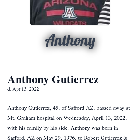
Anthony
Anthony Gutierrez
d. Apr 13, 2022
Anthony Gutierrez, 45, of Safford AZ, passed away at
Mt. Graham hospital on Wednesday, April 13, 2022,
with his family by his side. Anthony was born in
Safford, AZ on May 29, 1976, to Robert Gutierrez &