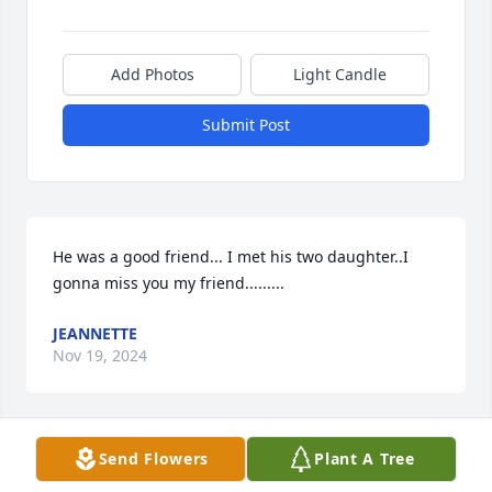
Add Photos
Light Candle
Submit Post
He was a good friend... I met his two daughter..I 
gonna miss you my friend.........
JEANNETTE
Nov 19, 2024
Send Flowers
Plant A Tree
My Condolences to his Family and 
Friends. I just found out about 