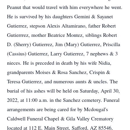
Peanut that would travel with him everywhere he went.
He is survived by his daughters Gemini & Sayanet
Gutierrez, stepson Alexis Altamirano, father Robert
Gutierrrez, mother Beatrice Montez, siblings Robert
D. (Sherry) Gutierrez, Jim (Mary) Gutierrez, Priscilla
(Cassius) Gutierrez, Larry Gutierrez, 7 nephews & 3
nieces. He is preceded in death by his wife Nidia,
grandparents Moises & Rosa Sanchez, Crispin &
Teresa Gutierrez, and numerous aunts & uncles. The
burial of his ashes will be held on Saturday, April 30,
2022, at 11:00 a.m. in the Sanchez cemetery. Funeral
arrangements are being cared for by Mcdougal's
Caldwell Funeral Chapel & Gila Valley Crematory
located at 112 E. Main Street, Safford, AZ 85546,