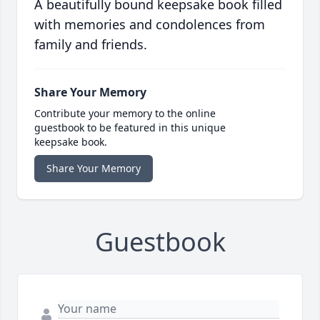
A beautifully bound keepsake book filled
with memories and condolences from
family and friends.
Share Your Memory
Contribute your memory to the online
guestbook to be featured in this unique
keepsake book.
Share Your Memory
Guestbook