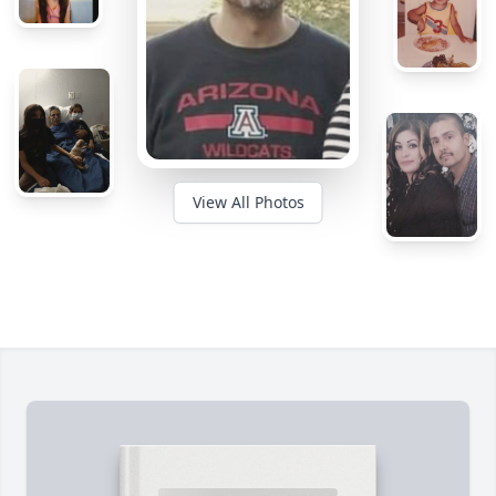
View All Photos