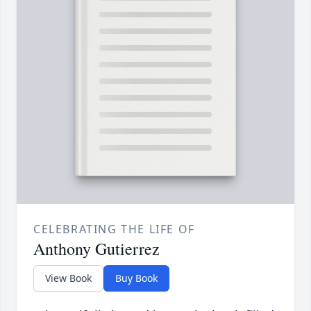
CELEBRATING THE LIFE OF
Anthony Gutierrez
View Book
Buy Book