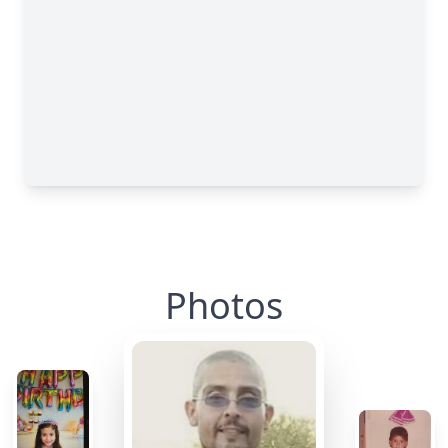
Photos