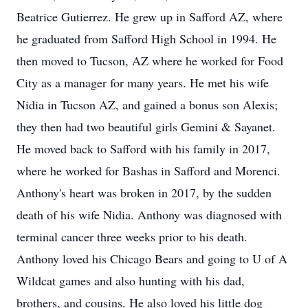
Beatrice Gutierrez. He grew up in Safford AZ, where
he graduated from Safford High School in 1994. He
then moved to Tucson, AZ where he worked for Food
City as a manager for many years. He met his wife
Nidia in Tucson AZ, and gained a bonus son Alexis;
they then had two beautiful girls Gemini & Sayanet.
He moved back to Safford with his family in 2017,
where he worked for Bashas in Safford and Morenci.
Anthony's heart was broken in 2017, by the sudden
death of his wife Nidia. Anthony was diagnosed with
terminal cancer three weeks prior to his death.
Anthony loved his Chicago Bears and going to U of A
Wildcat games and also hunting with his dad,
brothers, and cousins. He also loved his little dog