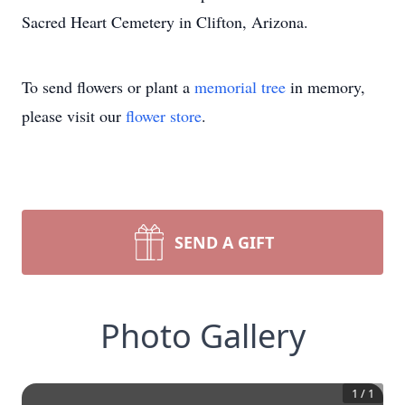
Sacred Heart Cemetery in Clifton, Arizona.
To send flowers or plant a
memorial tree
in memory,
please visit our
flower store
.
SEND A GIFT
Photo Gallery
1
/
1