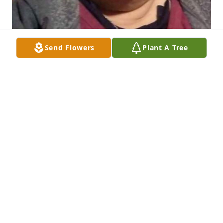
Send Flowers
Plant A Tree