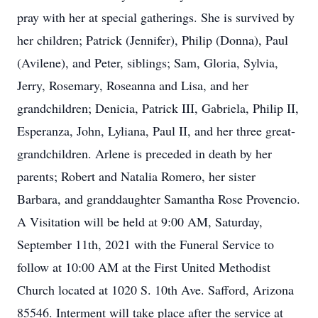
pray with her at special gatherings. She is survived by
her children; Patrick (Jennifer), Philip (Donna), Paul
(Avilene), and Peter, siblings; Sam, Gloria, Sylvia,
Jerry, Rosemary, Roseanna and Lisa, and her
grandchildren; Denicia, Patrick III, Gabriela, Philip II,
Esperanza, John, Lyliana, Paul II, and her three great-
grandchildren. Arlene is preceded in death by her
parents; Robert and Natalia Romero, her sister
Barbara, and granddaughter Samantha Rose Provencio.
A Visitation will be held at 9:00 AM, Saturday,
September 11th, 2021 with the Funeral Service to
follow at 10:00 AM at the First United Methodist
Church located at 1020 S. 10th Ave. Safford, Arizona
85546. Interment will take place after the service at