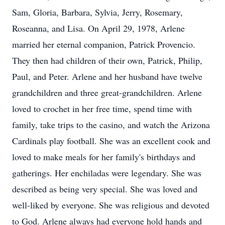
Sam, Gloria, Barbara, Sylvia, Jerry, Rosemary,
Roseanna, and Lisa. On April 29, 1978, Arlene
married her eternal companion, Patrick Provencio.
They then had children of their own, Patrick, Philip,
Paul, and Peter. Arlene and her husband have twelve
grandchildren and three great-grandchildren. Arlene
loved to crochet in her free time, spend time with
family, take trips to the casino, and watch the Arizona
Cardinals play football. She was an excellent cook and
loved to make meals for her family's birthdays and
gatherings. Her enchiladas were legendary. She was
described as being very special. She was loved and
well-liked by everyone. She was religious and devoted
to God. Arlene always had everyone hold hands and