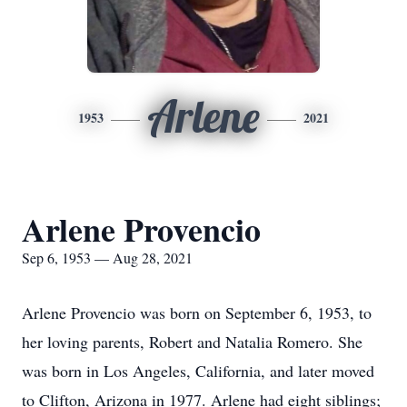
Arlene
1953
2021
Arlene Provencio
Sep 6, 1953 — Aug 28, 2021
Arlene Provencio was born on September 6, 1953, to
her loving parents, Robert and Natalia Romero. She
was born in Los Angeles, California, and later moved
to Clifton, Arizona in 1977. Arlene had eight siblings;