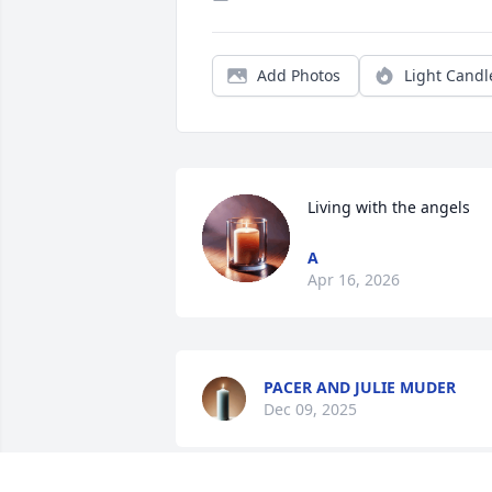
Add Photos
Light Candl
Living with the angels
A
Apr 16, 2026
PACER AND JULIE MUDER
Dec 09, 2025