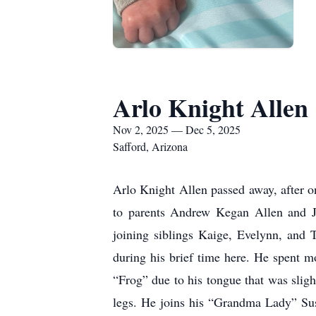
Arlo Knight Allen
Nov 2, 2025 — Dec 5, 2025
Safford, Arizona
Arlo Knight Allen passed away, after o
to parents Andrew Kegan Allen and 
joining siblings Kaige, Evelynn, and 
during his brief time here. He spent mo
“Frog” due to his tongue that was sligh
legs. He joins his “Grandma Lady” Sus