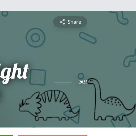
Share
ight
n
2025