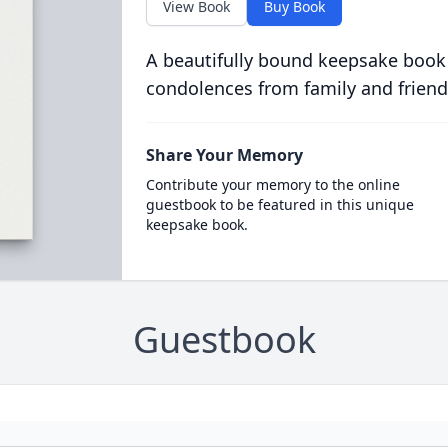
View Book
Buy Book
A beautifully bound keepsake book
condolences from family and friend
Share Your Memory
Contribute your memory to the online
guestbook to be featured in this unique
keepsake book.
Guestbook