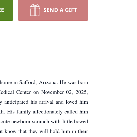
EE
SEND A GIFT
s home in Safford, Arizona. He was born
edical Center on November 02, 2025,
 anticipated his arrival and loved him
th. His family affectionately called him
s cute newborn scrunch with little bowed
 know that they will hold him in their