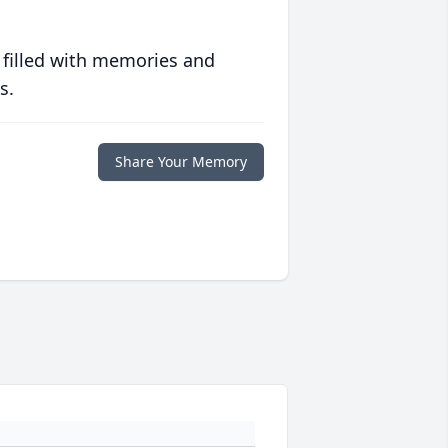
 filled with memories and
s.
Share Your Memory