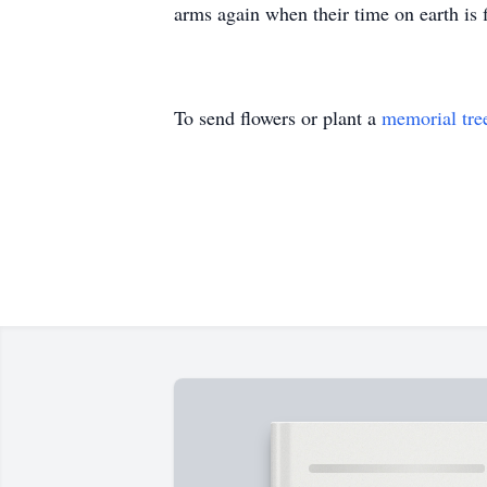
arms again when their time on earth is 
To send flowers or plant a
memorial tre