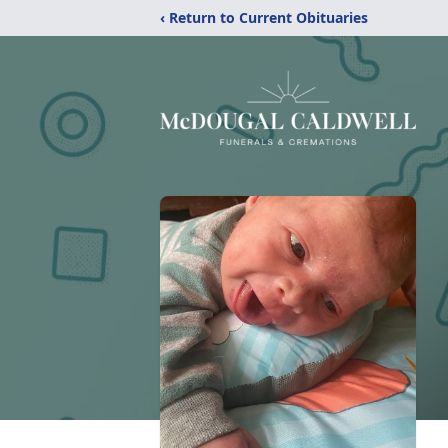
‹ Return to Current Obituaries