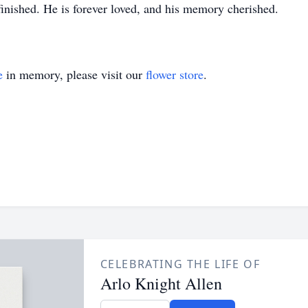
finished. He is forever loved, and his memory cherished.
e
in memory, please visit our
flower store
.
CELEBRATING THE LIFE OF
Arlo Knight Allen