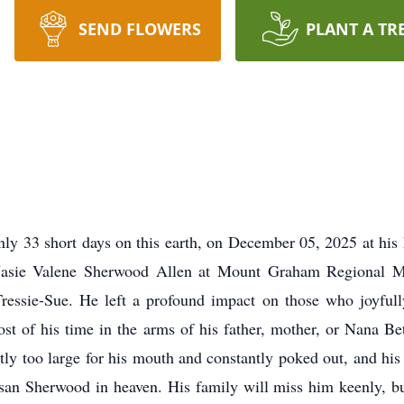
SEND FLOWERS
PLANT A TR
nly 33 short days on this earth, on December 05, 2025 at hi
Jasie Valene Sherwood Allen at Mount Graham Regional M
Tressie-Sue. He left a profound impact on those who joyfully
st of his time in the arms of his father, mother, or Nana Be
tly too large for his mouth and constantly poked out, and hi
an Sherwood in heaven. His family will miss him keenly, but