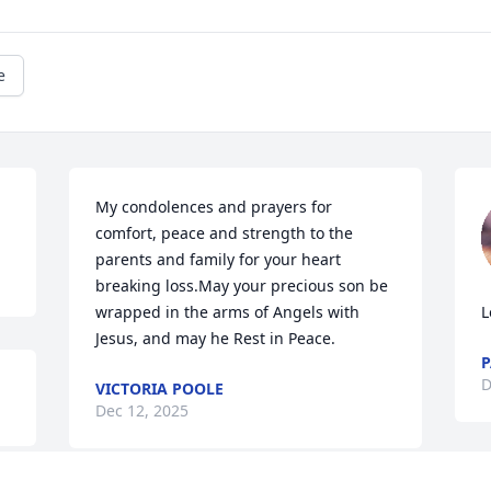
e
My condolences and prayers for 
comfort, peace and strength to the 
parents and family for your heart 
breaking loss.May your precious son be 
wrapped in the arms of Angels with 
L
Jesus, and may he Rest in Peace.
P
D
VICTORIA POOLE
Dec 12, 2025