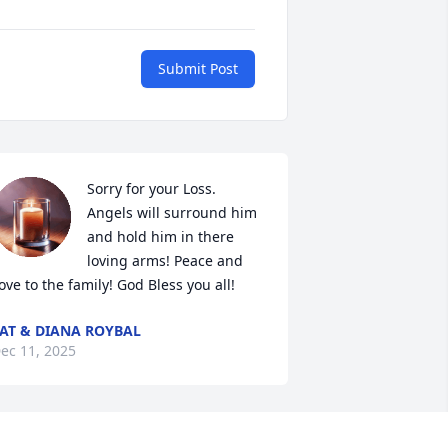
Submit Post
Sorry for your Loss. 
Angels will surround him 
and hold him in there 
loving arms! Peace and 
ove to the family! God Bless you all!
AT & DIANA ROYBAL
ec 11, 2025