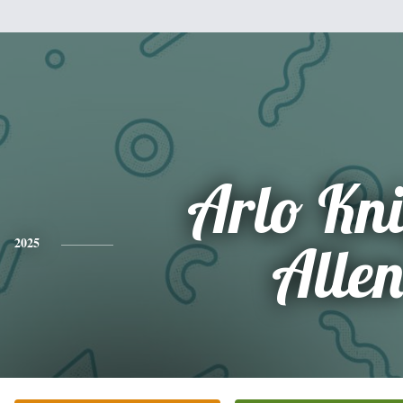
Arlo Kn
2025
Alle