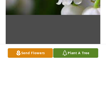
Send Flowers
Plant A Tree