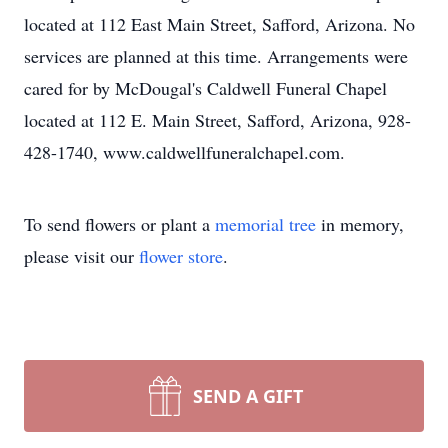
located at 112 East Main Street, Safford, Arizona. No
services are planned at this time. Arrangements were
cared for by McDougal's Caldwell Funeral Chapel
located at 112 E. Main Street, Safford, Arizona, 928-
428-1740, www.caldwellfuneralchapel.com.
To send flowers or plant a
memorial tree
in memory,
please visit our
flower store
.
SEND A GIFT