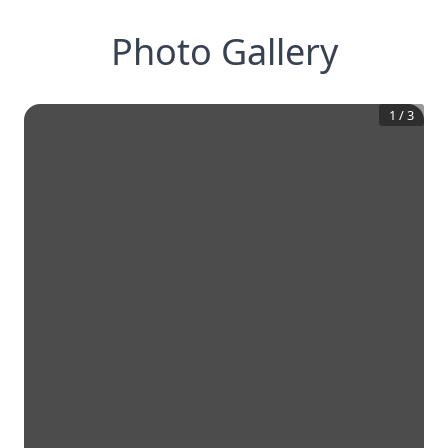
Photo Gallery
1
/
3