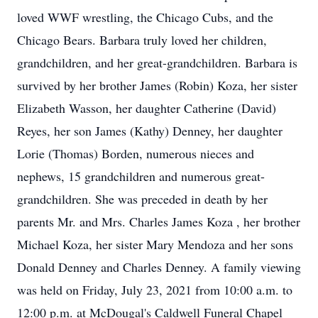
loved WWF wrestling, the Chicago Cubs, and the
Chicago Bears. Barbara truly loved her children,
grandchildren, and her great-grandchildren. Barbara is
survived by her brother James (Robin) Koza, her sister
Elizabeth Wasson, her daughter Catherine (David)
Reyes, her son James (Kathy) Denney, her daughter
Lorie (Thomas) Borden, numerous nieces and
nephews, 15 grandchildren and numerous great-
grandchildren. She was preceded in death by her
parents Mr. and Mrs. Charles James Koza , her brother
Michael Koza, her sister Mary Mendoza and her sons
Donald Denney and Charles Denney. A family viewing
was held on Friday, July 23, 2021 from 10:00 a.m. to
12:00 p.m. at McDougal's Caldwell Funeral Chapel