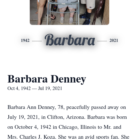
Barbara
1942
2021
Barbara Denney
Oct 4, 1942 — Jul 19, 2021
Barbara Ann Denney, 78, peacefully passed away on
July 19, 2021, in Clifton, Arizona. Barbara was born
on October 4, 1942 in Chicago, Illinois to Mr. and
Mrs. Charles J. Koza. She was an avid sports fan. She