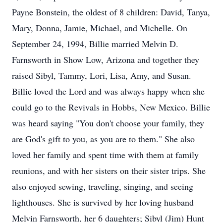
Payne Bonstein, the oldest of 8 children: David, Tanya,
Mary, Donna, Jamie, Michael, and Michelle. On
September 24, 1994, Billie married Melvin D.
Farnsworth in Show Low, Arizona and together they
raised Sibyl, Tammy, Lori, Lisa, Amy, and Susan.
Billie loved the Lord and was always happy when she
could go to the Revivals in Hobbs, New Mexico. Billie
was heard saying "You don't choose your family, they
are God's gift to you, as you are to them." She also
loved her family and spent time with them at family
reunions, and with her sisters on their sister trips. She
also enjoyed sewing, traveling, singing, and seeing
lighthouses. She is survived by her loving husband
Melvin Farnsworth, her 6 daughters; Sibyl (Jim) Hunt