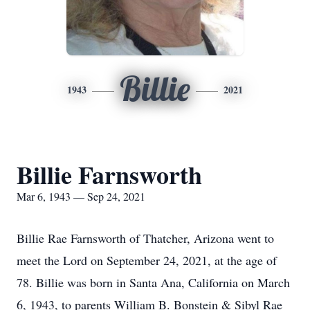
Billie
1943
2021
Billie Farnsworth
Mar 6, 1943 — Sep 24, 2021
Billie Rae Farnsworth of Thatcher, Arizona went to
meet the Lord on September 24, 2021, at the age of
78. Billie was born in Santa Ana, California on March
6, 1943, to parents William B. Bonstein & Sibyl Rae