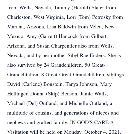
from Wells, Nevada, Tammy (Harold) Slater from
Charleston, West Virginia, Lori (Tom) Petrosky from
Marana, Arizona, Lisa Baldwin from Velen, New
Mexico, Amy (Garrett) Hancock from Gilbert,
Arizona, and Susan Charpentier also from Wells,
Nevada, and by her mother Sibyl Rae Enders. She is
also survived by 24 Grandchildren, 50 Great-
Grandchildren, 8 Great-Great-Grandchildren, siblings
David (Carlene) Bonstein, Tanya Johnson, Mary
Hellinger, Donna (Skip) Benson, Jamie Walls,
Michael (Del) Outland, and Michelle Outland, a
multitude of cousins, and generations of nieces and
nephews and grafted family. IN GOD'S CARE A
Visitation will be held on Monday, October 4, 2021,