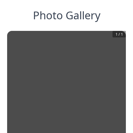
Photo Gallery
1
/
1