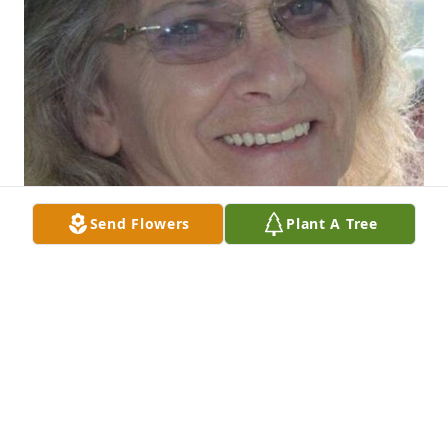
Send Flowers
Plant A Tree