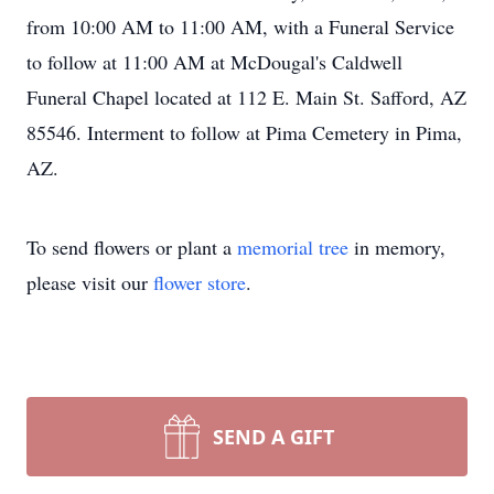
from 10:00 AM to 11:00 AM, with a Funeral Service
to follow at 11:00 AM at McDougal's Caldwell
Funeral Chapel located at 112 E. Main St. Safford, AZ
85546. Interment to follow at Pima Cemetery in Pima,
AZ.
To send flowers or plant a
memorial tree
in memory,
please visit our
flower store
.
SEND A GIFT