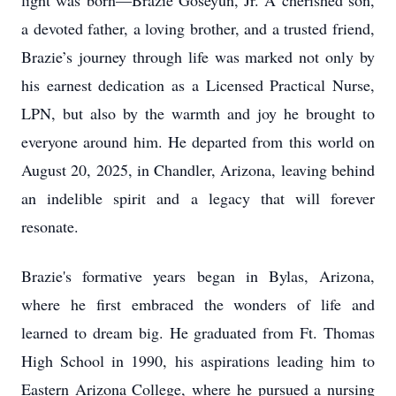
light was born—Brazie Goseyun, Jr. A cherished son,
a devoted father, a loving brother, and a trusted friend,
Brazie’s journey through life was marked not only by
his earnest dedication as a Licensed Practical Nurse,
LPN, but also by the warmth and joy he brought to
everyone around him. He departed from this world on
August 20, 2025, in Chandler, Arizona, leaving behind
an indelible spirit and a legacy that will forever
resonate.
Brazie's formative years began in Bylas, Arizona,
where he first embraced the wonders of life and
learned to dream big. He graduated from Ft. Thomas
High School in 1990, his aspirations leading him to
Eastern Arizona College, where he pursued a nursing