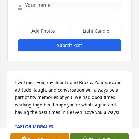
Add Photos
Light Candle
Submit Post
I will miss you, my dear friend Brazie. Your sarcatic 
attitude, laugh, and conversation will always be a 
part of my memories of you. We had good times 
working together. I hope you're whole again and 
having the best times in Heaven. Love you always!
TAELOR MORALES
Sep 03, 2025