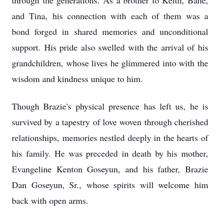
through the generations. As a brother to Keith, Bahe,
and Tina, his connection with each of them was a
bond forged in shared memories and unconditional
support. His pride also swelled with the arrival of his
grandchildren, whose lives he glimmered into with the
wisdom and kindness unique to him.
Though Brazie's physical presence has left us, he is
survived by a tapestry of love woven through cherished
relationships, memories nestled deeply in the hearts of
his family. He was preceded in death by his mother,
Evangeline Kenton Goseyun, and his father, Brazie
Dan Goseyun, Sr., whose spirits will welcome him
back with open arms.