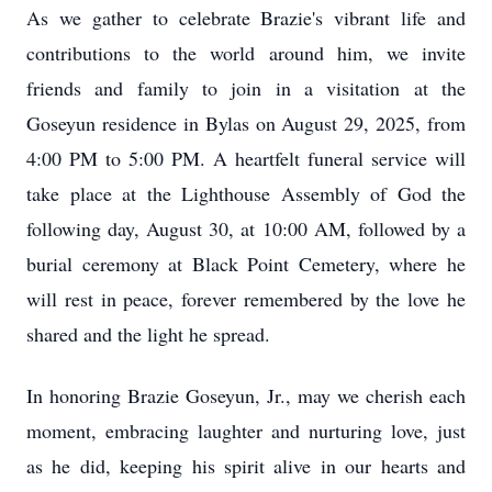
As we gather to celebrate Brazie's vibrant life and
contributions to the world around him, we invite
friends and family to join in a visitation at the
Goseyun residence in Bylas on August 29, 2025, from
4:00 PM to 5:00 PM. A heartfelt funeral service will
take place at the Lighthouse Assembly of God the
following day, August 30, at 10:00 AM, followed by a
burial ceremony at Black Point Cemetery, where he
will rest in peace, forever remembered by the love he
shared and the light he spread.
In honoring Brazie Goseyun, Jr., may we cherish each
moment, embracing laughter and nurturing love, just
as he did, keeping his spirit alive in our hearts and