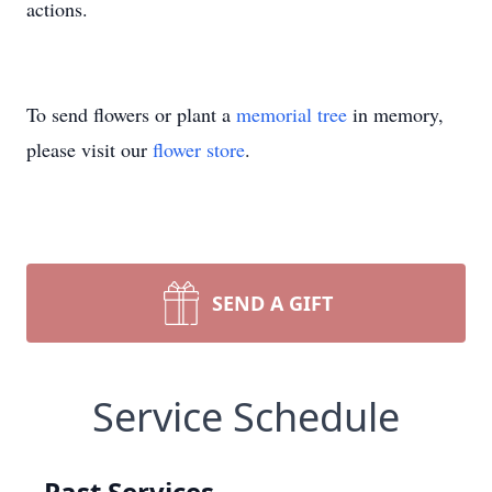
actions.
To send flowers or plant a
memorial tree
in memory,
please visit our
flower store
.
SEND A GIFT
Service Schedule
Past Services