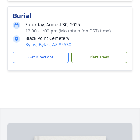
Burial
Saturday, August 30, 2025
12:00 - 1:00 pm (Mountain (no DST) time)
Black Point Cemetery
Bylas, Bylas, AZ 85530
Get Directions
Plant Trees