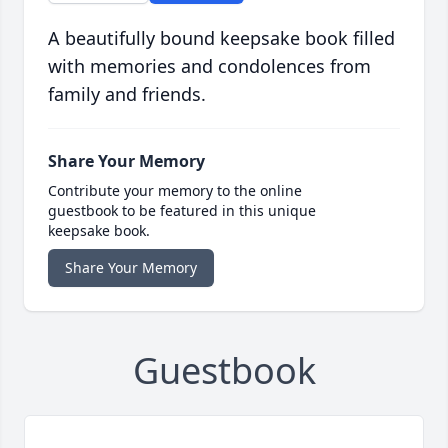
A beautifully bound keepsake book filled
with memories and condolences from
family and friends.
Share Your Memory
Contribute your memory to the online
guestbook to be featured in this unique
keepsake book.
Share Your Memory
Guestbook