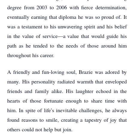
degree from 2003 to 2006 with fierce determination,
eventually earning that diploma he was so proud of. It
was a testament to his unwavering spirit and his belief
in the value of service—a value that would guide his
path as he tended to the needs of those around him
throughout his career.
A friendly and fun-loving soul, Brazie was adored by
many. His personality radiated warmth that enveloped
friends and family alike. His laughter echoed in the
hearts of those fortunate enough to share time with
him. In spite of life’s inevitable challenges, he always
found reasons to smile, creating a tapestry of joy that
others could not help but join.