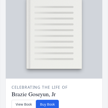
CELEBRATING THE LIFE OF
Brazie Goseyun, Jr
View Book
Buy Book