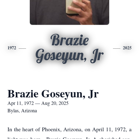
Brazie
1972
2025
Goseyun, Jr
Brazie Goseyun, Jr
Apr 11, 1972 — Aug 20, 2025
Bylas, Arizona
In the heart of Phoenix, Arizona, on April 11, 1972, a