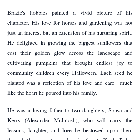
Brazie's hobbies painted a vivid picture of his
character. His love for horses and gardening was not
just an interest but an extension of his nurturing spirit.
He delighted in growing the biggest sunflowers that
cast their golden glow across the landscape and
cultivating pumpkins that brought endless joy to
community children every Halloween. Each seed he
planted was a reflection of his love and care—much
like the heart he poured into his family.
He was a loving father to two daughters, Sonya and
Kerry (Alexander McIntosh), who will carry the
lessons, laughter, and love he bestowed upon them