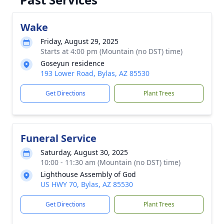
Wake
Friday, August 29, 2025
Starts at 4:00 pm (Mountain (no DST) time)
Goseyun residence
193 Lower Road, Bylas, AZ 85530
Get Directions
Plant Trees
Funeral Service
Saturday, August 30, 2025
10:00 - 11:30 am (Mountain (no DST) time)
Lighthouse Assembly of God
US HWY 70, Bylas, AZ 85530
Get Directions
Plant Trees