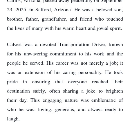
Carlos, Arizona, passed away peacefully on September
23, 2025, in Safford, Arizona. He was a beloved son,
brother, father, grandfather, and friend who touched
the lives of many with his warm heart and jovial spirit.
Calvert was a devoted Transportation Driver, known
for his unwavering commitment to his work and the
people he served. His career was not merely a job; it
was an extension of his caring personality. He took
pride in ensuring that everyone reached their
destination safely, often sharing a joke to brighten
their day. This engaging nature was emblematic of
who he was: loving, generous, and always ready to
laugh.