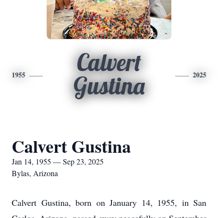
Calvert
1955
2025
Gustina
Calvert Gustina
Jan 14, 1955 — Sep 23, 2025
Bylas, Arizona
Calvert Gustina, born on January 14, 1955, in San