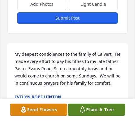
Add Photos
Light Candle
Submit Post
My deepest condolences to the family of Calvert.  He 
made every effort to pay his tithes to my late father 
Pastor Evans Rope, Sr. on a monthly basis and he 
would come to church on some Sundays.  We will be 
in continuous prayers for his family for comfort.
EVELYN ROPE HINTON
Oct 01, 2025
Send Flowers
Plant A Tree
Visits: 824