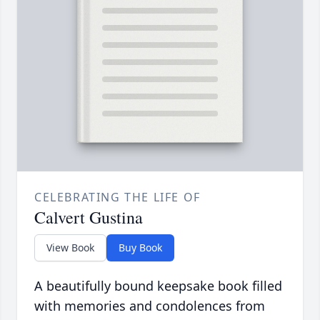
CELEBRATING THE LIFE OF
Calvert Gustina
View Book
Buy Book
A beautifully bound keepsake book filled
with memories and condolences from