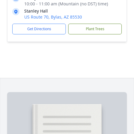
10:00 - 11:00 am (Mountain (no DST) time)
Stanley Hall
US Route 70, Bylas, AZ 85530
Get Directions
Plant Trees