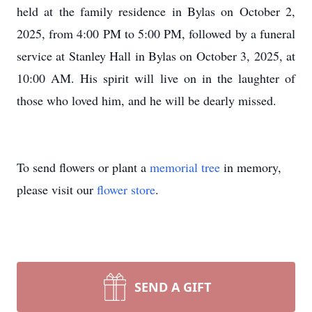
held at the family residence in Bylas on October 2,
2025, from 4:00 PM to 5:00 PM, followed by a funeral
service at Stanley Hall in Bylas on October 3, 2025, at
10:00 AM. His spirit will live on in the laughter of
those who loved him, and he will be dearly missed.
To send flowers or plant a
memorial tree
in memory,
please visit our
flower store
.
SEND A GIFT