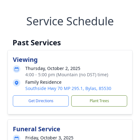
Service Schedule
Past Services
Viewing
Thursday, October 2, 2025
4:00 - 5:00 pm (Mountain (no DST) time)
Family Residence
Southside Hwy 70 MP 295.1, Bylas, 85530
Get Directions
Plant Trees
Funeral Service
Friday, October 3, 2025