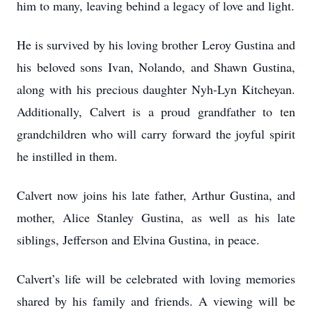
him to many, leaving behind a legacy of love and light.
He is survived by his loving brother Leroy Gustina and
his beloved sons Ivan, Nolando, and Shawn Gustina,
along with his precious daughter Nyh-Lyn Kitcheyan.
Additionally, Calvert is a proud grandfather to ten
grandchildren who will carry forward the joyful spirit
he instilled in them.
Calvert now joins his late father, Arthur Gustina, and
mother, Alice Stanley Gustina, as well as his late
siblings, Jefferson and Elvina Gustina, in peace.
Calvert’s life will be celebrated with loving memories
shared by his family and friends. A viewing will be