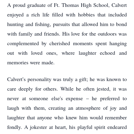
A proud graduate of Ft. Thomas High School, Calvert
enjoyed a rich life filled with hobbies that included
hunting and fishing, pursuits that allowed him to bond
with family and friends. His love for the outdoors was
complemented by cherished moments spent hanging
out with loved ones, where laughter echoed and
memories were made.
Calvert’s personality was truly a gift; he was known to
care deeply for others. While he often jested, it was
never at someone else's expense – he preferred to
laugh with them, creating an atmosphere of joy and
laughter that anyone who knew him would remember
fondly. A jokester at heart, his playful spirit endeared