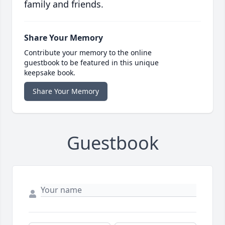
family and friends.
Share Your Memory
Contribute your memory to the online
guestbook to be featured in this unique
keepsake book.
Share Your Memory
Guestbook