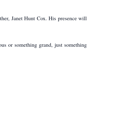
ther, Janet Hunt Cox. His presence will
ous or something grand, just something