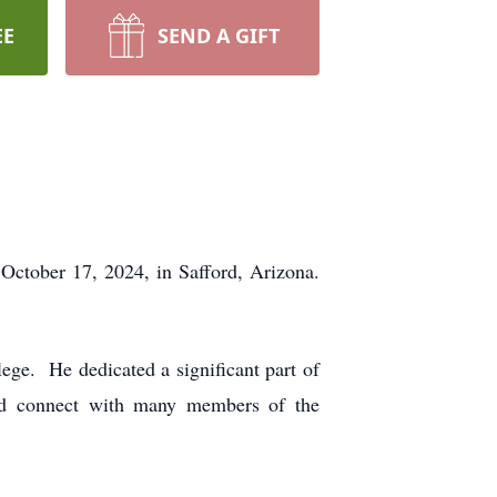
EE
SEND A GIFT
October 17, 2024, in Safford, Arizona.
ege. He dedicated a significant part of
and connect with many members of the