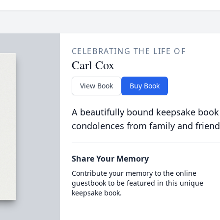
CELEBRATING THE LIFE OF
Carl Cox
View Book
Buy Book
A beautifully bound keepsake book
condolences from family and friend
Share Your Memory
Contribute your memory to the online
guestbook to be featured in this unique
keepsake book.