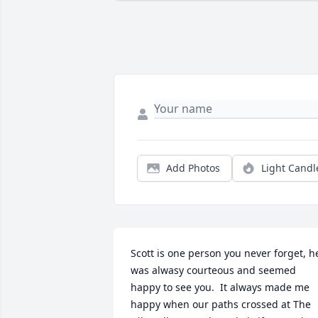
Add Photos
Light Candl
Scott is one person you never forget, he
was alwasy courteous and seemed 
happy to see you.  It always made me 
happy when our paths crossed at The 