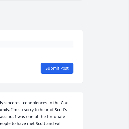
Submit Post
y sincerest condolences to the Cox 
amily. I'm so sorry to hear of Scott's 
assing. I was one of the fortunate 
eople to have met Scott and will 