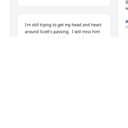
g
w
A
I'm still trying to get my head and heart 
N
around Scott's passing.  I will miss him 
so very much at Thriftee and the 
Temple.  Scott was always busy, but 
never too busy to give a quick hug (a 
S
Scott hug), and a short visit.  He is one 
of my favorite people.  So kind and 
C
thoughtful.  He always wanted to talk 
O
about his music that he was in charge 
of or involved in.  That was so great for 
me.  He loved the Savior and I'm sure 
that is where he is right now.  Ron and 
I
Janet, you have a beautiful son.  Love 
a
you.
h
T
WAYNE AND DEANNA DAMRON