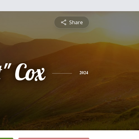
Share
t" Cox
2024