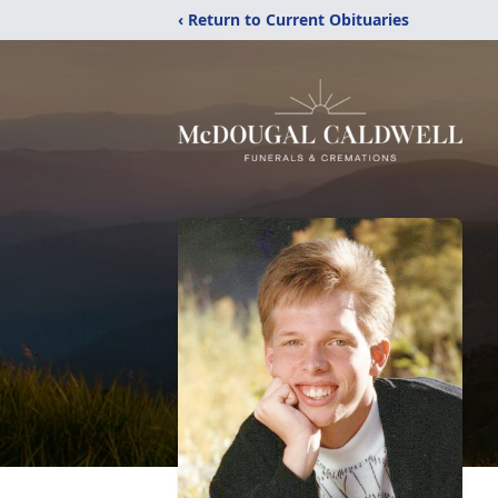
‹ Return to Current Obituaries