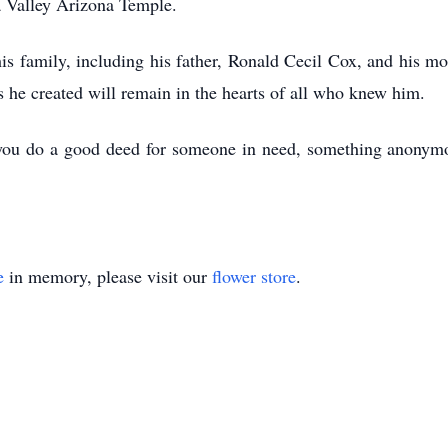
a Valley Arizona Temple.
is family, including his father, Ronald Cecil Cox, and his mo
 he created will remain in the hearts of all who knew him.
at you do a good deed for someone in need, something anonym
e
in memory, please visit our
flower store
.