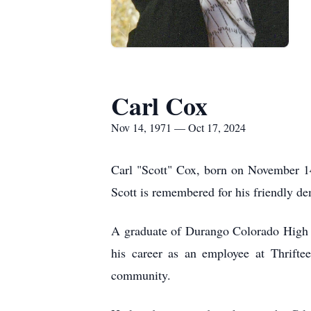
Carl Cox
Nov 14, 1971 — Oct 17, 2024
Carl "Scott" Cox, born on November 14
Scott is remembered for his friendly d
A graduate of Durango Colorado High Sc
his career as an employee at Thrifte
community.