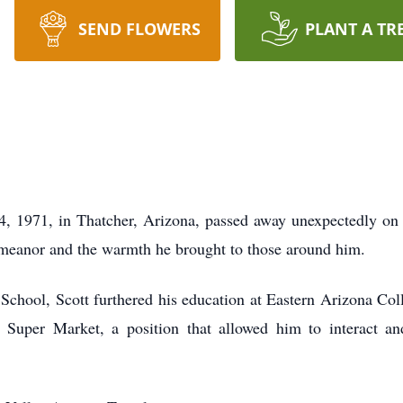
SEND FLOWERS
PLANT A TR
, 1971, in Thatcher, Arizona, passed away unexpectedly on 
emeanor and the warmth he brought to those around him.
hool, Scott furthered his education at Eastern Arizona Coll
e Super Market, a position that allowed him to interact 