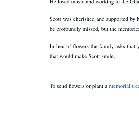
He loved music and working in the Gil
Scott was cherished and supported by h
be profoundly missed, but the memories
In lieu of flowers the family asks th
that would make Scott smile.
To send flowers or plant a
memorial tre