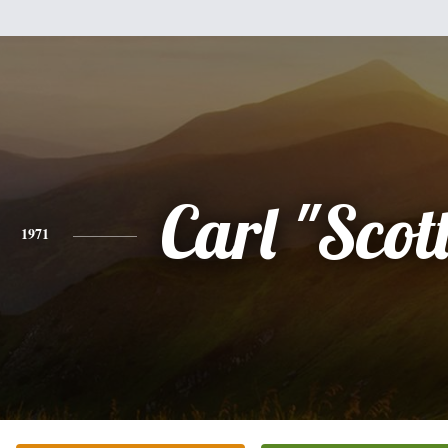
Carl "Scot
1971