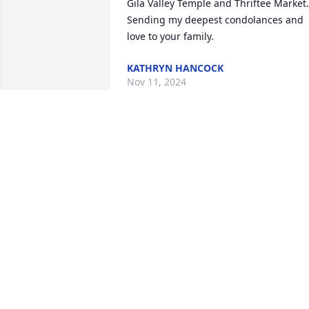
Gila Valley Temple and Thriftee Market.  
Sending my deepest condolances and 
love to your family.
KATHRYN HANCOCK
Nov 11, 2024
DEBBIE AND RANDY PEARSON
Oct 28, 2024
ANNA JANE AJARVIS
Oct 26, 2024