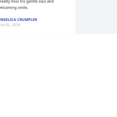
reatly miss his gentle soul and 
elcoming smile.
NGELICA CRUMPLER
ov 02, 2024
o sorry to hear about this!
LOENE PIPPERT
ct 28, 2024
 had the privilege of working with him 
t the Temple. Also enjoyed talking with 
im while he was at in working at 
hrifty. Mom and I send our deepest 