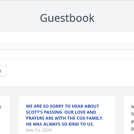
Guestbook
e
WE ARE SO SORRY TO HEAR ABOUT
 
M
SCOTT'S PASSING. OUR LOVE AND
f
PRAYERS ARE WITH THE COX FAMILY.
p
HE WAS ALWAYS SO KIND TO US.
p
Nov 03, 2024