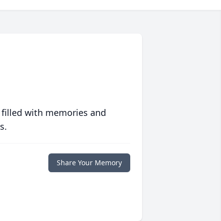
 filled with memories and
s.
Share Your Memory