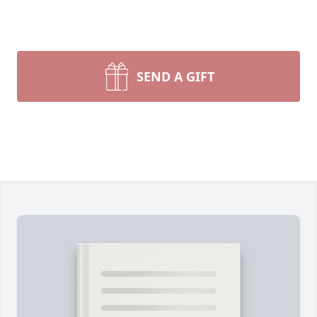
SEND A GIFT