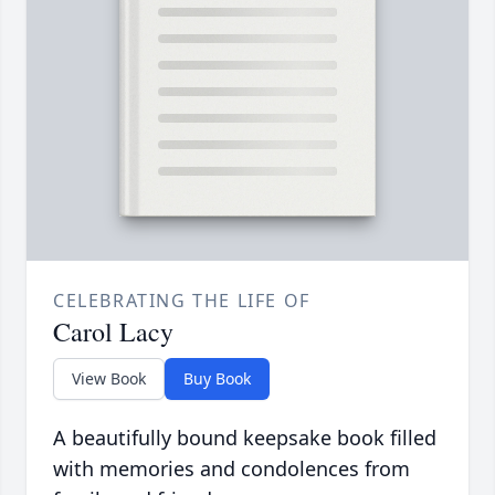
CELEBRATING THE LIFE OF
Carol Lacy
View Book
Buy Book
A beautifully bound keepsake book filled
with memories and condolences from