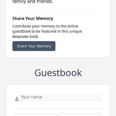
family and friends.
Share Your Memory
Contribute your memory to the online
guestbook to be featured in this unique
keepsake book.
Share Your Memory
Guestbook