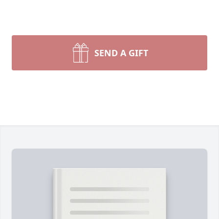
SEND A GIFT