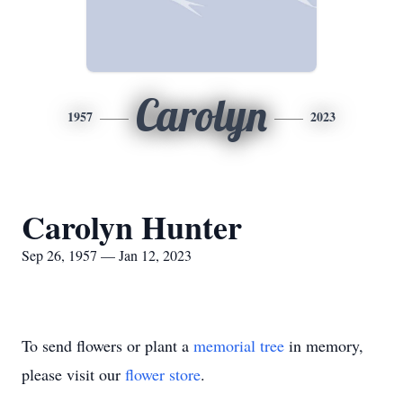
Carolyn
1957
2023
Carolyn Hunter
Sep 26, 1957 — Jan 12, 2023
To send flowers or plant a
memorial tree
in memory,
please visit our
flower store
.