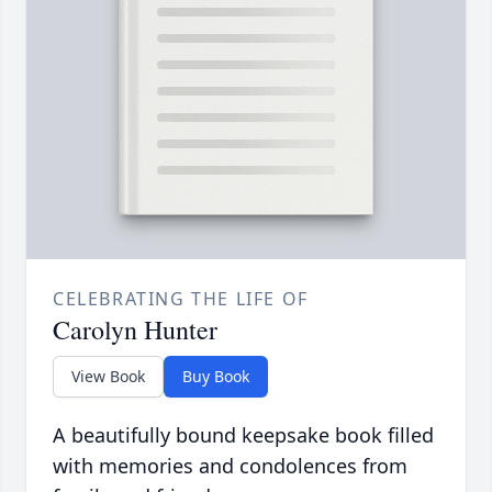
CELEBRATING THE LIFE OF
Carolyn Hunter
View Book
Buy Book
A beautifully bound keepsake book filled
with memories and condolences from