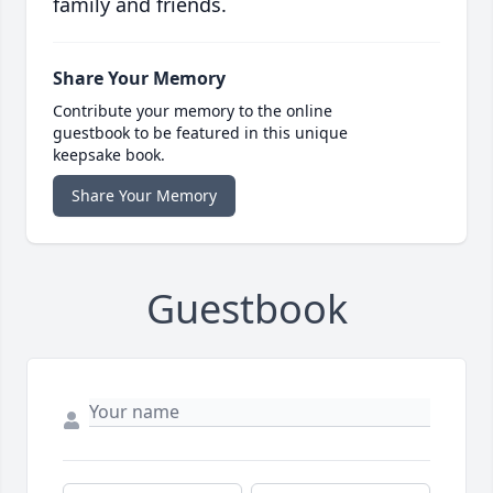
family and friends.
Share Your Memory
Contribute your memory to the online
guestbook to be featured in this unique
keepsake book.
Share Your Memory
Guestbook