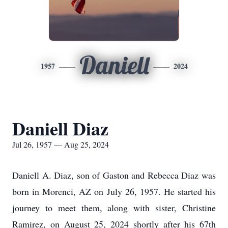
Daniell
1957
2024
Daniell Diaz
Jul 26, 1957 — Aug 25, 2024
Daniell A. Diaz, son of Gaston and Rebecca Diaz was
born in Morenci, AZ on July 26, 1957. He started his
journey to meet them, along with sister, Christine
Ramirez, on August 25, 2024 shortly after his 67th