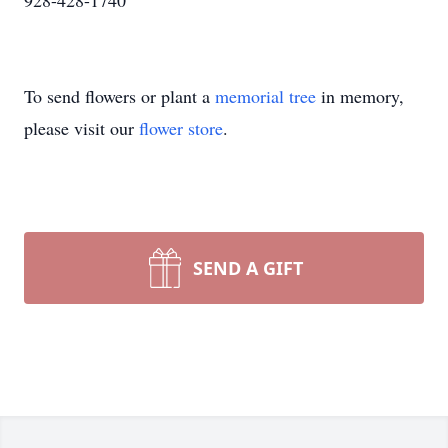
928-428-1740
To send flowers or plant a
memorial tree
in memory,
please visit our
flower store
.
SEND A GIFT