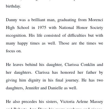
birthday.
Danny was a brilliant man, graduating from Morenci
High School in 1975 with National Honor Society
recognition. His life consisted of difficulties but with
many happy times as well. Those are the times we
focus on.
He leaves behind his daughter, Clarissa Conklin and
her daughters. Clarissa has honored her father by
giving him dignity in his final journey. He has two
daughters, Jennifer and Danielle as well.
He also precedes his sisters, Victoria Arlene Massey