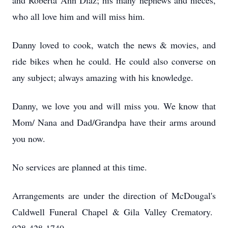
and Roberta Ann Diaz; his many nephews and nieces,
who all love him and will miss him.
Danny loved to cook, watch the news & movies, and
ride bikes when he could. He could also converse on
any subject; always amazing with his knowledge.
Danny, we love you and will miss you. We know that
Mom/ Nana and Dad/Grandpa have their arms around
you now.
No services are planned at this time.
Arrangements are under the direction of McDougal's
Caldwell Funeral Chapel & Gila Valley Crematory.