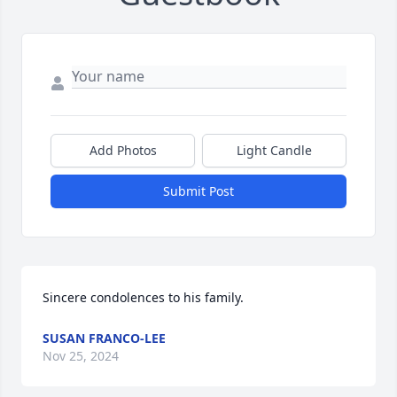
Add Photos
Light Candle
Submit Post
Sincere condolences to his family.
SUSAN FRANCO-LEE
Nov 25, 2024