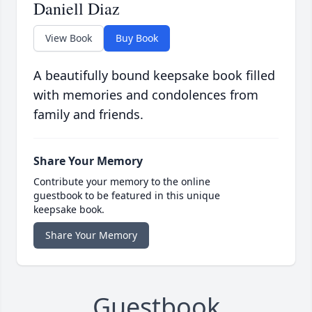
Daniell Diaz
View Book
Buy Book
A beautifully bound keepsake book filled
with memories and condolences from
family and friends.
Share Your Memory
Contribute your memory to the online
guestbook to be featured in this unique
keepsake book.
Share Your Memory
Guestbook