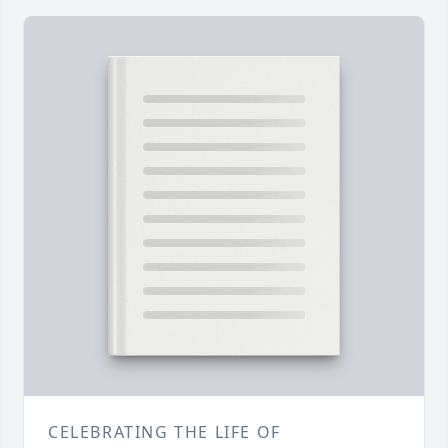
CELEBRATING THE LIFE OF