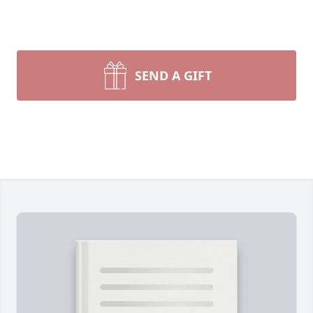
SEND A GIFT