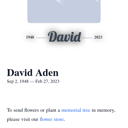
David
1948
2023
David Aden
Sep 2, 1948 — Feb 27, 2023
To send flowers or plant a
memorial tree
in memory,
please visit our
flower store
.