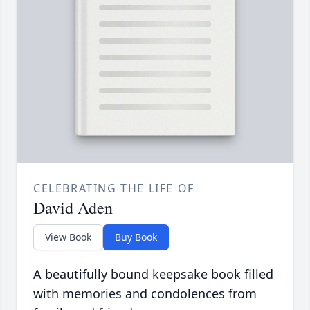
CELEBRATING THE LIFE OF
David Aden
View Book
Buy Book
A beautifully bound keepsake book filled
with memories and condolences from