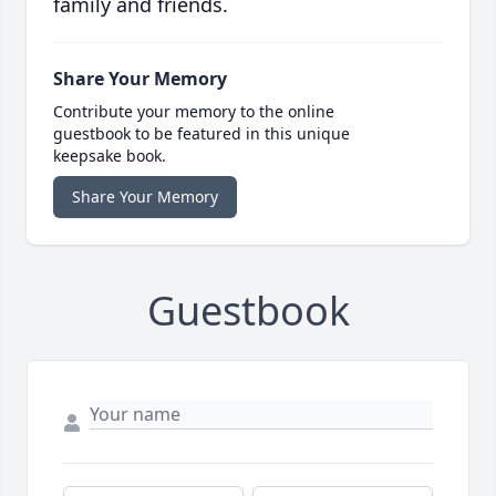
family and friends.
Share Your Memory
Contribute your memory to the online
guestbook to be featured in this unique
keepsake book.
Share Your Memory
Guestbook