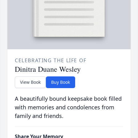
CELEBRATING THE LIFE OF
Dinitra Duane Wesley
View Book
Buy Book
A beautifully bound keepsake book filled
with memories and condolences from
family and friends.
Share Your Memory