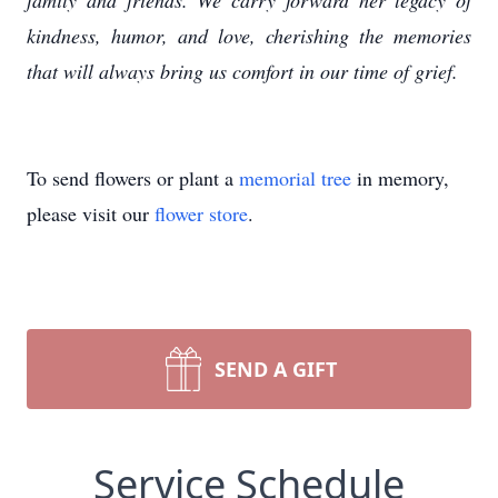
family and friends. We carry forward her legacy of
kindness, humor, and love, cherishing the memories
that will always bring us comfort in our time of grief.
To send flowers or plant a
memorial tree
in memory,
please visit our
flower store
.
SEND A GIFT
Service Schedule