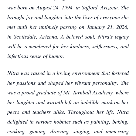
was born on August 24, 1994, in Safford, Arizona. She
brought joy and laughter into the lives of everyone she
met until her untimely passing on January 21, 2026,
in Scottsdale, Arizona. A beloved soul, Nitra's legacy
will be remembered for her kindness, selflessness, and
infectious sense of humor.
Nitra was raised in a loving environment that fostered
her passions and shaped her vibrant personality. She
was a proud graduate of Mt. Turnball Academy, where
her laughter and warmth left an indelible mark on her
peers and teachers alike. Throughout her life, Nitra
delighted in various hobbies such as painting, baking,
cooking, gaming, drawing, singing, and immersing