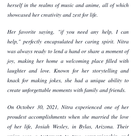
herself in the realms of music and anime, all of which
showcased her creativity and zest for life.
Her favorite saying, "if you need any help, I can
help," perfectly encapsulated her caring spirit. Nitra
was always ready to lend a hand or share a moment of
joy, making her home a welcoming place filled with
laughter and love. Known for her storytelling and
knack for making jokes, she had a unique ability to
create unforgettable moments with family and friends.
On October 30, 2021, Nitra experienced one of her
proudest accomplishments when she married the love
of her life, Josiah Wesley, in Bylas, Arizona. Their