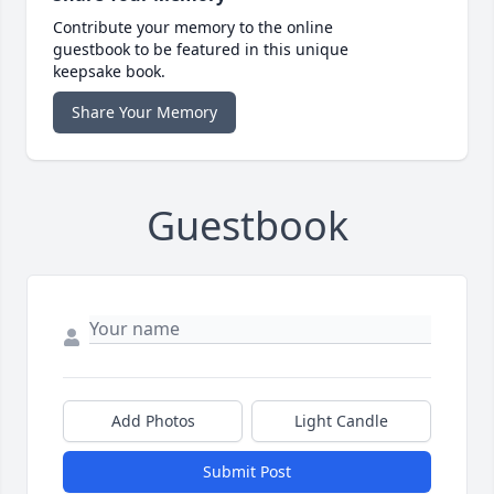
Contribute your memory to the online
guestbook to be featured in this unique
keepsake book.
Share Your Memory
Guestbook
Add Photos
Light Candle
Submit Post