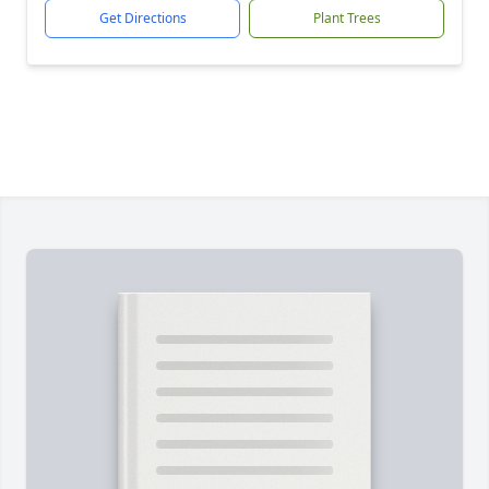
Get Directions
Plant Trees