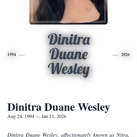
Dinitra
Duane
1994
2026
Wesley
Dinitra Duane Wesley
Aug 24, 1994 — Jan 21, 2026
Dinitra Duane Wesley, affectionately known as Nitra,