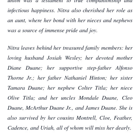
union was a testament to true companionship and
infectious happiness. Nitra also cherished her role as
an aunt, where her bond with her nieces and nephews
was a source of immense pride and joy.
Nitra leaves behind her treasured family members: her
loving husband Josiah Wesley; her devoted mother
Diane Duane; her supportive step-father Alfonso
Thorne Jr.; her father Nathaniel Hinton; her sister
Tamara Duane; her nephew Colter Titla; her niece
Olive Titla; and her uncles Mondale Duane, Cleo
Duane, McArthur Duane Jr., and James Duane. She is
also survived by her cousins Montrell, Cloe, Feather,
Cadence, and Uriah, all of whom will miss her dearly.