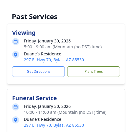
Past Services
Viewing
Friday, January 30, 2026
5:00 - 9:00 am (Mountain (no DST) time)
Duane's Residence
297 E. Hwy 70, Bylas, AZ 85530
Get Directions
Plant Trees
Funeral Service
Friday, January 30, 2026
10:00 - 11:00 am (Mountain (no DST) time)
Duane's Residence
297 E. Hwy 70, Bylas, AZ 85530