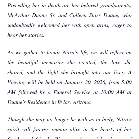
Preceding her in death are her beloved grandparents,
McArthur Duane Sr. and Colleen Starr Duane, who
undoubtedly welcomed her with open arms, eager to
hear her stories.
As we gather to honor Nitra's life, we will reflect on
the beautiful memories she created, the love she
shared, and the light she brought into our lives. A
Viewing will be held on January 30, 2026, from 5:00
AM followed by a Funeral Service at 10:00 AM at
Duane's Residence in Bylas, Arizona.
Though she may no longer be with us in body, Nitra's
spirit will forever remain alive in the hearts of her