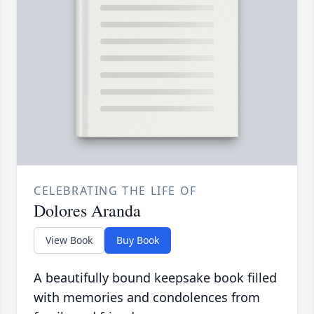
CELEBRATING THE LIFE OF
Dolores Aranda
View Book
Buy Book
A beautifully bound keepsake book filled
with memories and condolences from