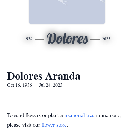
Dolores
1936
2023
Dolores Aranda
Oct 16, 1936 — Jul 24, 2023
To send flowers or plant a
memorial tree
in memory,
please visit our
flower store
.