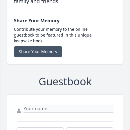
family and friends.
Share Your Memory
Contribute your memory to the online
guestbook to be featured in this unique
keepsake book.
Share Your Memory
Guestbook