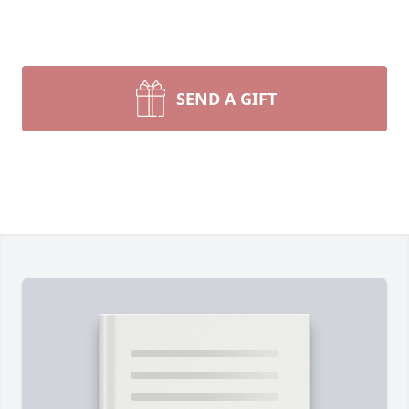
SEND A GIFT