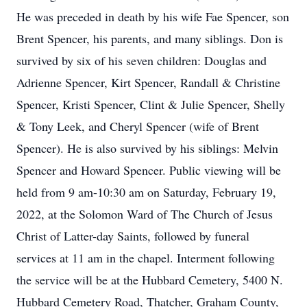
He was preceded in death by his wife Fae Spencer, son
Brent Spencer, his parents, and many siblings. Don is
survived by six of his seven children: Douglas and
Adrienne Spencer, Kirt Spencer, Randall & Christine
Spencer, Kristi Spencer, Clint & Julie Spencer, Shelly
& Tony Leek, and Cheryl Spencer (wife of Brent
Spencer). He is also survived by his siblings: Melvin
Spencer and Howard Spencer. Public viewing will be
held from 9 am-10:30 am on Saturday, February 19,
2022, at the Solomon Ward of The Church of Jesus
Christ of Latter-day Saints, followed by funeral
services at 11 am in the chapel. Interment following
the service will be at the Hubbard Cemetery, 5400 N.
Hubbard Cemetery Road, Thatcher, Graham County,