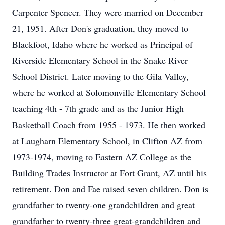
Carpenter Spencer. They were married on December
21, 1951. After Don's graduation, they moved to
Blackfoot, Idaho where he worked as Principal of
Riverside Elementary School in the Snake River
School District. Later moving to the Gila Valley,
where he worked at Solomonville Elementary School
teaching 4th - 7th grade and as the Junior High
Basketball Coach from 1955 - 1973. He then worked
at Laugharn Elementary School, in Clifton AZ from
1973-1974, moving to Eastern AZ College as the
Building Trades Instructor at Fort Grant, AZ until his
retirement. Don and Fae raised seven children. Don is
grandfather to twenty-one grandchildren and great
grandfather to twenty-three great-grandchildren and