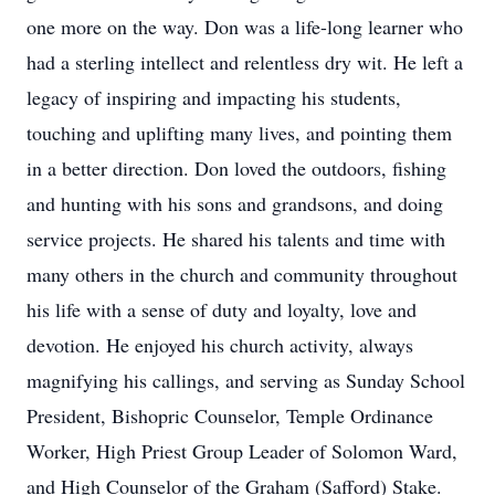
one more on the way. Don was a life-long learner who
had a sterling intellect and relentless dry wit. He left a
legacy of inspiring and impacting his students,
touching and uplifting many lives, and pointing them
in a better direction. Don loved the outdoors, fishing
and hunting with his sons and grandsons, and doing
service projects. He shared his talents and time with
many others in the church and community throughout
his life with a sense of duty and loyalty, love and
devotion. He enjoyed his church activity, always
magnifying his callings, and serving as Sunday School
President, Bishopric Counselor, Temple Ordinance
Worker, High Priest Group Leader of Solomon Ward,
and High Counselor of the Graham (Safford) Stake.