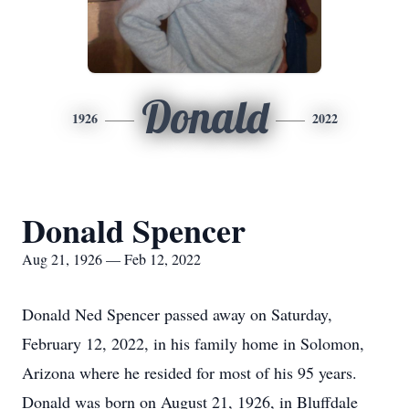
Donald
1926
2022
Donald Spencer
Aug 21, 1926 — Feb 12, 2022
Donald Ned Spencer passed away on Saturday,
February 12, 2022, in his family home in Solomon,
Arizona where he resided for most of his 95 years.
Donald was born on August 21, 1926, in Bluffdale