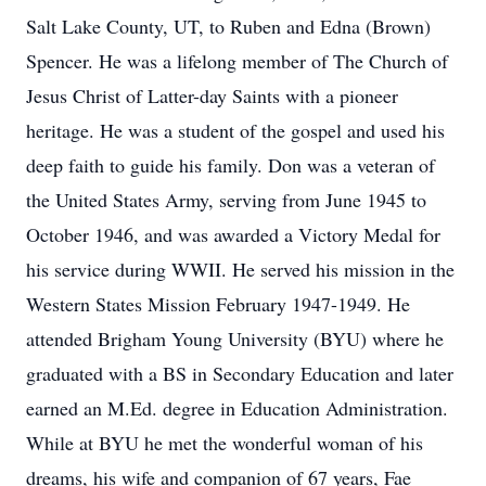
Salt Lake County, UT, to Ruben and Edna (Brown)
Spencer. He was a lifelong member of The Church of
Jesus Christ of Latter-day Saints with a pioneer
heritage. He was a student of the gospel and used his
deep faith to guide his family. Don was a veteran of
the United States Army, serving from June 1945 to
October 1946, and was awarded a Victory Medal for
his service during WWII. He served his mission in the
Western States Mission February 1947-1949. He
attended Brigham Young University (BYU) where he
graduated with a BS in Secondary Education and later
earned an M.Ed. degree in Education Administration.
While at BYU he met the wonderful woman of his
dreams, his wife and companion of 67 years, Fae