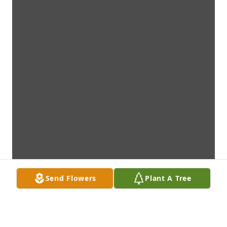
Send Flowers
Plant A Tree