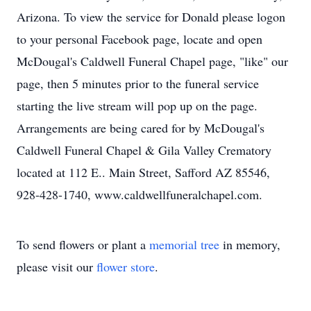
Arizona. To view the service for Donald please logon
to your personal Facebook page, locate and open
McDougal's Caldwell Funeral Chapel page, "like" our
page, then 5 minutes prior to the funeral service
starting the live stream will pop up on the page.
Arrangements are being cared for by McDougal's
Caldwell Funeral Chapel & Gila Valley Crematory
located at 112 E.. Main Street, Safford AZ 85546,
928-428-1740, www.caldwellfuneralchapel.com.
To send flowers or plant a
memorial tree
in memory,
please visit our
flower store
.