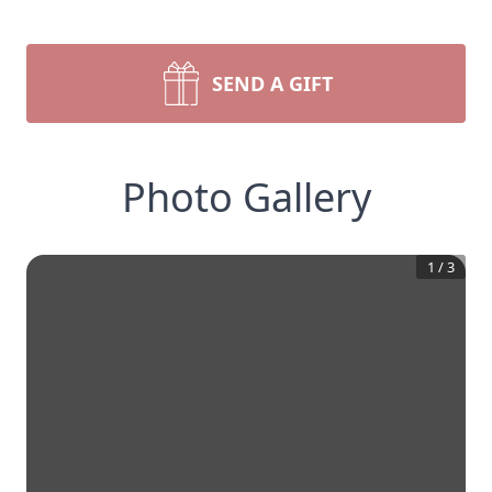
SEND A GIFT
Photo Gallery
1
/
3