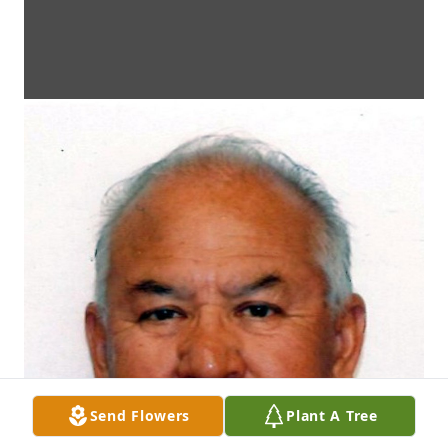
Send Flowers
Plant A Tree