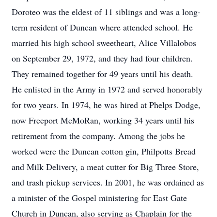
Doroteo was the eldest of 11 siblings and was a long-
term resident of Duncan where attended school. He
married his high school sweetheart, Alice Villalobos
on September 29, 1972, and they had four children.
They remained together for 49 years until his death.
He enlisted in the Army in 1972 and served honorably
for two years. In 1974, he was hired at Phelps Dodge,
now Freeport McMoRan, working 34 years until his
retirement from the company. Among the jobs he
worked were the Duncan cotton gin, Philpotts Bread
and Milk Delivery, a meat cutter for Big Three Store,
and trash pickup services. In 2001, he was ordained as
a minister of the Gospel ministering for East Gate
Church in Duncan, also serving as Chaplain for the