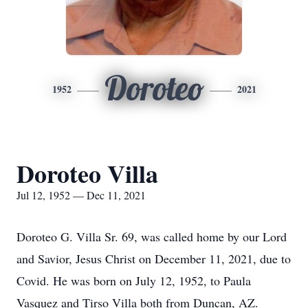
Doroteo
1952
2021
Doroteo Villa
Jul 12, 1952 — Dec 11, 2021
Doroteo G. Villa Sr. 69, was called home by our Lord
and Savior, Jesus Christ on December 11, 2021, due to
Covid. He was born on July 12, 1952, to Paula
Vasquez and Tirso Villa both from Duncan, AZ.