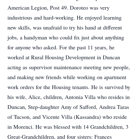
American Legion, Post 49. Doroteo was very
industrious and hard-working. He enjoyed learning
new skills, was unafraid to try his hand at different
jobs, a handyman who could fix just about anything
for anyone who asked. For the past 11 years, he
worked at Rural Housing Development in Duncan
acting as supervisor maintenance meeting new people,
and making new friends while working on apartment
work orders for the Housing tenants. He is survived by
his wife, Alice, children, Antonia Villa who resides in
Duncan, Step-daughter Amy of Safford, Andrea Taras
of Tucson, and Vicente Villa (Kassandra) who reside
in Morenci. He was blessed with 14 Grandchildren, 3
Great-Grandchildren, and four sisters: Frances