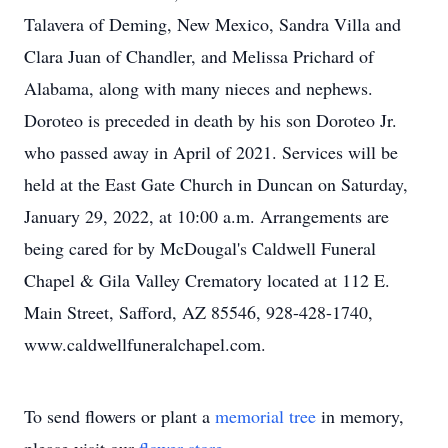
Talavera of Deming, New Mexico, Sandra Villa and
Clara Juan of Chandler, and Melissa Prichard of
Alabama, along with many nieces and nephews.
Doroteo is preceded in death by his son Doroteo Jr.
who passed away in April of 2021. Services will be
held at the East Gate Church in Duncan on Saturday,
January 29, 2022, at 10:00 a.m. Arrangements are
being cared for by McDougal's Caldwell Funeral
Chapel & Gila Valley Crematory located at 112 E.
Main Street, Safford, AZ 85546, 928-428-1740,
www.caldwellfuneralchapel.com.
To send flowers or plant a
memorial tree
in memory,