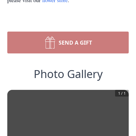
please visit our
flower store
.
SEND A GIFT
Photo Gallery
1
/
1