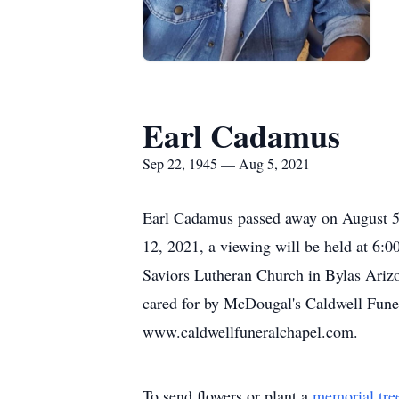
Earl Cadamus
Sep 22, 1945 — Aug 5, 2021
Earl Cadamus passed away on August 5,
12, 2021, a viewing will be held at 6:
Saviors Lutheran Church in Bylas Arizo
cared for by McDougal's Caldwell Funer
www.caldwellfuneralchapel.com.
To send flowers or plant a
memorial tre