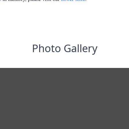
Photo Gallery