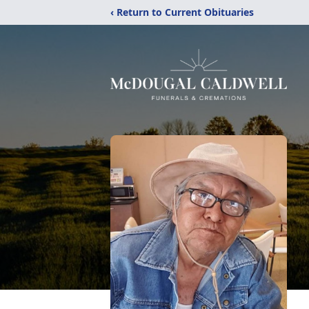
‹ Return to Current Obituaries