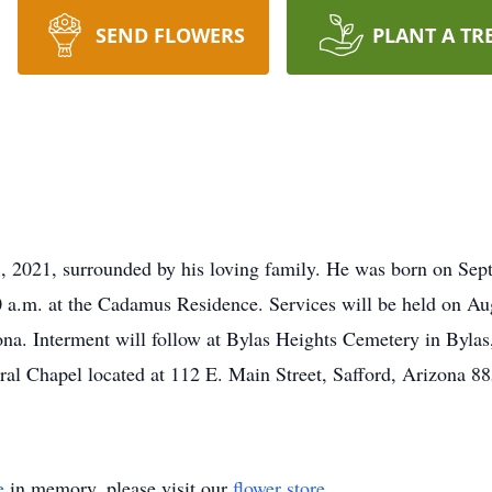
SEND FLOWERS
PLANT A TR
 2021, surrounded by his loving family. He was born on Se
00 a.m. at the Cadamus Residence. Services will be held on Au
na. Interment will follow at Bylas Heights Cemetery in Byla
al Chapel located at 112 E. Main Street, Safford, Arizona 8
e
in memory, please visit our
flower store
.