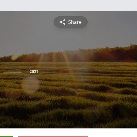
Share
2021