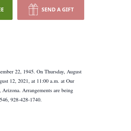
EE
SEND A GIFT
ptember 22, 1945. On Thursday, August
gust 12, 2021, at 11:00 a.m. at Our
s, Arizona. Arrangements are being
8546, 928-428-1740.