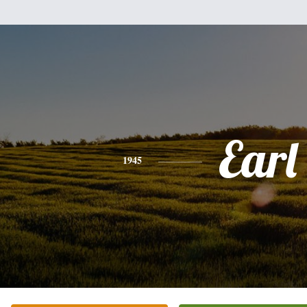
Earl
1945