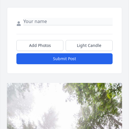
Add Photos
Light Candle
Submit Post