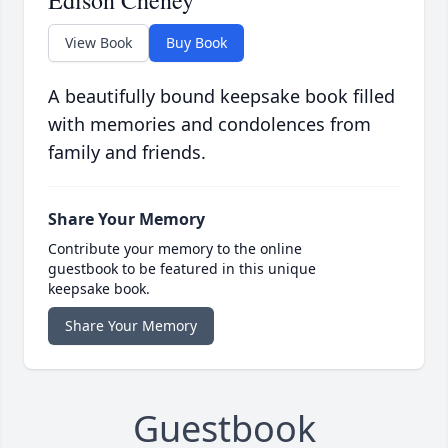
Edison Cheney
View Book
Buy Book
A beautifully bound keepsake book filled
with memories and condolences from
family and friends.
Share Your Memory
Contribute your memory to the online
guestbook to be featured in this unique
keepsake book.
Share Your Memory
Guestbook