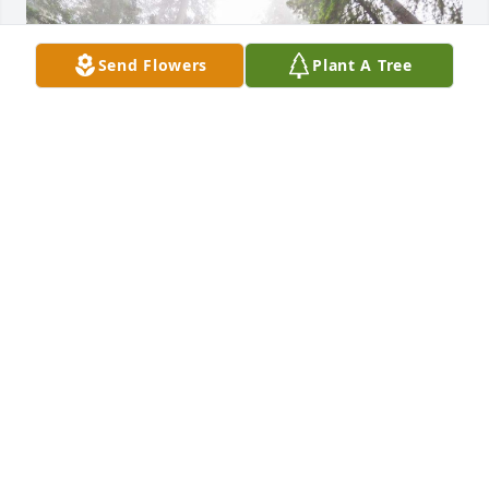
Send Flowers
Plant A Tree
In loving memory of Edison, who will be missed by 
so many. May this tree grow tall and strong as a 
living tribute to the beautiful soul that touched so 
many lives.
ELISA JOHNSON
Oct 03, 2023
Visits: 36