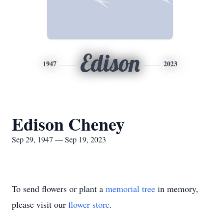
Edison
1947
2023
Edison Cheney
Sep 29, 1947 — Sep 19, 2023
To send flowers or plant a
memorial tree
in memory,
please visit our
flower store
.