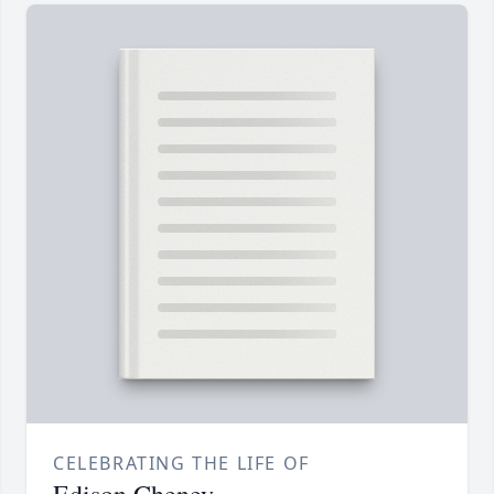
CELEBRATING THE LIFE OF