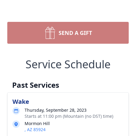
SEND A GIFT
Service Schedule
Past Services
Wake
Thursday, September 28, 2023
Starts at 11:00 pm (Mountain (no DST) time)
Mormon Hill
, AZ 85924