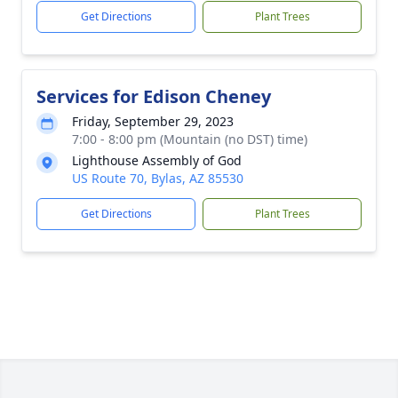
Get Directions
Plant Trees
Services for Edison Cheney
Friday, September 29, 2023
7:00 - 8:00 pm (Mountain (no DST) time)
Lighthouse Assembly of God
US Route 70, Bylas, AZ 85530
Get Directions
Plant Trees