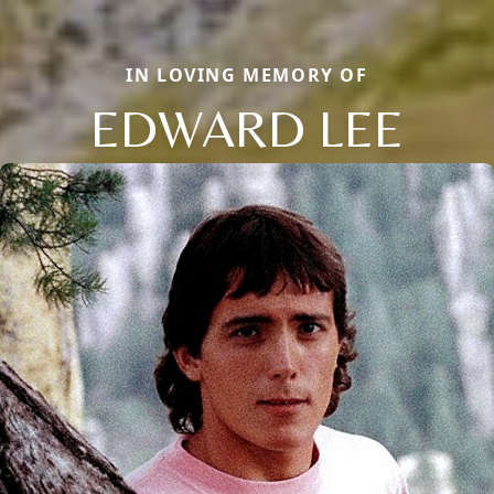
IN LOVING MEMORY OF
EDWARD LEE