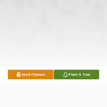
Send Flowers
Plant A Tree