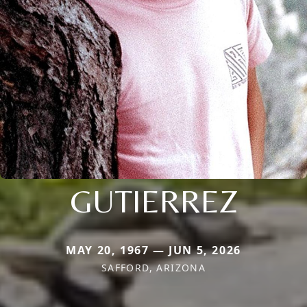
GUTIERREZ
MAY 20, 1967 — JUN 5, 2026
SAFFORD, ARIZONA