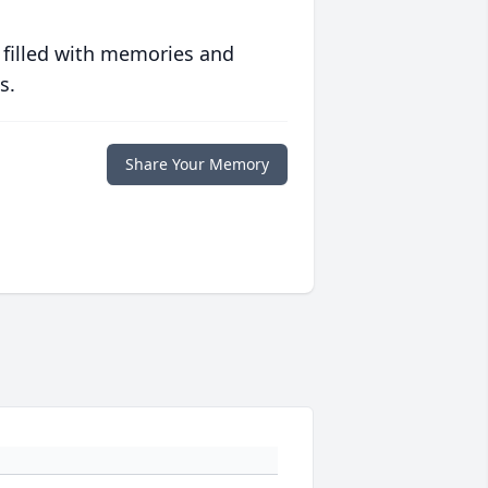
 filled with memories and
s.
Share Your Memory