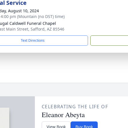
l Service
day, August 10, 2024
- 4:00 pm (Mountain (no DST) time)
gal Caldwell Funeral Chapel
ast Main Street, Safford, AZ 85546
Text Directions
CELEBRATING THE LIFE OF
Eleanor Abeyta
View Book
Buy Book