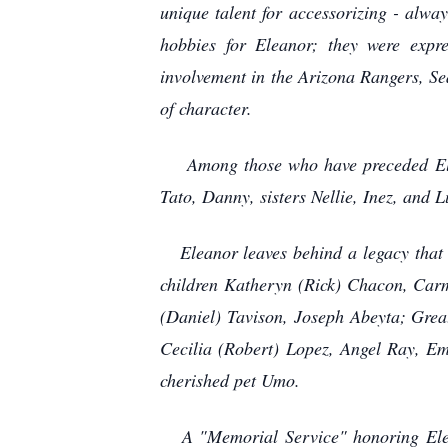
unique talent for accessorizing - alwa
hobbies for Eleanor; they were expre
involvement in the Arizona Rangers, Se
of character.
Among those who have preceded Eleano
Tato, Danny, sisters Nellie, Inez, and 
Eleanor leaves behind a legacy that w
children Katheryn (Rick) Chacon, Car
(Daniel) Tavison, Joseph Abeyta; Grea
Cecilia (Robert) Lopez, Angel Ray, Em
cherished pet Umo.
A "Memorial Service" honoring Eleano