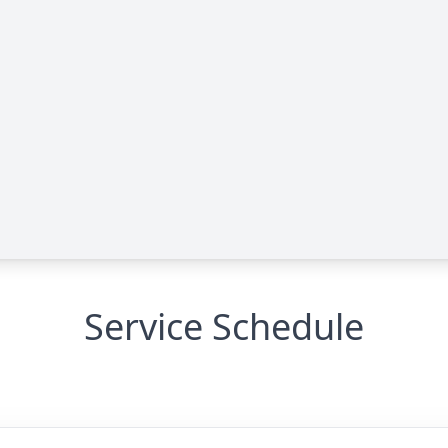
Service Schedule