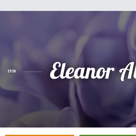
Eleanor A
1938