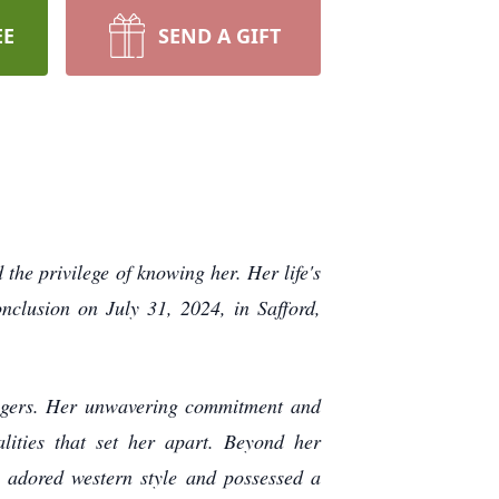
EE
SEND A GIFT
he privilege of knowing her. Her life's
clusion on July 31, 2024, in Safford,
angers. Her unwavering commitment and
ities that set her apart. Beyond her
e adored western style and possessed a