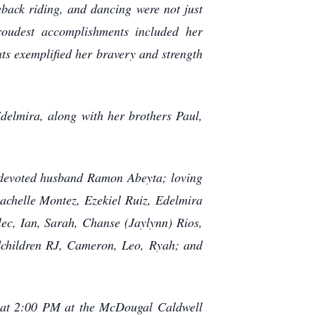
eback riding, and dancing were not just
proudest accomplishments included her
ts exemplified her bravery and strength
elmira, along with her brothers Paul,
r devoted husband Ramon Abeyta; loving
chelle Montez, Ezekiel Ruiz, Edelmira
ec, Ian, Sarah, Chanse (Jaylynn) Rios,
ndchildren RJ, Cameron, Leo, Ryah; and
 at 2:00 PM at the McDougal Caldwell