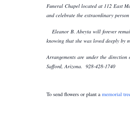
Funeral Chapel located at 112 East Main
and celebrate the extraordinary person
Eleanor B. Abeyta will forever remain 
knowing that she was loved deeply by 
Arrangements are under the direction
Safford, Arizona. 928-428-1740
To send flowers or plant a
memorial tre