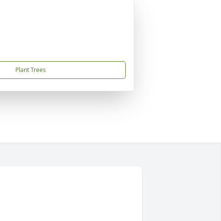
Plant Trees