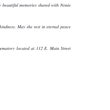
the beautiful memories shared with Nonie
kindness. May she rest in eternal peace
ematory located at 112 E. Main Street