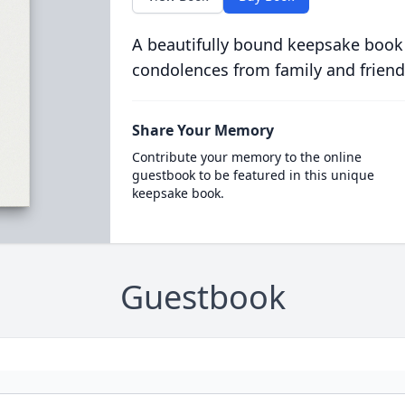
A beautifully bound keepsake book
condolences from family and friend
Share Your Memory
Contribute your memory to the online
guestbook to be featured in this unique
keepsake book.
Guestbook