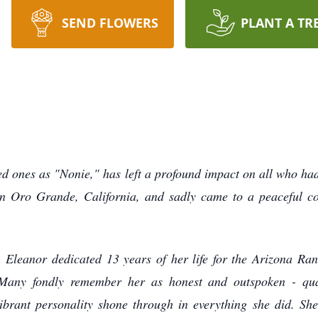
SEND FLOWERS
PLANT A TR
ones as "Nonie," has left a profound impact on all who had t
n Oro Grande, California, and sadly came to a peaceful con
Eleanor dedicated 13 years of her life for the Arizona R
Many fondly remember her as honest and outspoken - qual
vibrant personality shone through in everything she did. Sh