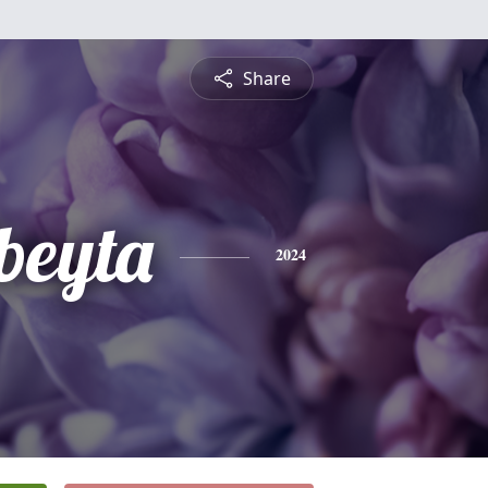
Share
beyta
2024