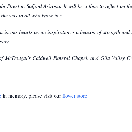
 Street in Safford Arizona. It will be a time to reflect on 
 she was to all who knew her.
in our hearts as an inspiration - a beacon of strength and 
many.
 of McDougal's Caldwell Funeral Chapel, and Gila Valley Cr
e
in memory, please visit our
flower store
.