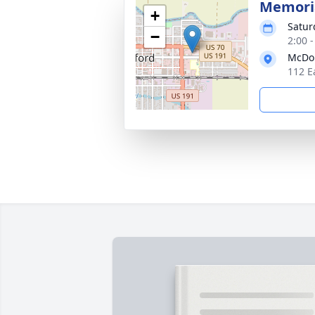
Memoria
+
Satur
−
2:00 
McDou
112 E