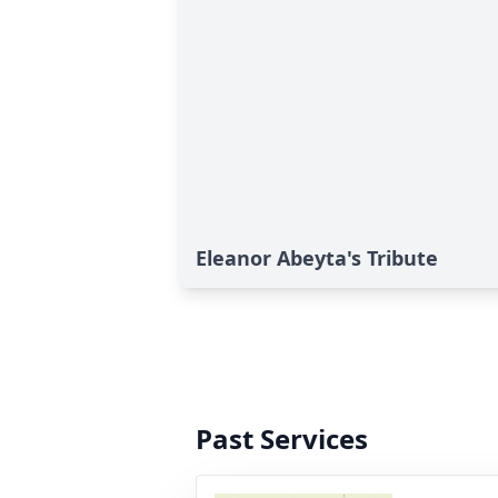
Eleanor Abeyta's Tribute
Past Services