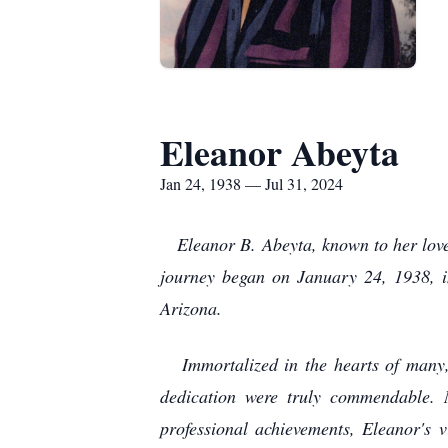
Eleanor Abeyta
Jan 24, 1938 — Jul 31, 2024
Eleanor B. Abeyta, known to her loved 
journey began on January 24, 1938, i
Arizona.
Immortalized in the hearts of many, 
dedication were truly commendable. 
professional achievements, Eleanor's 