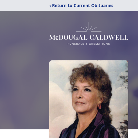
‹ Return to Current Obituaries