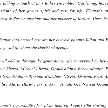
ys adding a touch of flair to her ensembles. Gardening, hors
ssions of her joyous spirit and zest for life. Eleanor's 
arch & Rescue missions and her mastery of Karate. These fea
r into eternal rest are her beloved parents Julian and Ed
Lucy - all of whom she cherished deeply.
ill endure through the generations. She is survived by he
mel Abeyta, Michael Abeyta; Grandchildren Bosco Montez, Ra
t-Grandchildren Trystan, Brandiee, Olyvia, Deacon, Ezra, Al
ilio, Alaya, Harley, Tyrus, Ayva, Isaiah; Great-Great Gra
r's remarkable life will be held on August 10th starting