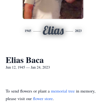
Elias
1945
2023
Elias Baca
Jun 12, 1945 — Jan 24, 2023
To send flowers or plant a
memorial tree
in memory,
please visit our
flower store
.