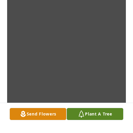
Send Flowers
Plant A Tree