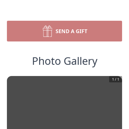
SEND A GIFT
Photo Gallery
1
/
1