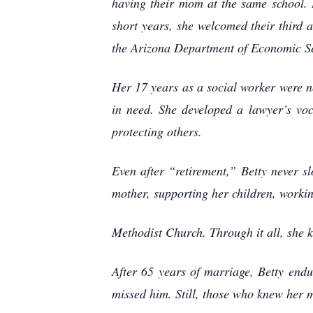
having their mom at the same school. 
short years, she welcomed their third 
the Arizona Department of Economic Se
Her 17 years as a social worker were no
in need. She developed a lawyer’s voc
protecting others.
Even after “retirement,” Betty never 
mother, supporting her children, worki
Methodist Church. Through it all, she 
After 65 years of marriage, Betty endu
missed him. Still, those who knew her m