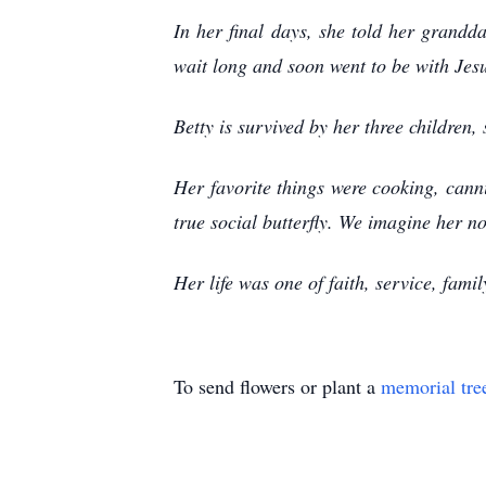
In her final days, she told her grand
wait long and soon went to be with Jes
Betty is survived by her three children,
Her favorite things were cooking, cann
true social butterfly. We imagine her 
Her life was one of faith, service, fami
To send flowers or plant a
memorial tre