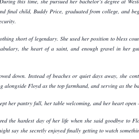
During this time, she pursued her bachelor’s degree at Wes
and final child, Buddy Price, graduated from college, and be
curity.
thing short of legendary. She used her position to bless count
abulary, the heart of a saint, and enough gravel in her g
slowed down. Instead of beaches or quiet days away, she cont
ng alongside Floyd as the top farmhand, and serving as the 
kept her pantry full, her table welcoming, and her heart ope
red the hardest day of her life when she said goodbye to Floy
ight say she secretly enjoyed finally getting to watch somet