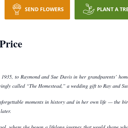
SEND FLOWERS
PLANT A TR
Price
 1935, to Raymond and Sue Davis in her grandparents’ home 
ovingly called “The Homestead,” a wedding gift to Ray and Sus
nforgettable moments in history and in her own life — the bir
later.
ol, where she began a lifelong journey that would shape wh