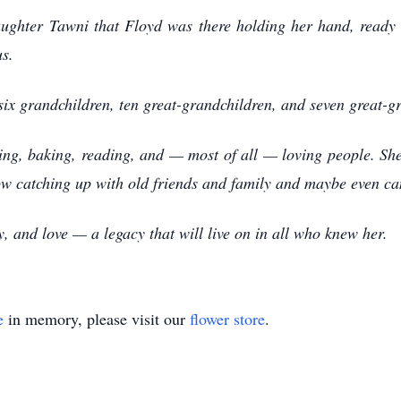
daughter Tawni that Floyd was there holding her hand, ready
us.
 six grandchildren, ten great-grandchildren, and seven great-g
ing, baking, reading, and — most of all — loving people. Sh
now catching up with old friends and family and maybe even c
ly, and love — a legacy that will live on in all who knew her.
e
in memory, please visit our
flower store
.