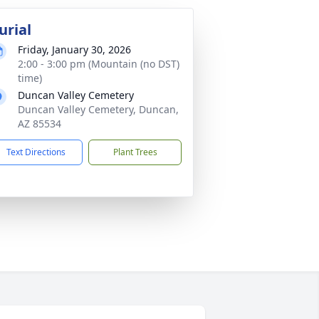
urial
Friday, January 30, 2026
2:00 - 3:00 pm (Mountain (no DST)
time)
Duncan Valley Cemetery
Duncan Valley Cemetery, Duncan,
AZ 85534
Text Directions
Plant Trees