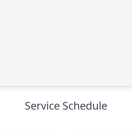
Service Schedule