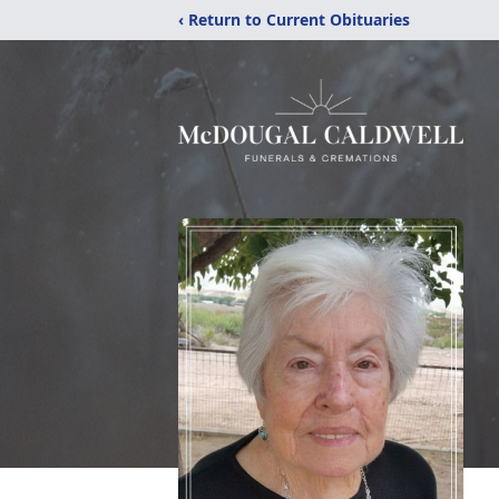
‹ Return to Current Obituaries