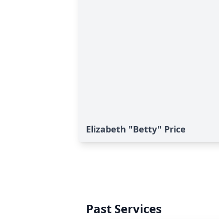
Elizabeth "Betty" Price
Past Services