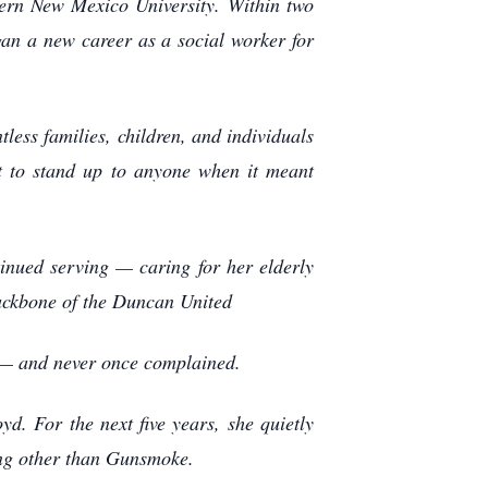
tern New Mexico University. Within two
gan a new career as a social worker for
less families, children, and individuals
ut to stand up to anyone when it meant
inued serving — caring for her elderly
backbone of the Duncan United
n — and never once complained.
d. For the next five years, she quietly
hing other than Gunsmoke.