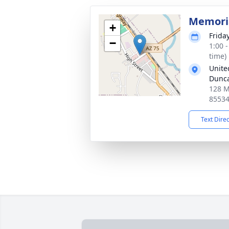
Memoria
+
Frida
−
1:00 
time)
Unite
Dunc
128 M
8553
Text Dire