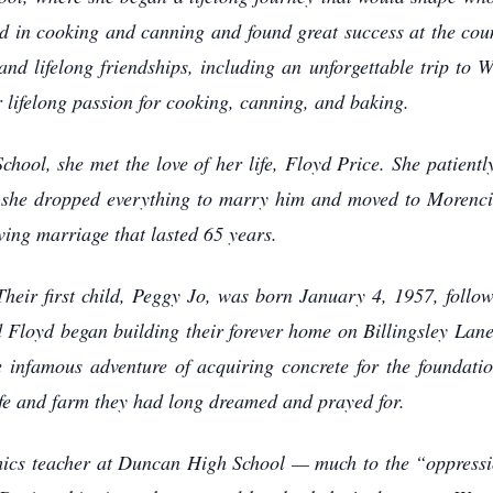
d in cooking and canning and found great success at the coun
and lifelong friendships, including an unforgettable trip t
 lifelong passion for cooking, canning, and baking.
ool, she met the love of her life, Floyd Price. She patiently
 she dropped everything to marry him and moved to Morenci
ving marriage that lasted 65 years.
 Their first child, Peggy Jo, was born January 4, 1957, follo
d Floyd began building their forever home on Billingsley Lan
 infamous adventure of acquiring concrete for the foundati
ife and farm they had long dreamed and prayed for.
cs teacher at Duncan High School — much to the “oppressio