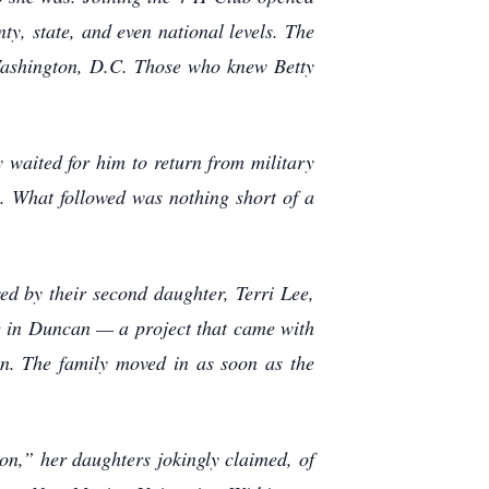
ty, state, and even national levels. The
o Washington, D.C. Those who knew Betty
 waited for him to return from military
. What followed was nothing short of a
wed by their second daughter, Terri Lee,
e in Duncan — a project that came with
on. The family moved in as soon as the
n,” her daughters jokingly claimed, of