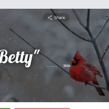
Share
Betty"
2026