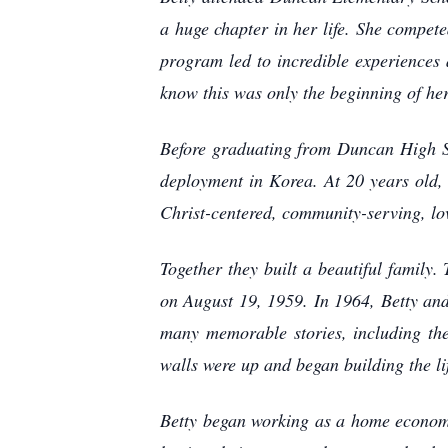
a huge chapter in her life. She compete
program led to incredible experiences 
know this was only the beginning of her
Before graduating from Duncan High Sch
deployment in Korea. At 20 years old,
Christ-centered, community-serving, lo
Together they built a beautiful family.
on August 19, 1959. In 1964, Betty an
many memorable stories, including the
walls were up and began building the l
Betty began working as a home economi