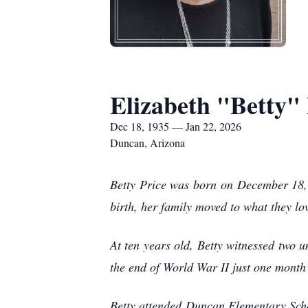
Elizabeth "Betty" 
Dec 18, 1935 — Jan 22, 2026
Duncan, Arizona
Betty Price was born on December 18,
birth, her family moved to what they l
At ten years old, Betty witnessed two u
the end of World War II just one month 
Betty attended Duncan Elementary Scho