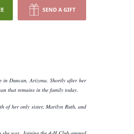
EE
SEND A GIFT
in Duncan, Arizona. Shortly after her
an that remains in the family today.
th of her only sister, Marilyn Ruth, and
o she was. Joining the 4-H Club opened