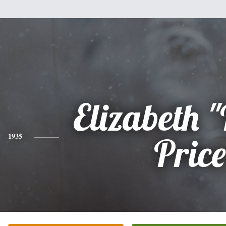
Elizabeth "
1935
Price