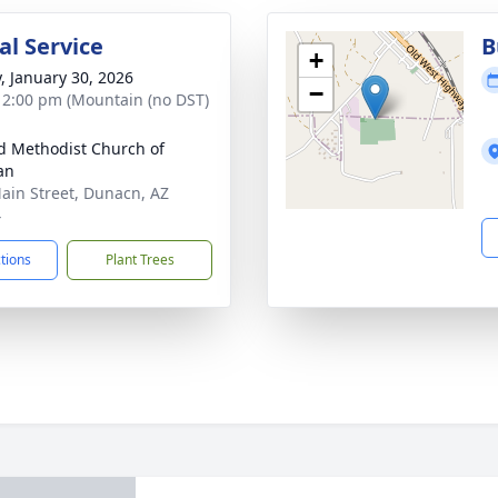
l Service
B
+
y, January 30, 2026
−
- 2:00 pm (Mountain (no DST)
d Methodist Church of
an
ain Street, Dunacn, AZ
4
ctions
Plant Trees