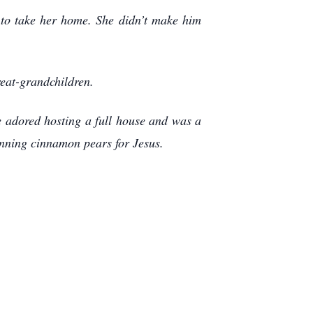
 to take her home. She didn’t make him
reat-grandchildren.
e adored hosting a full house and was a
anning cinnamon pears for Jesus.