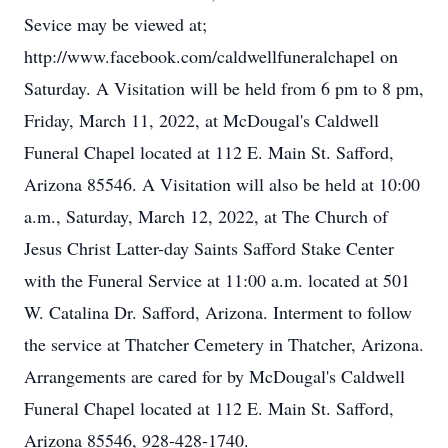
Sevice may be viewed at;
http://www.facebook.com/caldwellfuneralchapel on
Saturday. A Visitation will be held from 6 pm to 8 pm,
Friday, March 11, 2022, at McDougal's Caldwell
Funeral Chapel located at 112 E. Main St. Safford,
Arizona 85546. A Visitation will also be held at 10:00
a.m., Saturday, March 12, 2022, at The Church of
Jesus Christ Latter-day Saints Safford Stake Center
with the Funeral Service at 11:00 a.m. located at 501
W. Catalina Dr. Safford, Arizona. Interment to follow
the service at Thatcher Cemetery in Thatcher, Arizona.
Arrangements are cared for by McDougal's Caldwell
Funeral Chapel located at 112 E. Main St. Safford,
Arizona 85546, 928-428-1740.