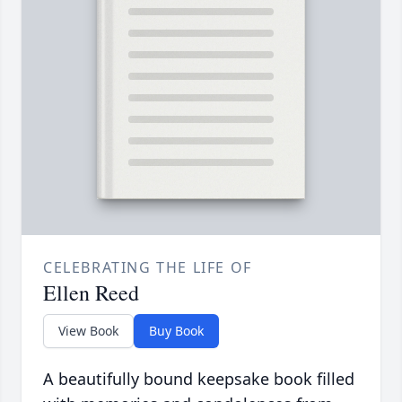
CELEBRATING THE LIFE OF
Ellen Reed
View Book
Buy Book
A beautifully bound keepsake book filled