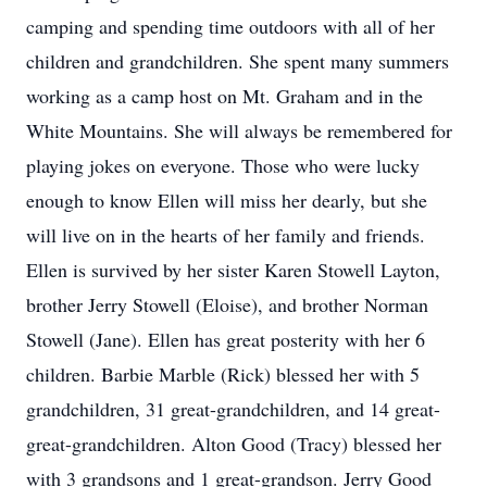
camping and spending time outdoors with all of her
children and grandchildren. She spent many summers
working as a camp host on Mt. Graham and in the
White Mountains. She will always be remembered for
playing jokes on everyone. Those who were lucky
enough to know Ellen will miss her dearly, but she
will live on in the hearts of her family and friends.
Ellen is survived by her sister Karen Stowell Layton,
brother Jerry Stowell (Eloise), and brother Norman
Stowell (Jane). Ellen has great posterity with her 6
children. Barbie Marble (Rick) blessed her with 5
grandchildren, 31 great-grandchildren, and 14 great-
great-grandchildren. Alton Good (Tracy) blessed her
with 3 grandsons and 1 great-grandson. Jerry Good