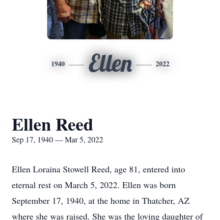
Ellen
1940
2022
Ellen Reed
Sep 17, 1940 — Mar 5, 2022
Ellen Loraina Stowell Reed, age 81, entered into
eternal rest on March 5, 2022. Ellen was born
September 17, 1940, at the home in Thatcher, AZ
where she was raised. She was the loving daughter of