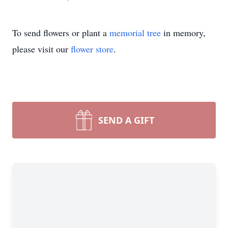
To send flowers or plant a
memorial tree
in memory,
please visit our
flower store
.
SEND A GIFT