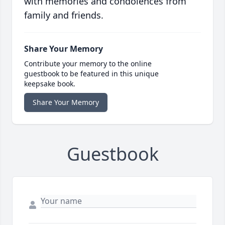
with memories and condolences from
family and friends.
Share Your Memory
Contribute your memory to the online
guestbook to be featured in this unique
keepsake book.
Share Your Memory
Guestbook