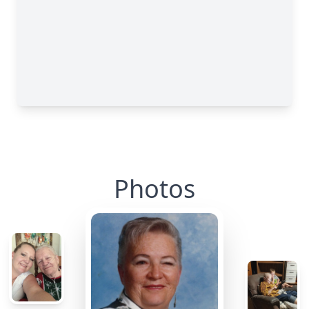
Photos