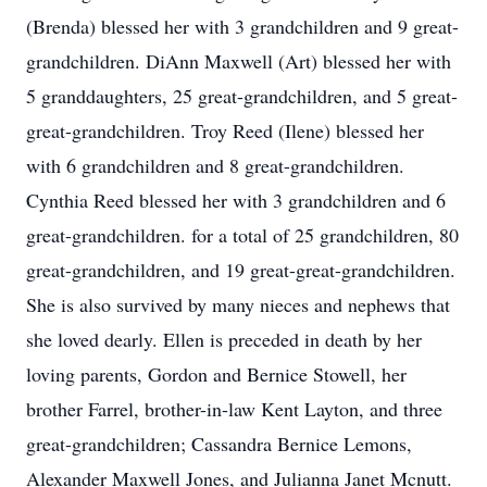
(Brenda) blessed her with 3 grandchildren and 9 great-
grandchildren. DiAnn Maxwell (Art) blessed her with
5 granddaughters, 25 great-grandchildren, and 5 great-
great-grandchildren. Troy Reed (Ilene) blessed her
with 6 grandchildren and 8 great-grandchildren.
Cynthia Reed blessed her with 3 grandchildren and 6
great-grandchildren. for a total of 25 grandchildren, 80
great-grandchildren, and 19 great-great-grandchildren.
She is also survived by many nieces and nephews that
she loved dearly. Ellen is preceded in death by her
loving parents, Gordon and Bernice Stowell, her
brother Farrel, brother-in-law Kent Layton, and three
great-grandchildren; Cassandra Bernice Lemons,
Alexander Maxwell Jones, and Julianna Janet Mcnutt.