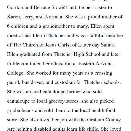
Gordon and Bernice Stowell and the best sister to
Karen, Jerry, and Norman. She was a proud mother of
6 children and a grandmother to many. Ellen spent
most of her life in Thatcher and was a faithful member
of The Church of Jesus Christ of Latter-day Saints.
Ellen graduated from Thatcher High School and later
in life continued her education at Eastern Arizona
College. She worked for many years as a crossing
guard, bus driver, and custodian for Thatcher schools.
She was an avid cantaloupe farmer who sold
cantaloupe to local grocery stores, she also picked
jojoba beans and sold them to the local health food
store. She also loved her job with the Graham County
Arc helping disabled adults learn life skills. She loved