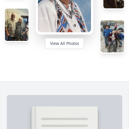
View All Photos