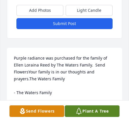
Add Photos
Light Candle
Submit Post
Purple radiance was purchased for the family of 
Ellen Loraina Reed by The Waters Family.  Send 
FlowersYour family is in our thoughts and 
prayers.The Waters Family

- The Waters Family
Mar 10, 2022
Send Flowers
Plant A Tree