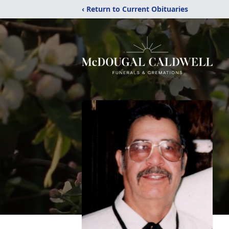
‹ Return to Current Obituaries