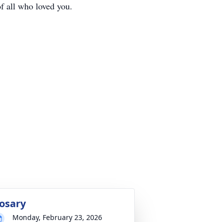
f all who loved you.
osary
Monday, February 23, 2026