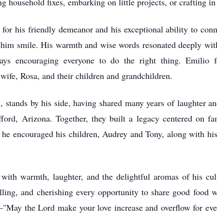
 household fixes, embarking on little projects, or crafting i
or his friendly demeanor and his exceptional ability to conn
him smile. His warmth and wise words resonated deeply within
s encouraging everyone to do the right thing. Emilio fos
wife, Rosa, and their children and grandchildren.
stands by his side, having shared many years of laughter and
ord, Arizona. Together, they built a legacy centered on fam
l; he encouraged his children, Audrey and Tony, along with his
 with warmth, laughter, and the delightful aromas of his cul
lling, and cherishing every opportunity to share good food 
te—"May the Lord make your love increase and overflow for eve