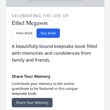
CELEBRATING THE LIFE OF
Ethel Megason
View Book
Buy Book
A beautifully bound keepsake book filled
with memories and condolences from
family and friends.
Share Your Memory
Contribute your memory to the online
guestbook to be featured in this unique
keepsake book.
Share Your Memory