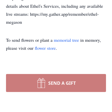
details about Ethel's Services, including any available
live streams: https://my.gather.app/remember/ethel-
megason
To send flowers or plant a
memorial tree
in memory,
please visit our
flower store
.
SEND A GIFT