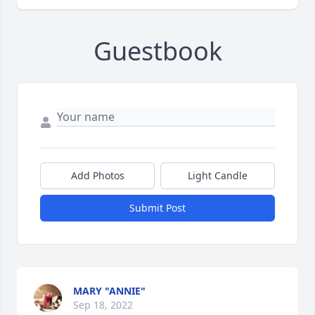
Guestbook
Add Photos
Light Candle
Submit Post
MARY "ANNIE"
Sep 18, 2022