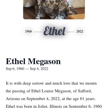
Ethel
1960
2022
Ethel Megason
Sep 6, 1960 — Sep 4, 2022
It is with deep sorrow and much love that we mourn
the passing of Ethel Louise Megason, of Safford,
Arizona on September 4, 2022, at the age 61 years.
Ethel was born in Joliet, Illinois on September 6, 1960