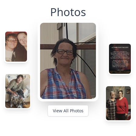
Photos
View All Photos