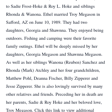
to Sadie Frost-Hoke & Roy L. Hoke and siblings
Rhonda & Wanona. Ethel married Troy Megason in
Safford, AZ on June 10, 1989. They had two
daughters, Georgia and Shawnna. They enjoyed being
outdoors. Fishing and camping were their favorite
family outings. Ethel will be deeply missed by her
daughters, Georgia Megason and Shawnna Megason.
As well as her siblings Wanona (Reuben) Sanchez and
Rhonda (Mark) Atchley and her four grandchildren,
Matthew Pohl, Deanna Fischer, Billy Zipperer and
Jesse Zipperer. She is also lovingly survived by many
other relatives and friends. Preceding her in death are
her parents, Sadie & Roy Hoke and her beloved love,
Troy Megason. Click this link to view additional