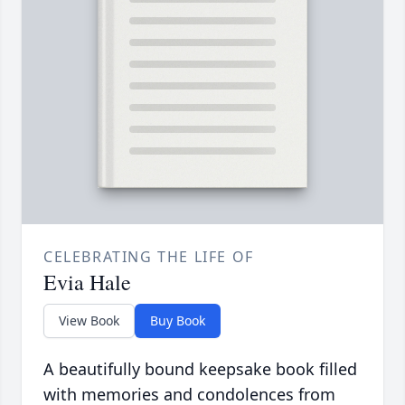
CELEBRATING THE LIFE OF
Evia Hale
View Book
Buy Book
A beautifully bound keepsake book filled
with memories and condolences from