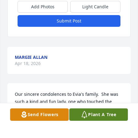
Add Photos
Light Candle
Submit Post
MARGIE ALLAN
Apr 18, 2026
Our sincere condolences to Evia's family.  She was 
such a kind and fun lady, one who touched the 
hearts of many. May God Bless you all.
Send Flowers
Plant A Tree
GEORGIA & LINC LUSTER & FAMILY
Apr 17, 2026