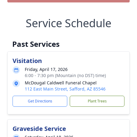
Service Schedule
Past Services
Visitation
Friday, April 17, 2026
6:00 - 7:30 pm (Mountain (no DST) time)
McDougal Caldwell Funeral Chapel
112 East Main Street, Safford, AZ 85546
Get Directions
Plant Trees
Graveside Service