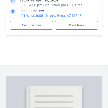
Saturday, April 18, 2026
3:00 - 4:00 pm (Mountain (no DST) time)
Pima Cemetery
401 West 800th Street, Pima, AZ 85543
Get Directions
Plant Trees