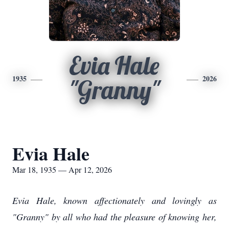
Evia Hale
1935
2026
"Granny"
Evia Hale
Mar 18, 1935 — Apr 12, 2026
Evia Hale, known affectionately and lovingly as
"Granny" by all who had the pleasure of knowing her,