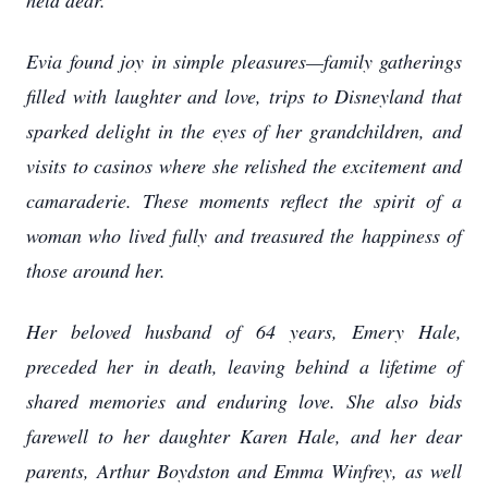
held dear.
Evia found joy in simple pleasures—family gatherings
filled with laughter and love, trips to Disneyland that
sparked delight in the eyes of her grandchildren, and
visits to casinos where she relished the excitement and
camaraderie. These moments reflect the spirit of a
woman who lived fully and treasured the happiness of
those around her.
Her beloved husband of 64 years, Emery Hale,
preceded her in death, leaving behind a lifetime of
shared memories and enduring love. She also bids
farewell to her daughter Karen Hale, and her dear
parents, Arthur Boydston and Emma Winfrey, as well