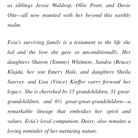
as siblings Jessie Waldrop, Ollie Pratt, and Dovie
Otte—all now reunited with her beyond this earthly
realm.
Evia’s surviving family is a testament to the life she
led and the love she gave so unconditionally. Her
daughters Sharon (Tommy) Whitmire, Sandra (Bruce)
Klajda, her son Emery Hale, and daughters Sheila
Sawyer, and Lisa (Vince) Kieffer carry forward her
legacy. She is cherished by 15 grandchildren, 31 great-
grandchildren, and 6½ great-great-grandchildren—a
remarkable lineage that embodies her spirit and
values. Evia’s loyal companion, Daisy, also remains a
loving reminder of her nurturing nature.