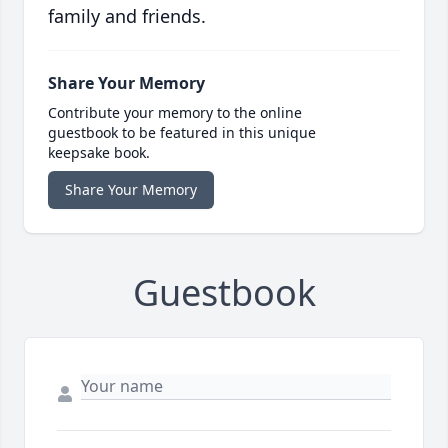
family and friends.
Share Your Memory
Contribute your memory to the online
guestbook to be featured in this unique
keepsake book.
Share Your Memory
Guestbook