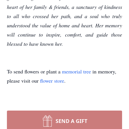
heart of her family & friends, a sanctuary of kindness
to all who crossed her path, and a soul who truly
understood the value of home and heart. Her memory
will continue to inspire, comfort, and guide those
blessed to have known her.
To send flowers or plant a
memorial tree
in memory,
please visit our
flower store
.
SEND A GIFT