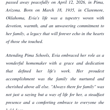
passed away peacefully on April 12, 2026, in Pima,
Arizona. Born on March 18, 1935, in Claremore,
Oklahoma, Evia's life was a tapestry woven with
devotion, warmth, and an unwavering commitment to
her family, a legacy that will forever echo in the hearts
of those she touched.
Attending Pima Schools, Evia embraced her role as a
wonderful homemaker with a grace and dedication
that defined her life's work. Her proudest
accomplishment was the family she nurtured and
cherished above all else. "Always there for family" was
not just a saying but a way of life for her, a steadfast
presence and a comforting embrace to everyone she