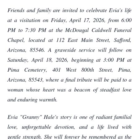
Friends and family are invited to celebrate Evia's life
at a visitation on Friday, April 17, 2026, from 6:00
PM to 7:30 PM at the McDougal Caldwell Funeral
Chapel, located at 112 East Main Street, Safford,
Arizona, 85546. A graveside service will follow on
Saturday, April 18, 2026, beginning at 3:00 PM at
Pima Cemetery, 401 West 800th Street, Pima,
Arizona, 85543, where a final tribute will be paid to a
woman whose heart was a beacon of steadfast love
and enduring warmth.
Evia "Granny" Hale's story is one of radiant familial
love, unforgettable devotion, and a life lived with
gentle strength. She will forever be remembered as the