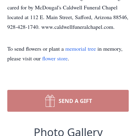
cared for by McDougal's Caldwell Funeral Chapel
located at 112 E. Main Street, Safford, Arizona 88546,
928-428-1740. www.caldwellfuneralchapel.com.
To send flowers or plant a
memorial tree
in memory,
please visit our
flower store
.
SEND A GIFT
Photo Gallery