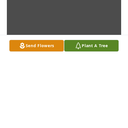
Send Flowers
Plant A Tree