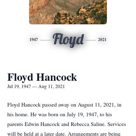
Floyd
1947
2021
Floyd Hancock
Jul 19, 1947 — Aug 11, 2021
Floyd Hancock passed away on August 11, 2021, in
his home. He was born on July 19, 1947, to his
parents Edwin Hancock and Rebecca Saline. Services
will be held at a later date. Arrangements are being