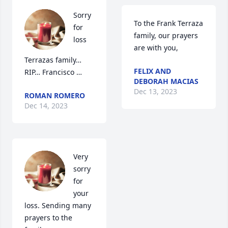
Sorry 
To the Frank Terraza 
for 
family, our prayers 
loss 
are with you,
Terrazas family… 
FELIX AND
RIP… Francisco …
DEBORAH MACIAS
Dec 13, 2023
ROMAN ROMERO
Dec 14, 2023
Very 
sorry 
for 
your 
loss. Sending many 
prayers to the 