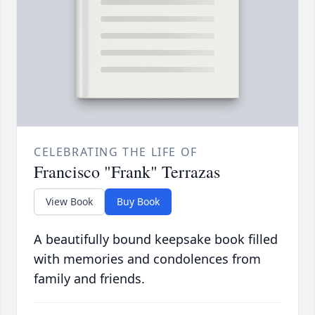
CELEBRATING THE LIFE OF
Francisco "Frank" Terrazas
View Book
Buy Book
A beautifully bound keepsake book filled
with memories and condolences from
family and friends.