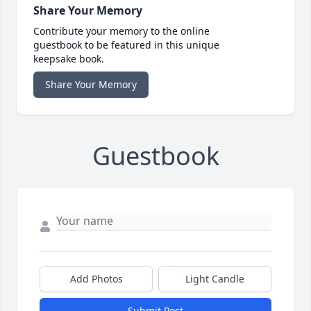
Share Your Memory
Contribute your memory to the online
guestbook to be featured in this unique
keepsake book.
Share Your Memory
Guestbook
Add Photos
Light Candle
Submit Post