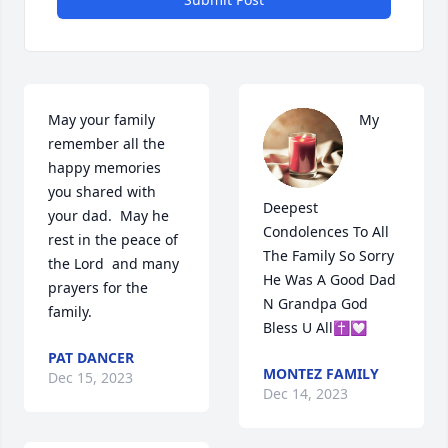
May your family 
My 
remember all the 
happy memories 
you shared with 
Deepest 
your dad.  May he 
Condolences To All 
rest in the peace of 
The Family So Sorry 
the Lord  and many 
He Was A Good Dad 
prayers for the 
N Grandpa God 
family.
Bless U All✝️💟
PAT DANCER
MONTEZ FAMILY
Dec 15, 2023
Dec 14, 2023