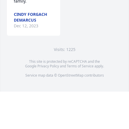
family.
CINDY FORGACH
DEMARCUS
Dec 12, 2023
Visits: 1225
This site is protected by reCAPTCHA and the
Google
Privacy Policy
and
Terms of Service
apply.
Service map data ©
OpenStreetMap
contributors