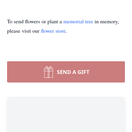
To send flowers or plant a
memorial tree
in memory,
please visit our
flower store
.
SEND A GIFT