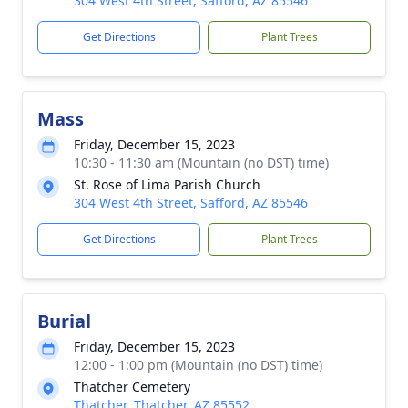
304 West 4th Street, Safford, AZ 85546
Get Directions
Plant Trees
Mass
Friday, December 15, 2023
10:30 - 11:30 am (Mountain (no DST) time)
St. Rose of Lima Parish Church
304 West 4th Street, Safford, AZ 85546
Get Directions
Plant Trees
Burial
Friday, December 15, 2023
12:00 - 1:00 pm (Mountain (no DST) time)
Thatcher Cemetery
Thatcher, Thatcher, AZ 85552