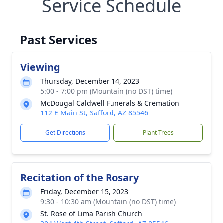
Service Schedule
Past Services
Viewing
Thursday, December 14, 2023
5:00 - 7:00 pm (Mountain (no DST) time)
McDougal Caldwell Funerals & Cremation
112 E Main St, Safford, AZ 85546
Get Directions
Plant Trees
Recitation of the Rosary
Friday, December 15, 2023
9:30 - 10:30 am (Mountain (no DST) time)
St. Rose of Lima Parish Church