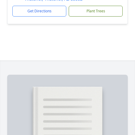
Get Directions
Plant Trees