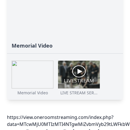
Memorial Video
Memorial Video
LIVE STREAM SER...
https://view.oneroomstreaming.com/index.php?
data=MTcwMjU0MTIzMTI4NTgwMiZvbmVyb29tLWFkbWl