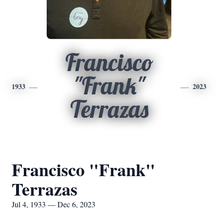
Francisco
"Frank"
1933
2023
Terrazas
Francisco "Frank"
Terrazas
Jul 4, 1933 — Dec 6, 2023