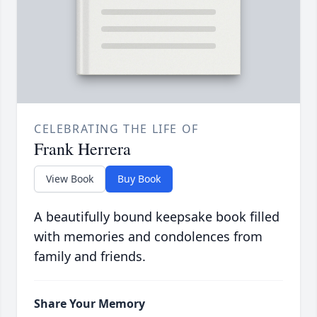
CELEBRATING THE LIFE OF
Frank Herrera
View Book
Buy Book
A beautifully bound keepsake book filled
with memories and condolences from
family and friends.
Share Your Memory