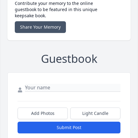
Contribute your memory to the online
guestbook to be featured in this unique
keepsake book.
Share Your Memory
Guestbook
Add Photos
Light Candle
Submit Post