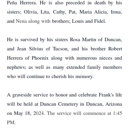
Peña Herrera. He is also preceded in death by his
sisters; Olivia, Lita, Cathy, Pat, Maria Alicia, Irma,
and
Nena along with
brothers; Louis and Fidel.
He is survived by his sisters Rosa Martin of Duncan,
and Jean Silvius of Tucson, and his brother Robert
Herrera of Phoenix along with numerous nieces and
nephews; as well as many extended family members
who will continue to cherish his memory.
A graveside service to honor and celebrate Frank's life
will be held at Duncan Cemetery in Duncan, Arizona
on May 18, 2
024. The service will commence at 1:45
PM.