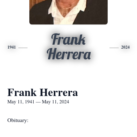
Frank
1941
2024
Herrera
Frank Herrera
May 11, 1941 — May 11, 2024
Obituary: