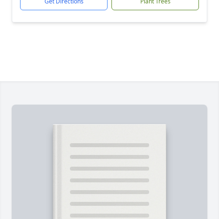
Get Directions
Plant Trees