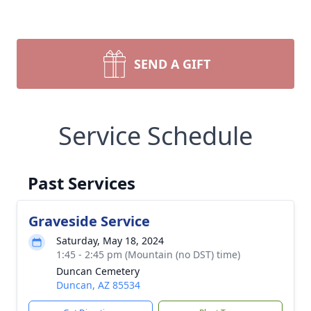
SEND A GIFT
Service Schedule
Past Services
Graveside Service
Saturday, May 18, 2024
1:45 - 2:45 pm (Mountain (no DST) time)
Duncan Cemetery
Duncan, AZ 85534