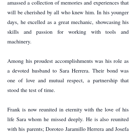
amassed a collection of memories and experiences that
will be cherished by all who knew him. In his younger
days, he excelled as a great mechanic, showcasing his
skills and passion for working with tools and
machinery.
Among his proudest accomplishments was his role as
a devoted husband to Sara Herrera. Their bond was
one of love and mutual respect, a partnership that
stood the test of time.
Frank is now reunited in eternity with the love of his
life Sara whom he missed deeply. He is also reunited
with his parents; Doroteo Jaramillo Herrera and Josefa