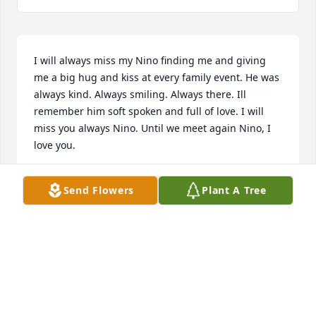
I will always miss my Nino finding me and giving 
me a big hug and kiss at every family event. He was 
always kind. Always smiling. Always there. Ill 
remember him soft spoken and full of love. I will 
miss you always Nino. Until we meet again Nino, I 
love you.
NICOLE COCO LOVATO
Send Flowers
Plant A Tree
May 22, 2024
Sweetest soul,you will be missed
PACER &JULIE MUDER
May 19, 2024