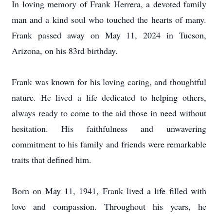
In loving memory of Frank Herrera, a devoted family
man and a kind soul who touched the hearts of many.
Frank passed away on May 11, 2024 in Tucson,
Arizona, on his 83rd birthday.
Frank was known for his loving caring, and thoughtful
nature. He lived a life dedicated to helping others,
always ready to come to the aid those in need without
hesitation. His faithfulness and unwavering
commitment to his family and friends were remarkable
traits that defined him.
Born on May 11, 1941, Frank lived a life filled with
love and compassion. Throughout his years, he