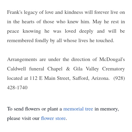
Frank's legacy of love and kindness will forever live on
in the hearts of those who knew him. May he rest in
peace knowing he was loved deeply and will be
remembered fondly by all whose lives he touched.
Arrangements are under the direction of McDougal's
Caldwell funeral Chapel & Gila Valley Crematory
located at 112 E Main Street, Safford, Arizona. (928)
428-1740
To send flowers or plant a
memorial tree
in memory,
please visit our
flower store
.