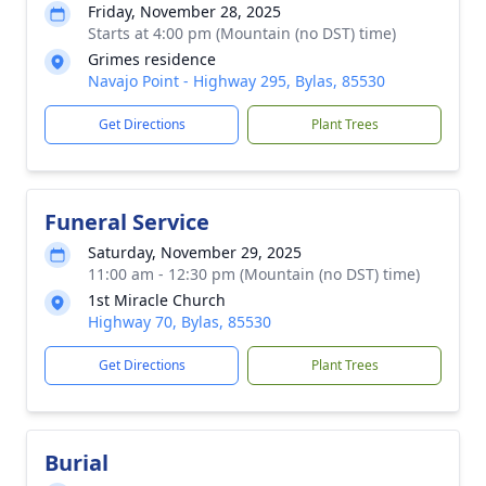
Friday, November 28, 2025
Starts at 4:00 pm (Mountain (no DST) time)
Grimes residence
Navajo Point - Highway 295, Bylas, 85530
Get Directions
Plant Trees
Funeral Service
Saturday, November 29, 2025
11:00 am - 12:30 pm (Mountain (no DST) time)
1st Miracle Church
Highway 70, Bylas, 85530
Get Directions
Plant Trees
Burial