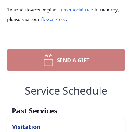
To send flowers or plant a
memorial tree
in memory,
please visit our
flower store
.
SEND A GIFT
Service Schedule
Past Services
Visitation