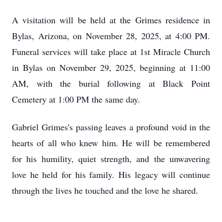
A visitation will be held at the Grimes residence in
Bylas, Arizona, on November 28, 2025, at 4:00 PM.
Funeral services will take place at 1st Miracle Church
in Bylas on November 29, 2025, beginning at 11:00
AM, with the burial following at Black Point
Cemetery at 1:00 PM the same day.
Gabriel Grimes's passing leaves a profound void in the
hearts of all who knew him. He will be remembered
for his humility, quiet strength, and the unwavering
love he held for his family. His legacy will continue
through the lives he touched and the love he shared.