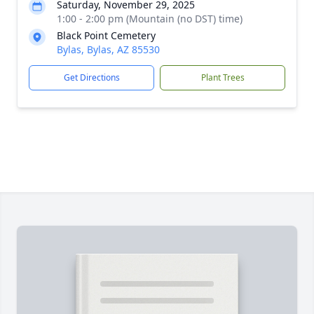
Saturday, November 29, 2025
1:00 - 2:00 pm (Mountain (no DST) time)
Black Point Cemetery
Bylas, Bylas, AZ 85530
Get Directions
Plant Trees