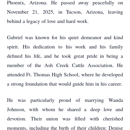
Phoenix, Arizona. He passed away peacefully on
November 21, 2025, in Tucson, Arizona, leaving
behind a legacy of love and hard work.
Gabriel was known for his quiet demeanor and kind
spirit. His dedication to his work and his family
defined his life, and he took great pride in being a
member of the Ash Creek Cattle Association. He
attended Ft. Thomas High School, where he developed
a strong foundation that would guide him in his career.
He was particularly proud of marrying Wanda
Johnson, with whom he shared a deep love and
devotion. Their union was filled with cherished
moments, including the birth of their children: Denise