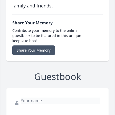
family and friends.
Share Your Memory
Contribute your memory to the online
guestbook to be featured in this unique
keepsake book.
Share Your Memory
Guestbook