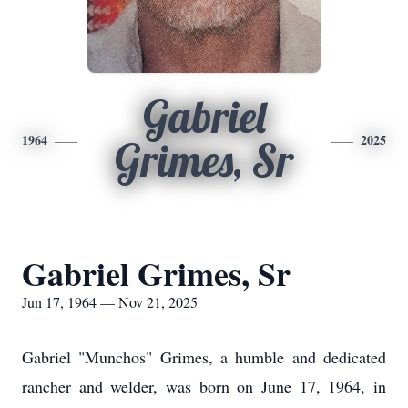
Gabriel
1964
2025
Grimes, Sr
Gabriel Grimes, Sr
Jun 17, 1964 — Nov 21, 2025
Gabriel "Munchos" Grimes, a humble and dedicated
rancher and welder, was born on June 17, 1964, in