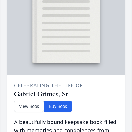
CELEBRATING THE LIFE OF
Gabriel Grimes, Sr
View Book
Buy Book
A beautifully bound keepsake book filled
with memories and condolences from