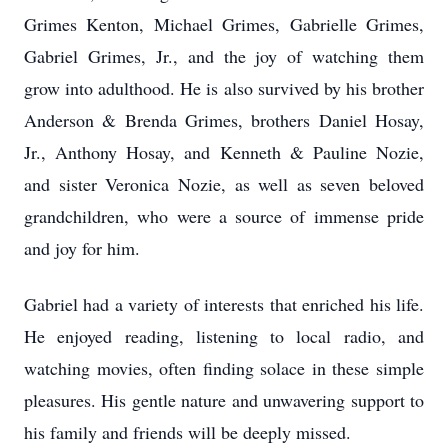
Grimes Kenton, Michael Grimes, Gabrielle Grimes,
Gabriel Grimes, Jr., and the joy of watching them
grow into adulthood. He is also survived by his brother
Anderson & Brenda Grimes, brothers Daniel Hosay,
Jr., Anthony Hosay, and Kenneth & Pauline Nozie,
and sister Veronica Nozie, as well as seven beloved
grandchildren, who were a source of immense pride
and joy for him.
Gabriel had a variety of interests that enriched his life.
He enjoyed reading, listening to local radio, and
watching movies, often finding solace in these simple
pleasures. His gentle nature and unwavering support to
his family and friends will be deeply missed.