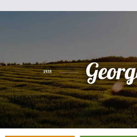
Georg
1935