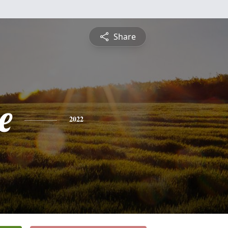
Share
e
2022