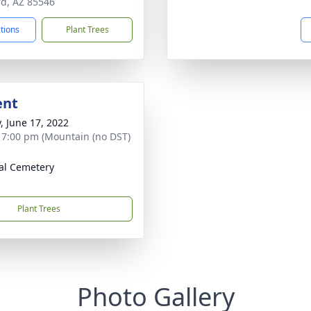
rd, AZ 85546
ctions
Plant Trees
ent
y, June 17, 2022
- 7:00 pm (Mountain (no DST)
al Cemetery
Plant Trees
Photo Gallery