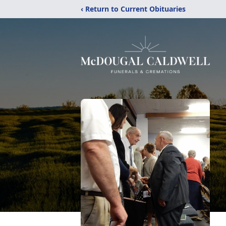
‹ Return to Current Obituaries