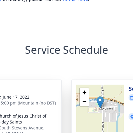
Service Schedule
g
S
+
y, June 17, 2022
−
- 5:00 pm (Mountain (no DST)
hurch of Jesus Christ of
r-day Saints
South Stevens Avenue,