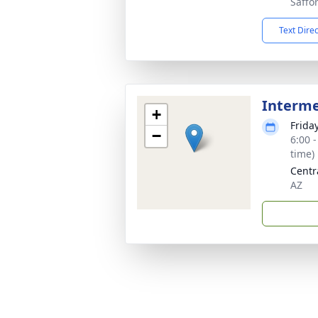
Saffo
Text Dire
Interm
+
Frida
−
6:00 
time)
Centr
AZ