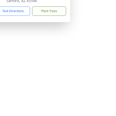
Safford, AZ 85546
Text Directions
Plant Trees