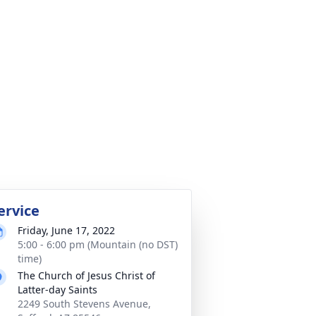
ervice
Friday, June 17, 2022
5:00 - 6:00 pm (Mountain (no DST)
time)
The Church of Jesus Christ of
Latter-day Saints
2249 South Stevens Avenue,