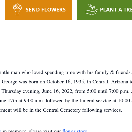
SEND FLOWERS
PLANT A TR
tle man who loved spending time with his family & friends. 
de. George was born on October 16, 1935, in Central, Arizona
n Thursday evening, June 16, 2022, from 5:00 until 7:00 p.m.
e 17th at 9:00 a.m. followed by the funeral service at 10:00 
rment will be in the Central Cemetery following services.
e
in memory, please visit our
flower store
.