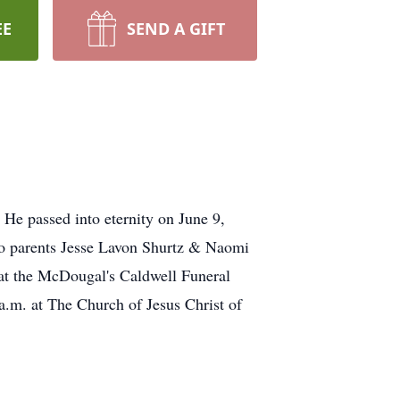
EE
SEND A GIFT
He passed into eternity on June 9,
 to parents Jesse Lavon Shurtz & Naomi
 at the McDougal's Caldwell Funeral
a.m. at The Church of Jesus Christ of