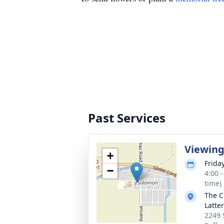
Past Services
Viewin
+
Frida
−
4:00 
time)
The C
Latte
2249 