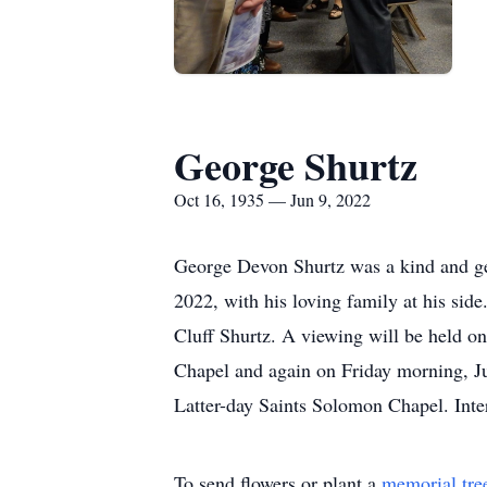
George Shurtz
Oct 16, 1935 — Jun 9, 2022
George Devon Shurtz was a kind and gen
2022, with his loving family at his si
Cluff Shurtz. A viewing will be held o
Chapel and again on Friday morning, Jun
Latter-day Saints Solomon Chapel. Inte
To send flowers or plant a
memorial tre