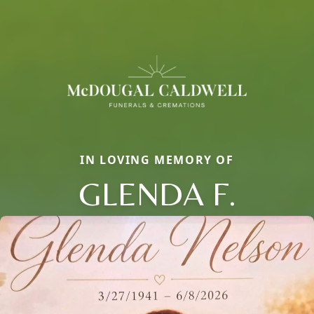
IN LOVING MEMORY OF
GLENDA F.