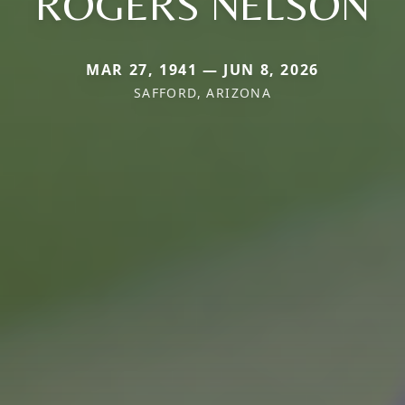
ROGERS NELSON
MAR 27, 1941 — JUN 8, 2026
SAFFORD, ARIZONA