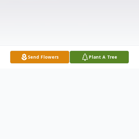
Send Flowers
Plant A Tree
Obituary