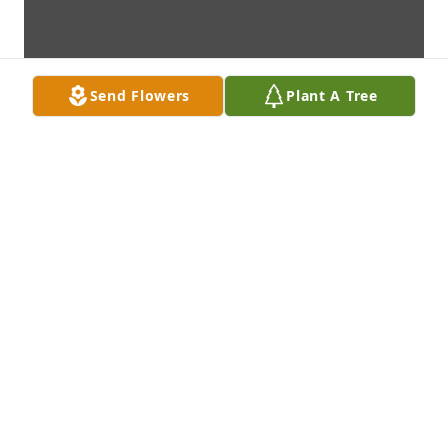
Send Flowers
Plant A Tree