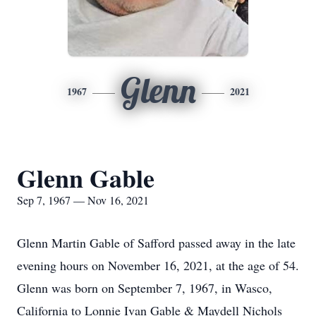
Glenn
1967
2021
Glenn Gable
Sep 7, 1967 — Nov 16, 2021
Glenn Martin Gable of Safford passed away in the late
evening hours on November 16, 2021, at the age of 54.
Glenn was born on September 7, 1967, in Wasco,
California to Lonnie Ivan Gable & Maydell Nichols