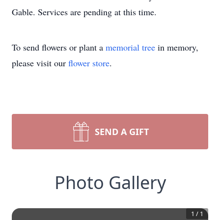
Gable. Services are pending at this time.
To send flowers or plant a
memorial tree
in memory,
please visit our
flower store
.
SEND A GIFT
Photo Gallery
1
/
1