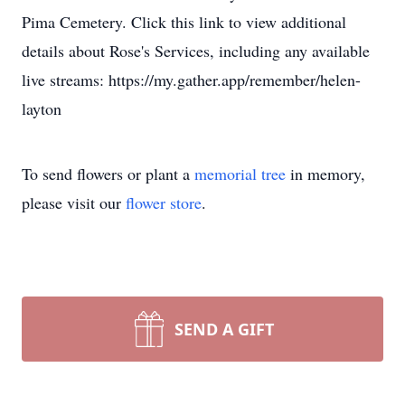
Pima Cemetery. Click this link to view additional
details about Rose's Services, including any available
live streams: https://my.gather.app/remember/helen-
layton
To send flowers or plant a
memorial tree
in memory,
please visit our
flower store
.
SEND A GIFT