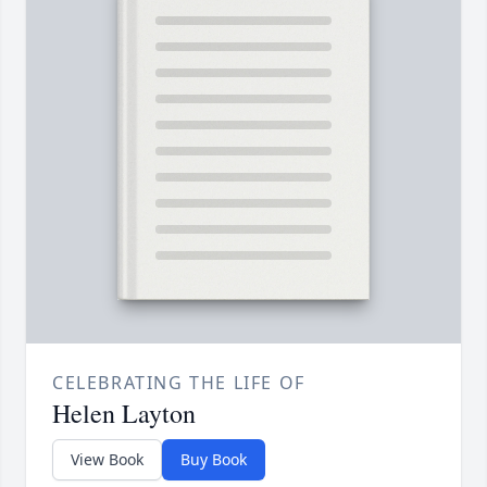
CELEBRATING THE LIFE OF
Helen Layton
View Book
Buy Book