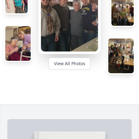
View All Photos