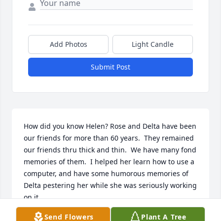
Add Photos
Light Candle
Submit Post
How did you know Helen? Rose and Delta have been 
our friends for more than 60 years.  They remained 
our friends thru thick and thin.  We have many fond 
memories of them.  I helped her learn how to use a 
computer, and have some humorous memories of 
Delta pestering her while she was seriously working 
on it.

Send Flowers
Plant A Tree
I know that she and Delta are catching up on life, 