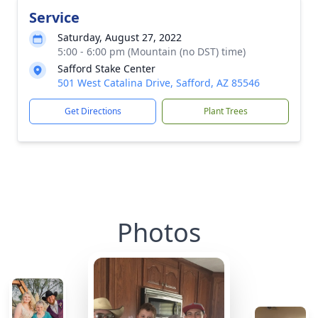
Service
Saturday, August 27, 2022
5:00 - 6:00 pm (Mountain (no DST) time)
Safford Stake Center
501 West Catalina Drive, Safford, AZ 85546
Get Directions
Plant Trees
Photos