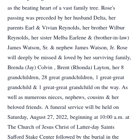
as the beating heart of a vast family tree. Rose's
passing was preceded by her husband Delta, her
parents Earl & Vivian Reynolds, her brother Wilbur
Reynolds, her sister Melba Earlene & (brother-in-law)
James Watson, Sr. & nephew James Watson, Jr. Rose
will deeply be missed & loved by her surviving family,
Brenda (Jay) Colvin , Brent (Rhonda) Layton, her 8
grandchildren, 28 great grandchildren, 1 great-great
grandchild & 1 great-great grandchild on the way. As
well as numerous nieces, nephews, cousins & her
beloved friends. A funeral service will be held on
Saturday, August 27, 2022, beginning at 10:00 a.m. at
The Church of Jesus Christ of Latter-day Saints
Safford Stake Center followed by the burial in the