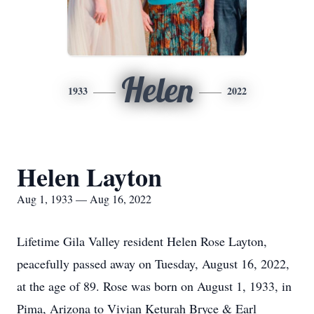
Helen
1933
2022
Helen Layton
Aug 1, 1933 — Aug 16, 2022
Lifetime Gila Valley resident Helen Rose Layton,
peacefully passed away on Tuesday, August 16, 2022,
at the age of 89. Rose was born on August 1, 1933, in
Pima, Arizona to Vivian Keturah Bryce & Earl