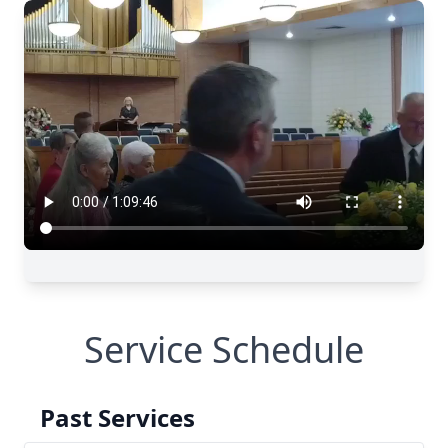
Service Schedule
Past Services