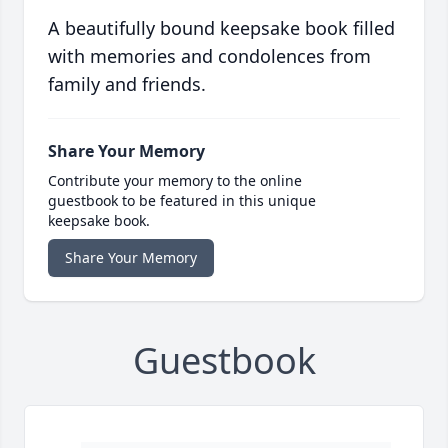
A beautifully bound keepsake book filled
with memories and condolences from
family and friends.
Share Your Memory
Contribute your memory to the online
guestbook to be featured in this unique
keepsake book.
Share Your Memory
Guestbook