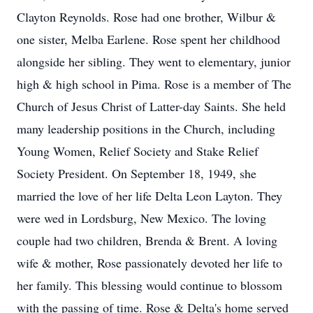
Clayton Reynolds. Rose had one brother, Wilbur &
one sister, Melba Earlene. Rose spent her childhood
alongside her sibling. They went to elementary, junior
high & high school in Pima. Rose is a member of The
Church of Jesus Christ of Latter-day Saints. She held
many leadership positions in the Church, including
Young Women, Relief Society and Stake Relief
Society President. On September 18, 1949, she
married the love of her life Delta Leon Layton. They
were wed in Lordsburg, New Mexico. The loving
couple had two children, Brenda & Brent. A loving
wife & mother, Rose passionately devoted her life to
her family. This blessing would continue to blossom
with the passing of time. Rose & Delta's home served