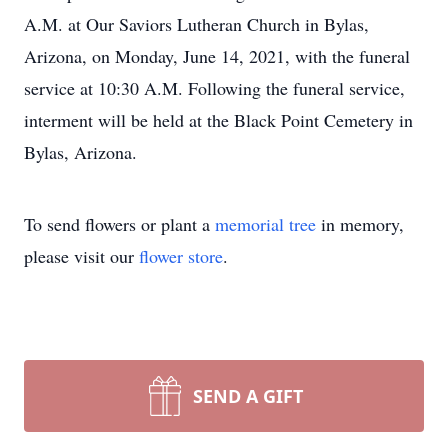
A.M. at Our Saviors Lutheran Church in Bylas,
Arizona, on Monday, June 14, 2021, with the funeral
service at 10:30 A.M. Following the funeral service,
interment will be held at the Black Point Cemetery in
Bylas, Arizona.
To send flowers or plant a
memorial tree
in memory,
please visit our
flower store
.
SEND A GIFT