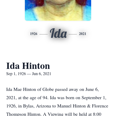
Ida
1926
2021
Ida Hinton
Sep 1, 1926 — Jun 6, 2021
Ida Mae Hinton of Globe passed away on June 6,
2021, at the age of 94. Ida was born on September 1,
1926, in Bylas, Arizona to Manuel Hinton & Florence
Thompson Hinton. A Viewing will be held at 8:00