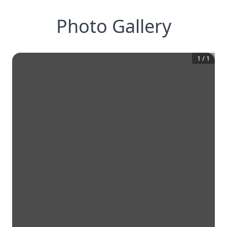
Photo Gallery
1
/
1