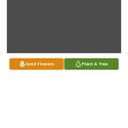
Send Flowers
Plant A Tree