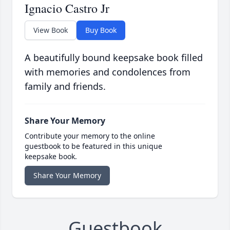
Ignacio Castro Jr
View Book
Buy Book
A beautifully bound keepsake book filled
with memories and condolences from
family and friends.
Share Your Memory
Contribute your memory to the online
guestbook to be featured in this unique
keepsake book.
Share Your Memory
Guestbook