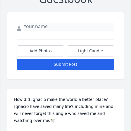
Add Photos
Light Candle
Submit Post
How did Ignacio make the world a better place? 
Ignacio have saved many life’s including mine and 
will never forget this angle who saved me and 
watching over me.🕊️