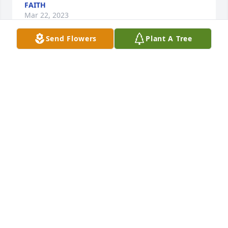
FAITH
Mar 22, 2023
Send Flowers
Plant A Tree
None Rest peace my dear grandpa who lighted up 
my world and many more!💕❤️🕊️
FAITH
Mar 22, 2023
Visits: 50
This site is protected by reCAPTCHA and the
Google
Privacy Policy
and
Terms of Service
apply.
Service map data ©
OpenStreetMap
contributors