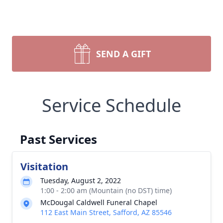
SEND A GIFT
Service Schedule
Past Services
Visitation
Tuesday, August 2, 2022
1:00 - 2:00 am (Mountain (no DST) time)
McDougal Caldwell Funeral Chapel
112 East Main Street, Safford, AZ 85546