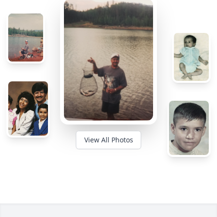
View All Photos