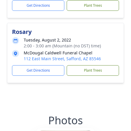
Get Directions
Plant Trees
Rosary
Tuesday, August 2, 2022
2:00 - 3:00 am (Mountain (no DST) time)
McDougal Caldwell Funeral Chapel
112 East Main Street, Safford, AZ 85546
Get Directions
Plant Trees
Photos