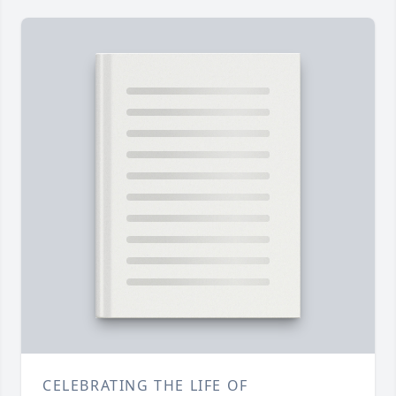
CELEBRATING THE LIFE OF