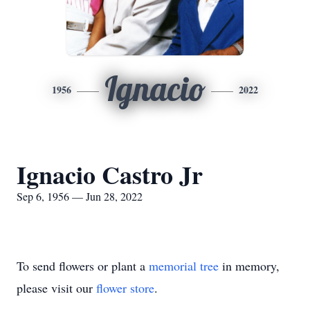
Ignacio
1956
2022
Ignacio Castro Jr
Sep 6, 1956 — Jun 28, 2022
To send flowers or plant a
memorial tree
in memory,
please visit our
flower store
.