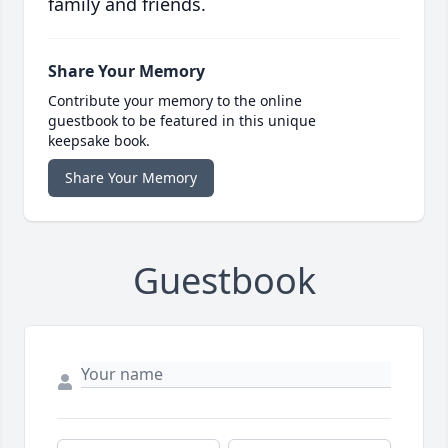
family and friends.
Share Your Memory
Contribute your memory to the online
guestbook to be featured in this unique
keepsake book.
Share Your Memory
Guestbook