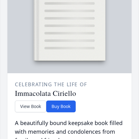
CELEBRATING THE LIFE OF
Immacolata Ciriello
View Book
Buy Book
A beautifully bound keepsake book filled
with memories and condolences from