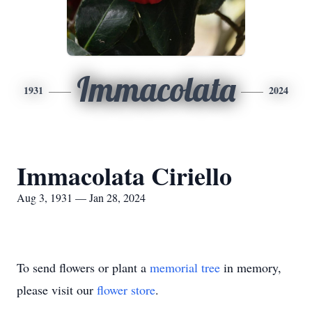
Immacolata
1931
2024
Immacolata Ciriello
Aug 3, 1931 — Jan 28, 2024
To send flowers or plant a
memorial tree
in memory,
please visit our
flower store
.