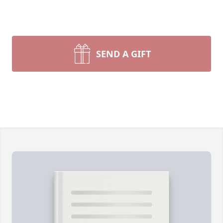
SEND A GIFT