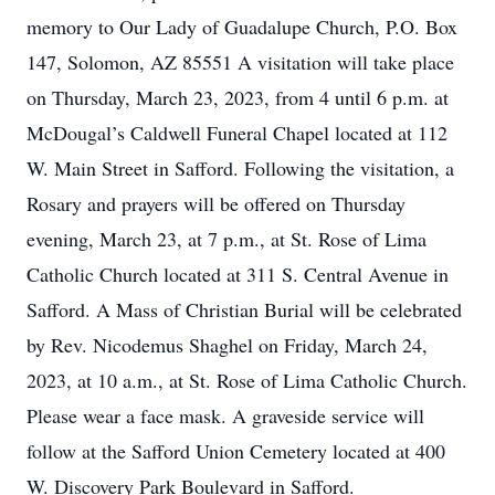
memory to Our Lady of Guadalupe Church, P.O. Box
147, Solomon, AZ 85551 A visitation will take place
on Thursday, March 23, 2023, from 4 until 6 p.m. at
McDougal’s Caldwell Funeral Chapel located at 112
W. Main Street in Safford. Following the visitation, a
Rosary and prayers will be offered on Thursday
evening, March 23, at 7 p.m., at St. Rose of Lima
Catholic Church located at 311 S. Central Avenue in
Safford. A Mass of Christian Burial will be celebrated
by Rev. Nicodemus Shaghel on Friday, March 24,
2023, at 10 a.m., at St. Rose of Lima Catholic Church.
Please wear a face mask. A graveside service will
follow at the Safford Union Cemetery located at 400
W. Discovery Park Boulevard in Safford.