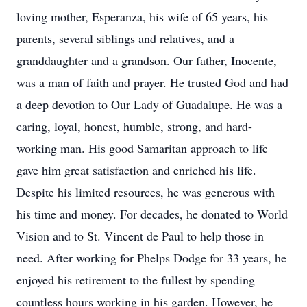
loving mother, Esperanza, his wife of 65 years, his
parents, several siblings and relatives, and a
granddaughter and a grandson. Our father, Inocente,
was a man of faith and prayer. He trusted God and had
a deep devotion to Our Lady of Guadalupe. He was a
caring, loyal, honest, humble, strong, and hard-
working man. His good Samaritan approach to life
gave him great satisfaction and enriched his life.
Despite his limited resources, he was generous with
his time and money. For decades, he donated to World
Vision and to St. Vincent de Paul to help those in
need. After working for Phelps Dodge for 33 years, he
enjoyed his retirement to the fullest by spending
countless hours working in his garden. However, he