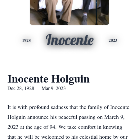
Inocente
1928
2023
Inocente Holguin
Dec 28, 1928 — Mar 9, 2023
It is with profound sadness that the family of Inocente
Holguin announce his peaceful passing on March 9,
2023 at the age of 94. We take comfort in knowing
that he will be welcomed to his celestial home by our