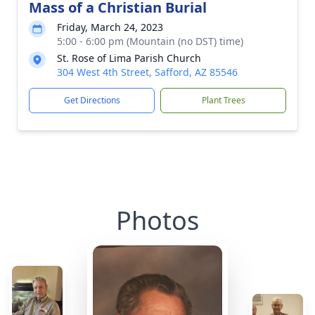
Mass of a Christian Burial
Friday, March 24, 2023
5:00 - 6:00 pm (Mountain (no DST) time)
St. Rose of Lima Parish Church
304 West 4th Street, Safford, AZ 85546
Get Directions
Plant Trees
Photos