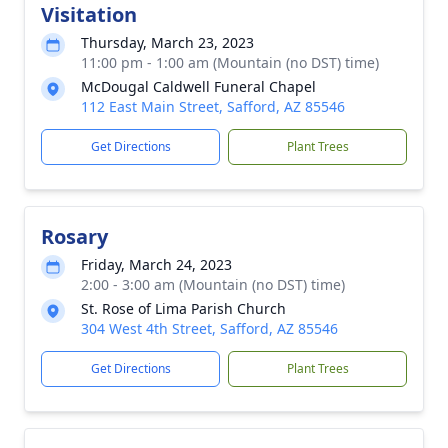
Visitation
Thursday, March 23, 2023
11:00 pm - 1:00 am (Mountain (no DST) time)
McDougal Caldwell Funeral Chapel
112 East Main Street, Safford, AZ 85546
Get Directions
Plant Trees
Rosary
Friday, March 24, 2023
2:00 - 3:00 am (Mountain (no DST) time)
St. Rose of Lima Parish Church
304 West 4th Street, Safford, AZ 85546
Get Directions
Plant Trees