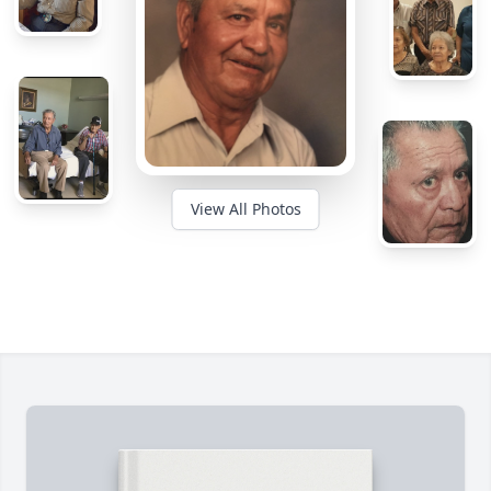
View All Photos