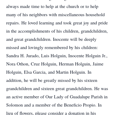
always made time to help at the church or to help
many of his neighbors with miscellaneous household
repairs. He loved learning and took great joy and pride
in the accomplishments of his children, grandchildren,
and great grandchildren. Inocente will be deeply
missed and lovingly remembered by his children:
Sandra H. Jurado, Luis Holguin, Inocente Holguin Jr.,
Nora Othon, Cruz Holguin, Herman Holguin, Jaime
Holguin, Elsa Garcia, and Martin Holguin. In
addition, he will be greatly missed by his sixteen
grandchildren and sixteen great grandchildren. He was
an active member of Our Lady of Guadalupe Parish in
Solomon and a member of the Beneficio Propio. In
lieu of flowers, please consider a donation in his