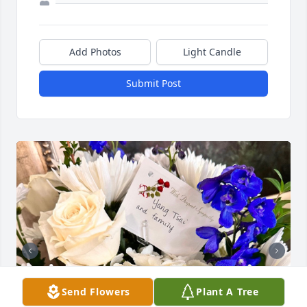
Add Photos
Light Candle
Submit Post
Send Flowers
Plant A Tree