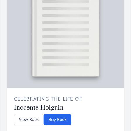
CELEBRATING THE LIFE OF
Inocente Holguin
View Book
Buy Book