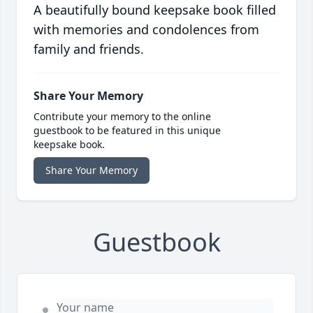
A beautifully bound keepsake book filled
with memories and condolences from
family and friends.
Share Your Memory
Contribute your memory to the online
guestbook to be featured in this unique
keepsake book.
Share Your Memory
Guestbook