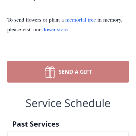
To send flowers or plant a
memorial tree
in memory,
please visit our
flower store
.
SEND A GIFT
Service Schedule
Past Services