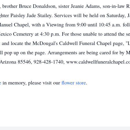
, brother Bruce Donaldson, sister Jeanie Adams, son-in-law 
er Paisley Jade Stailey. Services will be held on Saturday, 
Manuel Chapel, with a Viewing from 9:00 until 10:45 a.m. foll
xico Cemetery at 4:30 p.m. For those unable to attend the ser
 and locate the McDougal's Caldwell Funeral Chapel page, "Li
 will pop up on the page. Arrangements are being cared for by
d, Arizona 85546, 928-428-1740, www.caldwellfuneralchapel.c
e
in memory, please visit our
flower store
.