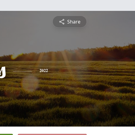
Share
s
2022