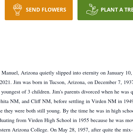
SEND FLOWERS
PLANT A TR
Manuel, Arizona quietly slipped into eternity on January 10, 
2021. Jim was born in Tucson, Arizona, on December 7, 193
 youngest of 3 children. Jim's parents divorced when he was q
ta NM, and Cliff NM, before settling in Virden NM in 1949. 
le they were both still young. By the time he was in high sch
aduating from Virden High School in 1955 because he was movi
tern Arizona College. On May 28, 1957, after quite the mix-u