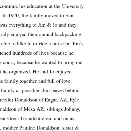
ontinue his education at the University
. In 1970, the family moved to San
was everything to Jim & Jo and they
 truly enjoyed their annual backpacking
ble to hike in or ride a horse in. Jim's
uched hundreds of lives because he
e court, because he wanted to bring out
t he organized. He and Jo enjoyed
is family together and full of love.
s family as possible. Jim leaves behind
rcelle) Donaldson of Eagar, AZ, Kyle
naldson of Mesa AZ, siblings Johnny,
reat-Great-Grandchildren, and many
, mother Pauline Donaldson, sister &