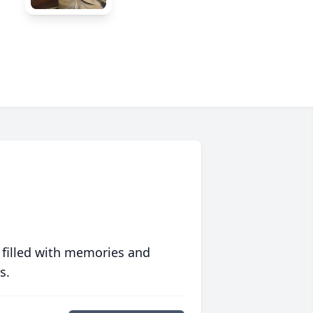
 filled with memories and
s.