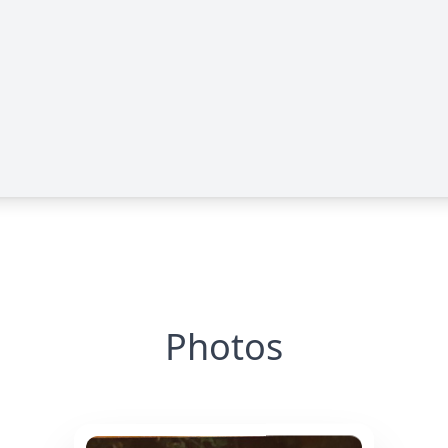
Photos