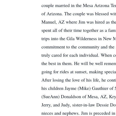
couple married in the Mesa Arizona Tem
of Arizona. The couple was blessed wit
Manuel, AZ where Jim was hired as the
spent all of their time together as a fa
trips into the Gila Wilderness in New Me
commitment to the community and the s
truly cared for each individual. When c
the best in them. He will be well reme
going for rides at sunset, making special
After losing the love of his life, he co
his children Jayme (Mike) Gauthier of 
(SueAnn) Donaldson of Mesa, AZ, Krys
Jerry, and Judy, sister-in-law Dessie 
nieces and nephews. Jim is preceded in