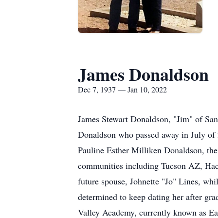
James Donaldson
Dec 7, 1937 — Jan 10, 2022
James Stewart Donaldson, "Jim" of San 
Donaldson who passed away in July of 
Pauline Esther Milliken Donaldson, the
communities including Tucson AZ, Hachi
future spouse, Johnette "Jo" Lines, whi
determined to keep dating her after gr
Valley Academy, currently known as Eas