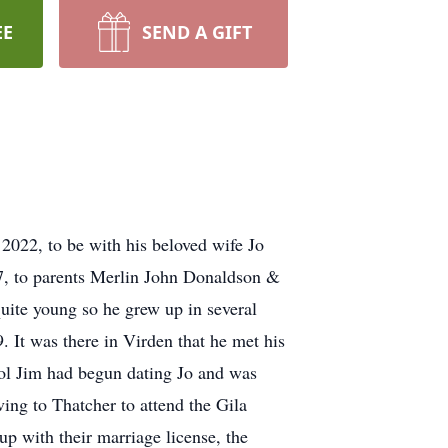
EE
SEND A GIFT
2022, to be with his beloved wife Jo
7, to parents Merlin John Donaldson &
uite young so he grew up in several
It was there in Virden that he met his
ool Jim had begun dating Jo and was
ng to Thatcher to attend the Gila
p with their marriage license, the