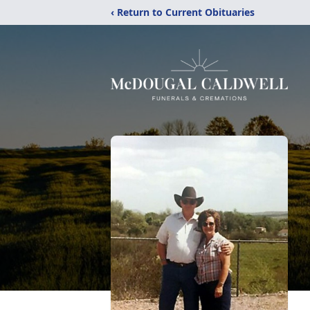
‹ Return to Current Obituaries