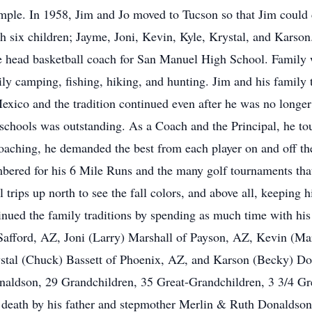
ple. In 1958, Jim and Jo moved to Tucson so that Jim could c
h six children; Jayme, Joni, Kevin, Kyle, Krystal, and Karson
 head basketball coach for San Manuel High School. Family 
mily camping, fishing, hiking, and hunting. Jim and his family
xico and the tradition continued even after he was no longer a
chools was outstanding. As a Coach and the Principal, he to
oaching, he demanded the best from each player on and off th
mbered for his 6 Mile Runs and the many golf tournaments tha
 trips up north to see the fall colors, and above all, keeping h
ntinued the family traditions by spending as much time with hi
Safford, AZ, Joni (Larry) Marshall of Payson, AZ, Kevin (Ma
tal (Chuck) Bassett of Phoenix, AZ, and Karson (Becky) Do
Donaldson, 29 Grandchildren, 35 Great-Grandchildren, 3 3/4 G
 death by his father and stepmother Merlin & Ruth Donaldson