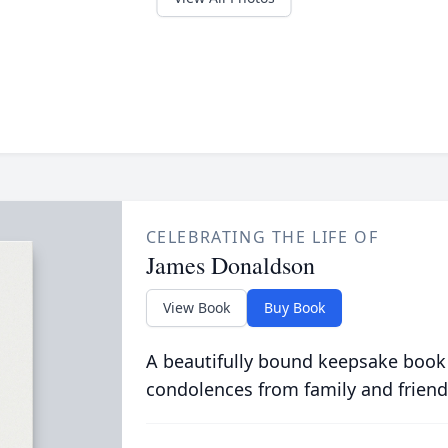
CELEBRATING THE LIFE OF
James Donaldson
View Book
Buy Book
A beautifully bound keepsake book
condolences from family and friend