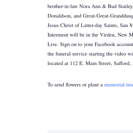
brother-in-law Nora Ann & Bud Stailey
Donaldson, and Great-Great-Granddaught
Jesus Christ of Latter-day Saints, San 
Interment will be in the Virden, New Me
Live. Sign on to your Facebook account
the funeral service starting the video
located at 112 E. Main Street, Saffor
To send flowers or plant a
memorial tre