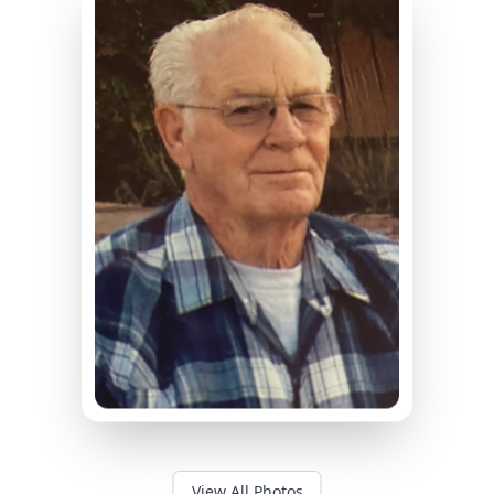
View All Photos