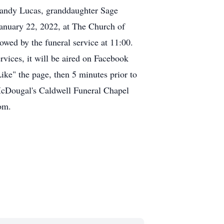
Randy Lucas, granddaughter Sage
January 22, 2022, at The Church of
owed by the funeral service at 11:00.
vices, it will be aired on Facebook
ke" the page, then 5 minutes prior to
 McDougal's Caldwell Funeral Chapel
om.