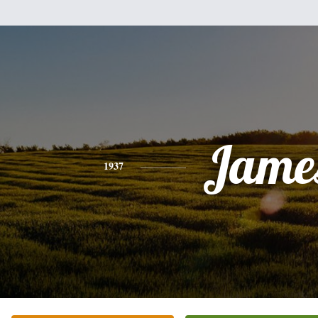
Jame
1937