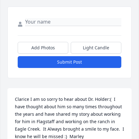
Add Photos
Light Candle
Submit Post
Clarice I am so sorry to hear about Dr. Holder:(  I 
have thought about him so many times throughout 
the years and have shared my story about working 
for him in Flagstaff and working on the ranch in 
Eagle Creek.  It Always brought a smile to my face.  I 
know he will be missed :)  Marley