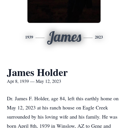
James
1939
2023
James Holder
Apr 8, 1939 — May 12, 2023
Dr. James F. Holder, age 84, left this earthly home on
May 12, 2023 at his ranch house on Eagle Creek
surrounded by his loving wife and his family. He was
born April 8th, 1939 in Winslow, AZ to Gene and