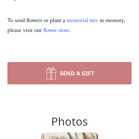
To send flowers or plant a
memorial tree
in memory,
please visit our
flower store
.
SEND A GIFT
Photos