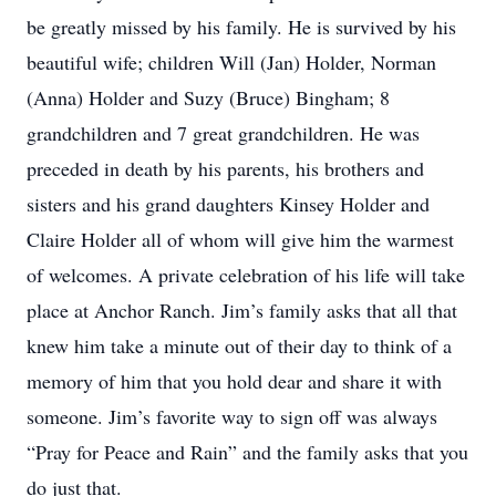
be greatly missed by his family. He is survived by his
beautiful wife; children Will (Jan) Holder, Norman
(Anna) Holder and Suzy (Bruce) Bingham; 8
grandchildren and 7 great grandchildren. He was
preceded in death by his parents, his brothers and
sisters and his grand daughters Kinsey Holder and
Claire Holder all of whom will give him the warmest
of welcomes. A private celebration of his life will take
place at Anchor Ranch. Jim’s family asks that all that
knew him take a minute out of their day to think of a
memory of him that you hold dear and share it with
someone. Jim’s favorite way to sign off was always
“Pray for Peace and Rain” and the family asks that you
do just that.