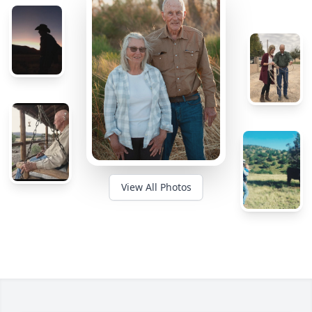
View All Photos