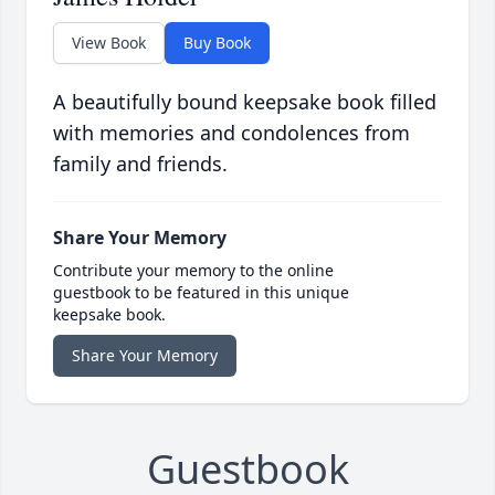
View Book
Buy Book
A beautifully bound keepsake book filled
with memories and condolences from
family and friends.
Share Your Memory
Contribute your memory to the online
guestbook to be featured in this unique
keepsake book.
Share Your Memory
Guestbook