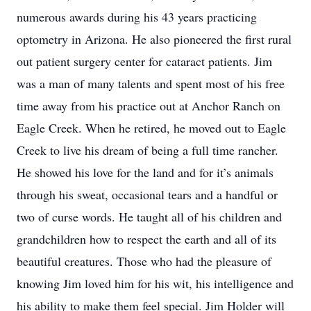
numerous awards during his 43 years practicing
optometry in Arizona. He also pioneered the first rural
out patient surgery center for cataract patients. Jim
was a man of many talents and spent most of his free
time away from his practice out at Anchor Ranch on
Eagle Creek. When he retired, he moved out to Eagle
Creek to live his dream of being a full time rancher.
He showed his love for the land and for it’s animals
through his sweat, occasional tears and a handful or
two of curse words. He taught all of his children and
grandchildren how to respect the earth and all of its
beautiful creatures. Those who had the pleasure of
knowing Jim loved him for his wit, his intelligence and
his ability to make them feel special. Jim Holder will