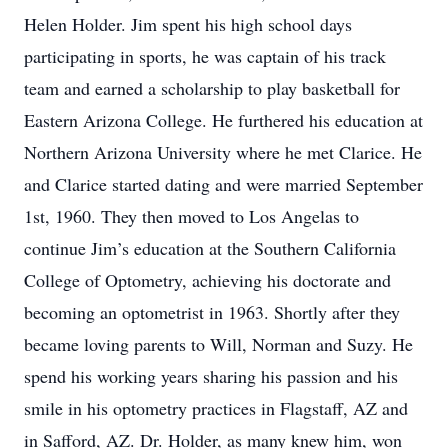
Helen Holder. Jim spent his high school days
participating in sports, he was captain of his track
team and earned a scholarship to play basketball for
Eastern Arizona College. He furthered his education at
Northern Arizona University where he met Clarice. He
and Clarice started dating and were married September
1st, 1960. They then moved to Los Angelas to
continue Jim’s education at the Southern California
College of Optometry, achieving his doctorate and
becoming an optometrist in 1963. Shortly after they
became loving parents to Will, Norman and Suzy. He
spend his working years sharing his passion and his
smile in his optometry practices in Flagstaff, AZ and
in Safford, AZ. Dr. Holder, as many knew him, won