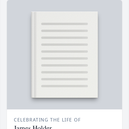
CELEBRATING THE LIFE OF
James Holder