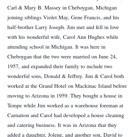
Carl & Mary B. Massey in Cheboygan, Michigan
joining siblings Violet May, Gene Francis, and his
half-brother Larry Joseph. Jim met and fell in love
with his wonderful wife, Carol Ann Hughes while
attending school in Michigan. It was here in
Cheboygan that the two were married on June 24,
1957, and expanded their family to include two
wonderful sons, Donald & Jeffrey. Jim & Carol both
worked at the Grand Hotel on Mackinac Island before
moving to Arizona in 1959. They bought a house in
Tempe while Jim worked as a warehouse foreman at
Carnation and Carol had developed a house cleaning
and catering business. It was in Arizona that they
added a daughter, Jolene, and another son, David to