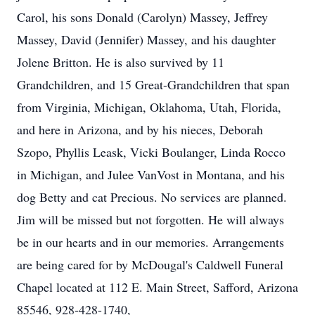
Carol, his sons Donald (Carolyn) Massey, Jeffrey
Massey, David (Jennifer) Massey, and his daughter
Jolene Britton. He is also survived by 11
Grandchildren, and 15 Great-Grandchildren that span
from Virginia, Michigan, Oklahoma, Utah, Florida,
and here in Arizona, and by his nieces, Deborah
Szopo, Phyllis Leask, Vicki Boulanger, Linda Rocco
in Michigan, and Julee VanVost in Montana, and his
dog Betty and cat Precious. No services are planned.
Jim will be missed but not forgotten. He will always
be in our hearts and in our memories. Arrangements
are being cared for by McDougal's Caldwell Funeral
Chapel located at 112 E. Main Street, Safford, Arizona
85546, 928-428-1740,