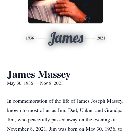
James
1936
2021
James Massey
May 30, 1936 — Nov 8, 2021
In commemoration of the life of James Joseph Massey,
known to most of us as Jim, Dad, Unkie, and Grandpa
Jim, who peacefully passed away on the evening of
November 8, 2021. Jim was born on May 30, 1936, to