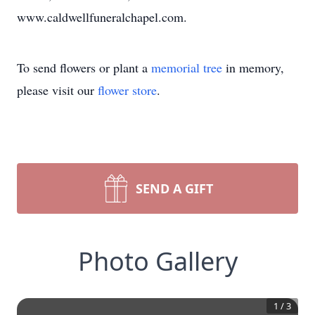
www.caldwellfuneralchapel.com.
To send flowers or plant a
memorial tree
in memory,
please visit our
flower store
.
SEND A GIFT
Photo Gallery
1
/
3