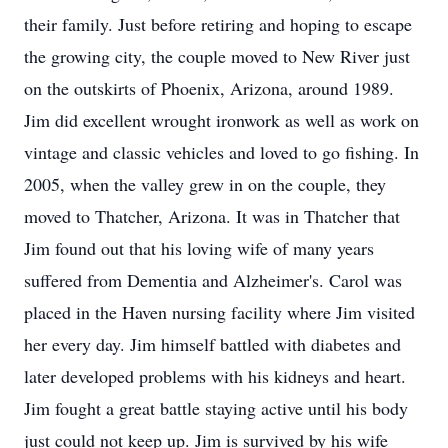
their family. Just before retiring and hoping to escape
the growing city, the couple moved to New River just
on the outskirts of Phoenix, Arizona, around 1989.
Jim did excellent wrought ironwork as well as work on
vintage and classic vehicles and loved to go fishing. In
2005, when the valley grew in on the couple, they
moved to Thatcher, Arizona. It was in Thatcher that
Jim found out that his loving wife of many years
suffered from Dementia and Alzheimer's. Carol was
placed in the Haven nursing facility where Jim visited
her every day. Jim himself battled with diabetes and
later developed problems with his kidneys and heart.
Jim fought a great battle staying active until his body
just could not keep up. Jim is survived by his wife