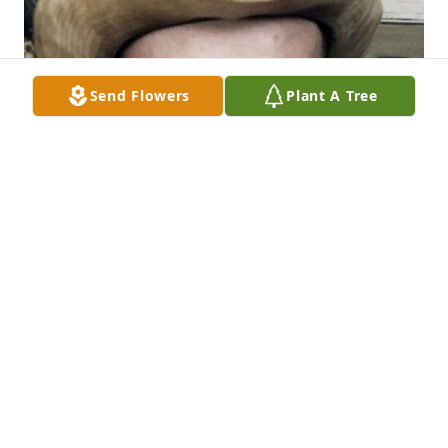
Send Flowers
Plant A Tree