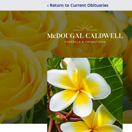
‹ Return to Current Obituaries