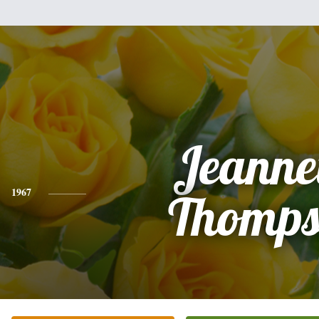
Jeanne
1967
Thomps