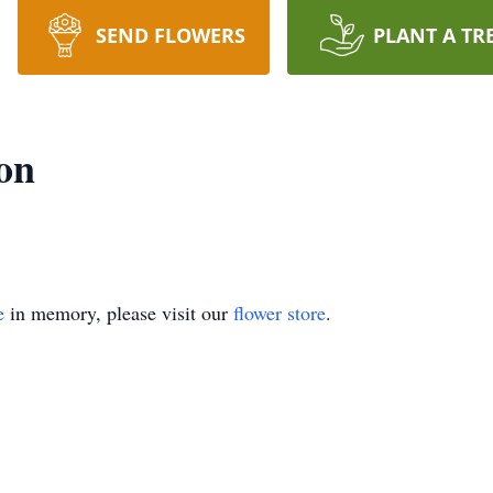
SEND FLOWERS
PLANT A TR
on
e
in memory, please visit our
flower store
.