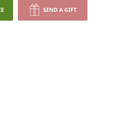
EE
SEND A GIFT