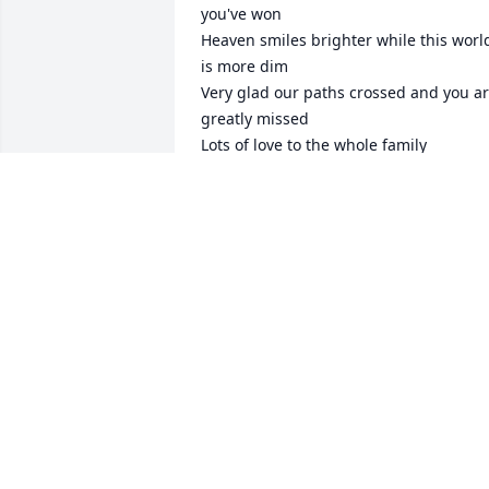
you've won

Heaven smiles brighter while this world
is more dim

Very glad our paths crossed and you ar
greatly missed

Lots of love to the whole family
SADNESS
Sep 01, 2025
CRYSTAL
Feb 05, 2025