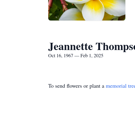
Jeannette Thomps
Oct 16, 1967 — Feb 1, 2025
To send flowers or plant a
memorial tre