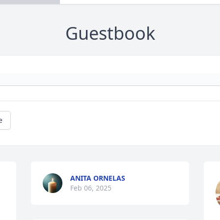
Guestbook
e
ANITA ORNELAS
Feb 06, 2025