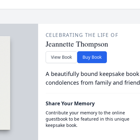
CELEBRATING THE LIFE OF
Jeannette Thompson
View Book
Buy Book
A beautifully bound keepsake book
condolences from family and friend
Share Your Memory
Contribute your memory to the online
guestbook to be featured in this unique
keepsake book.