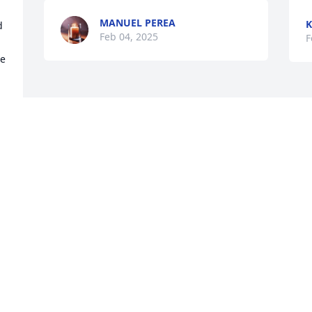
MANUEL PEREA
K
 
Feb 04, 2025
F
e 
Visits: 1316
This site is protected by reCAPTCHA and the