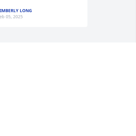
IMBERLY LONG
eb 05, 2025