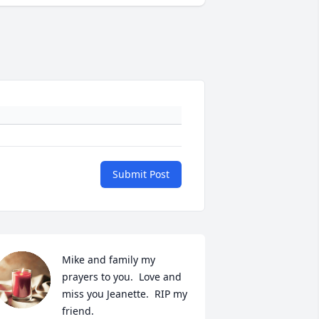
Submit Post
Mike and family my 
prayers to you.  Love and 
miss you Jeanette.  RIP my 
friend.