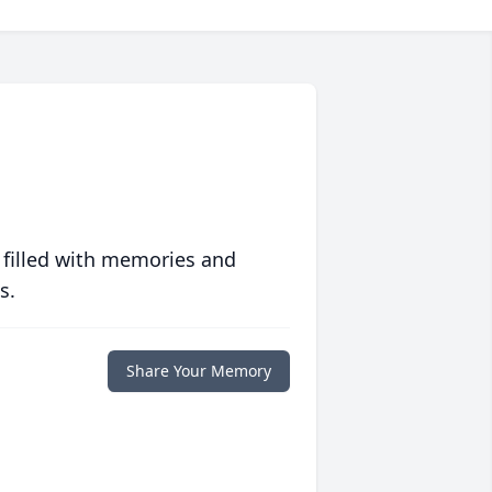
 filled with memories and
s.
Share Your Memory