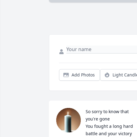
Add Photos
Light Candl
So sorry to know that 
you're gone

You fought a long hard 
battle and your victory 