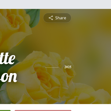
Share
tte
on
2025