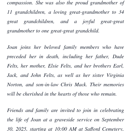
compassion. She was also the proud grandmother of
11 grandchildren, a loving great-grandmother to 34
great grandchildren, and a joyful great-great
grandmother to one great-great grandchild.
Joan joins her beloved family members who have
preceded her in death, including her father, Dude
Felts, her mother, Elsie Felts, and her brothers Earl,
Jack, and John Felts, as well as her sister Virginia
Norton, and son-in-law Chris Mack. Their memories
will be cherished in the hearts of those who remain.
Friends and family are invited to join in celebrating
the life of Joan at a graveside service on September
30, 2025, starting at 10:00 AM at Safford Cemetery,