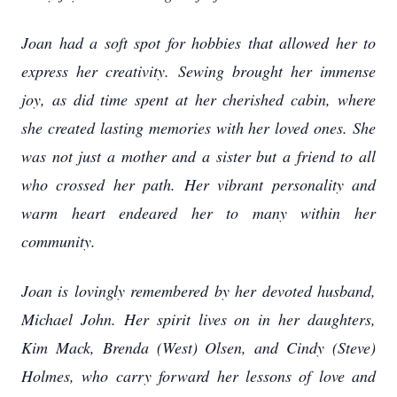
Joan had a soft spot for hobbies that allowed her to
express her creativity. Sewing brought her immense
joy, as did time spent at her cherished cabin, where
she created lasting memories with her loved ones. She
was not just a mother and a sister but a friend to all
who crossed her path. Her vibrant personality and
warm heart endeared her to many within her
community.
Joan is lovingly remembered by her devoted husband,
Michael John. Her spirit lives on in her daughters,
Kim Mack, Brenda (West) Olsen, and Cindy (Steve)
Holmes, who carry forward her lessons of love and