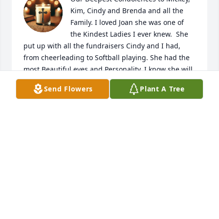
Kim, Cindy and Brenda and all the 
Family. I loved Joan she was one of 
the Kindest Ladies I ever knew.  She 
put up with all the fundraisers Cindy and I had, 
from cheerleading to Softball playing. She had the 
most Beautiful eyes and Personality. I know she will 
be an Angel in Heaven. Love You Joan.

Send Flowers
Plant A Tree
Patsy and Raul Luzania
PATSY AND RAUL LUZANIA
Oct 02, 2025
My condolences, Brenda and all 
familes. RIP Mrs. John
ANNA ALVAREZ
Sep 30, 2025