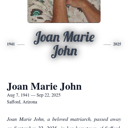
Joan Marie
1941
2025
John
Joan Marie John
Aug 7, 1941 — Sep 22, 2025
Safford, Arizona
Joan Marie John, a beloved matriarch, passed away