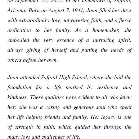
on September 22, 2025, in her hometown of Safford,
Arizona. Born on August 7, 1941, Joan filled her days
with extraordinary love, unwavering faith, and a fierce
dedication to her family. As a homemaker, she
embodied the very essence of a nurturing spirit,
always giving of herself and putting the needs of
others before her own.
Joan attended Safford High School, where she laid the
foundation for a life marked by resilience and
kindness. These qualities were evident to all who knew
her; she was a caring and generous soul who spent
her life helping friends and family. Her legacy is one
of strength in faith, which guided her through the
many joys and challenges of life.