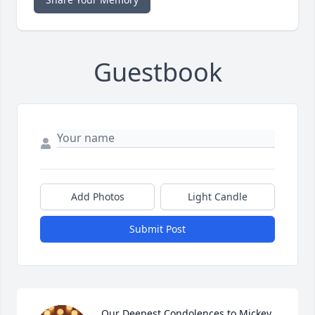
Guestbook
Add Photos
Light Candle
Submit Post
Our Deepest Condolences to Mickey, 