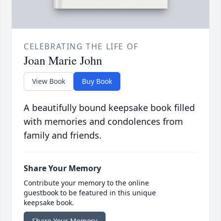
CELEBRATING THE LIFE OF
Joan Marie John
View Book
Buy Book
A beautifully bound keepsake book filled
with memories and condolences from
family and friends.
Share Your Memory
Contribute your memory to the online
guestbook to be featured in this unique
keepsake book.
Share Your Memory