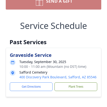
SEND A GIFT
Service Schedule
Past Services
Graveside Service
Tuesday, September 30, 2025
10:00 - 11:00 am (Mountain (no DST) time)
Safford Cemetery
400 Discovery Park Boulevard, Safford, AZ 85546
Get Directions
Plant Trees