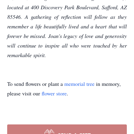
located at 400 Discovery Park Boulevard, Safford, AZ
85546. A gathering of reflection will follow as they
remember a life beautifully lived and a heart that will
forever be missed. Joan's legacy of love and generosity
will continue to inspire all who were touched by her
remarkable spirit.
To send flowers or plant a
memorial tree
in memory,
please visit our
flower store
.