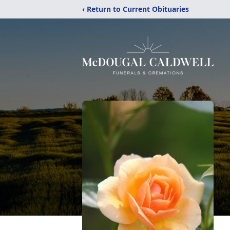
‹ Return to Current Obituaries