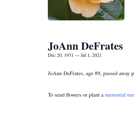
JoAnn DeFrates
Dec 20, 1931 — Jul 1, 2021
JoAnn DeFrates, age 89, passed away pe
To send flowers or plant a
memorial tre