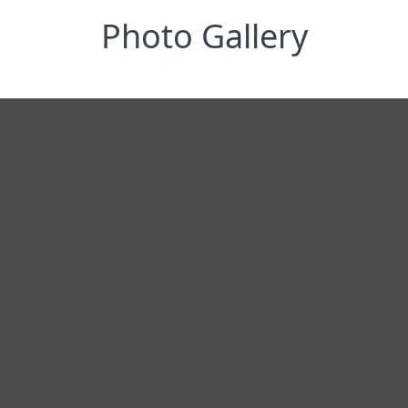
Photo Gallery