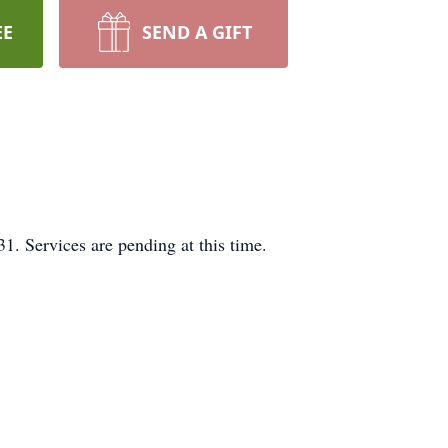
EE
SEND A GIFT
. Services are pending at this time.