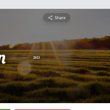
Share
n
2021