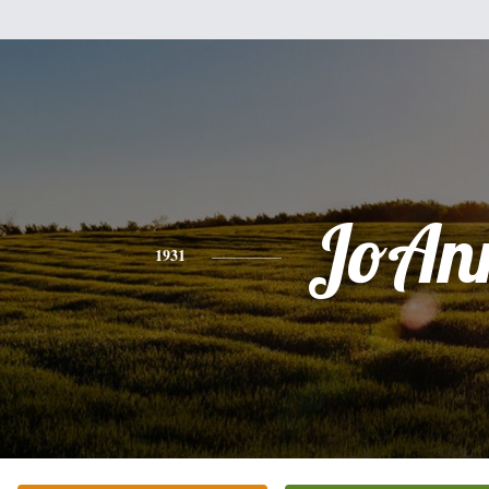
JoAn
1931