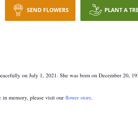
SEND FLOWERS
PLANT A TR
acefully on July 1, 2021. She was born on December 20, 1931
e
in memory, please visit our
flower store
.