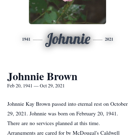
Johnnie
1941
2021
Johnnie Brown
Feb 20, 1941 — Oct 29, 2021
Johnnie Kay Brown passed into eternal rest on October
29, 2021. Johnnie was born on February 20, 1941.
There are no services planned at this time.
Arrangments are cared for by McDougal's Caldwell