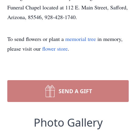
Funeral Chapel located at 112 E. Main Street, Safford,
Arizona, 85546, 928-428-1740.
To send flowers or plant a
memorial tree
in memory,
please visit our
flower store
.
SEND A GIFT
Photo Gallery