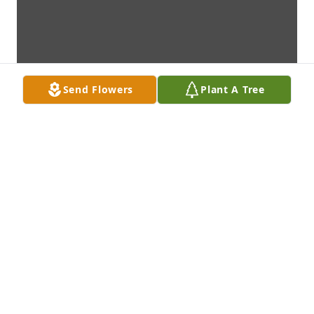
Send Flowers
Plant A Tree